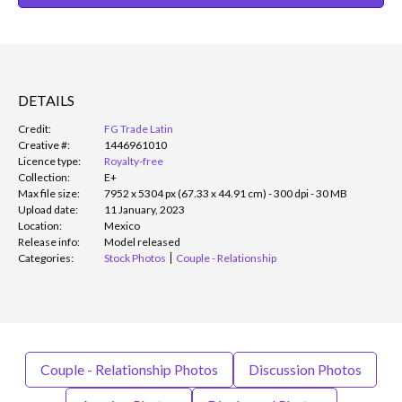
DETAILS
Credit:
FG Trade Latin
Creative #:
1446961010
Licence type:
Royalty-free
Collection:
E+
Max file size:
7952 x 5304 px (67.33 x 44.91 cm) - 300 dpi - 30 MB
Upload date:
11 January, 2023
Location:
Mexico
Release info:
Model released
Categories:
Stock Photos
Couple - Relationship
Couple - Relationship Photos
Discussion Photos