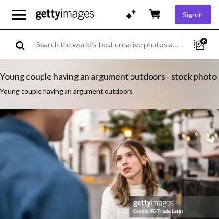
Sign in
Young couple having an argument outdoors - stock photo
Young couple having an argument outdoors