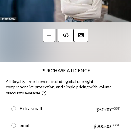
PURCHASE A LICENCE
All Royalty-Free licences include global use rights,
comprehensive protection, and simple pricing with volume
discounts available
Extra small
+GST
$50.00
Small
+GST
$200.00