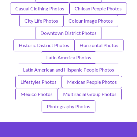
Casual Clothing Photos
Chilean People Photos
City Life Photos
Colour Image Photos
Downtown District Photos
Historic District Photos
Horizontal Photos
Latin America Photos
Latin American and Hispanic People Photos
Lifestyles Photos
Mexican People Photos
Mexico Photos
Multiracial Group Photos
Photography Photos