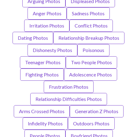
Arguing Photos
Displeased Photos
Anger Photos
Sadness Photos
Irritation Photos
Conflict Photos
Dating Photos
Relationship Breakup Photos
Dishonesty Photos
Poisonous
Teenager Photos
Two People Photos
Fighting Photos
Adolescence Photos
Frustration Photos
Relationship Difficulties Photos
Arms Crossed Photos
Generation Z Photos
Infidelity Photos
Outdoors Photos
People Photos
Boyfriend Photos