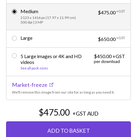
Medium
+GST
$475.00
2123 x 1416 px (17.97 x 11.99 cm)
300 dpi | 3 MP
Large
+GST
$650.00
5 Large images or 4K and HD
$450.00 +GST
per download
videos
See all pack sizes
Market-freeze
We'll remove this image from our site for as long as you need it.
$475.00
+GST
AUD
ADD TO BASKET