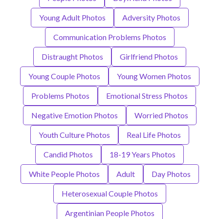
Young Adult Photos
Adversity Photos
Communication Problems Photos
Distraught Photos
Girlfriend Photos
Young Couple Photos
Young Women Photos
Problems Photos
Emotional Stress Photos
Negative Emotion Photos
Worried Photos
Youth Culture Photos
Real Life Photos
Candid Photos
18-19 Years Photos
White People Photos
Adult
Day Photos
Heterosexual Couple Photos
Argentinian People Photos