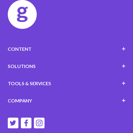
CONTENT
SOLUTIONS
TOOLS & SERVICES
COMPANY