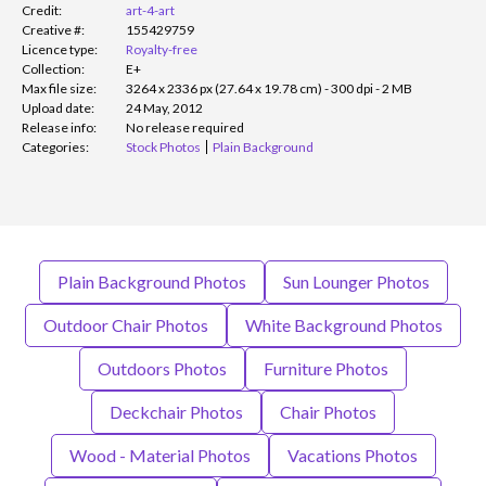
Credit:
art-4-art
Creative #:
155429759
Licence type:
Royalty-free
Collection:
E+
Max file size:
3264 x 2336 px (27.64 x 19.78 cm) - 300 dpi - 2 MB
Upload date:
24 May, 2012
Release info:
No release required
Categories:
Stock Photos
Plain Background
Plain Background Photos
Sun Lounger Photos
Outdoor Chair Photos
White Background Photos
Outdoors Photos
Furniture Photos
Deckchair Photos
Chair Photos
Wood - Material Photos
Vacations Photos