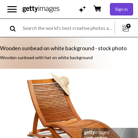
Sign in
Wooden sunbead on white background - stock photo
Wooden sunbead with hat on white background