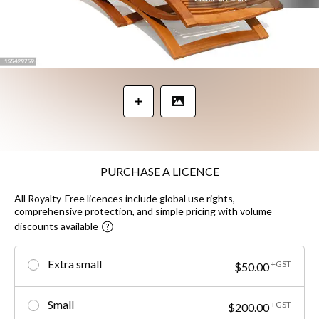
PURCHASE A LICENCE
All Royalty-Free licences include global use rights,
comprehensive protection, and simple pricing with volume
discounts available
Extra small
+GST
$50.00
Small
+GST
$200.00