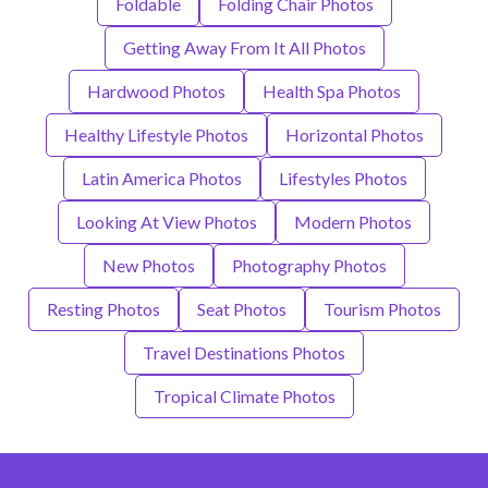
Foldable
Folding Chair Photos
Getting Away From It All Photos
Hardwood Photos
Health Spa Photos
Healthy Lifestyle Photos
Horizontal Photos
Latin America Photos
Lifestyles Photos
Looking At View Photos
Modern Photos
New Photos
Photography Photos
Resting Photos
Seat Photos
Tourism Photos
Travel Destinations Photos
Tropical Climate Photos