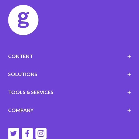
CONTENT
SOLUTIONS
TOOLS & SERVICES
COMPANY