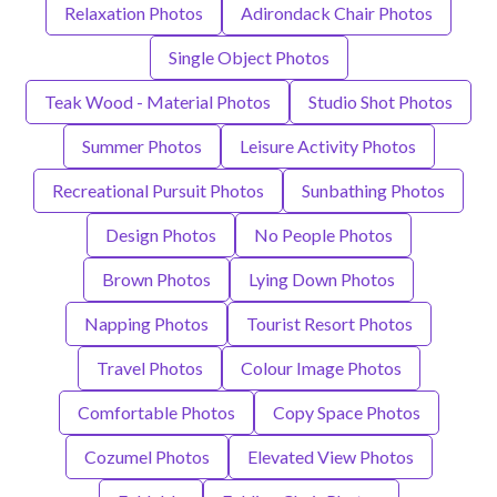
Relaxation Photos
Adirondack Chair Photos
Single Object Photos
Teak Wood - Material Photos
Studio Shot Photos
Summer Photos
Leisure Activity Photos
Recreational Pursuit Photos
Sunbathing Photos
Design Photos
No People Photos
Brown Photos
Lying Down Photos
Napping Photos
Tourist Resort Photos
Travel Photos
Colour Image Photos
Comfortable Photos
Copy Space Photos
Cozumel Photos
Elevated View Photos