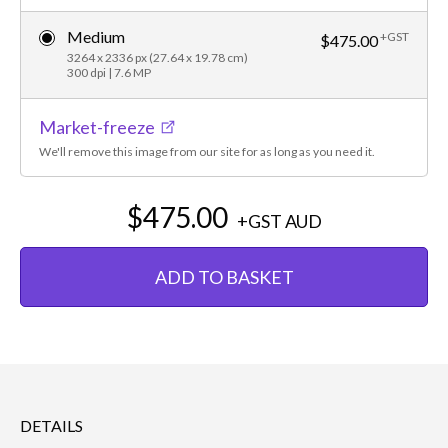
Medium
+GST
$475.00
3264 x 2336 px (27.64 x 19.78 cm)
300 dpi | 7.6 MP
Market-freeze
We'll remove this image from our site for as long as you need it.
$475.00
+GST
AUD
ADD TO BASKET
DETAILS