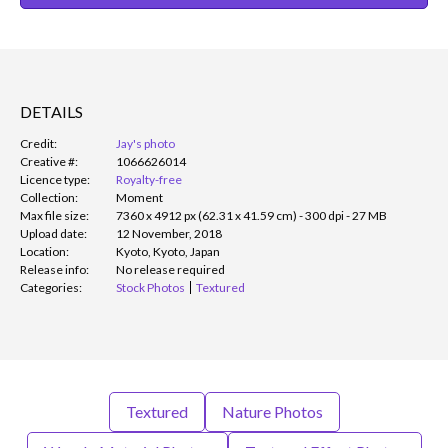
DETAILS
Credit:
Jay's photo
Creative #:
1066626014
Licence type:
Royalty-free
Collection:
Moment
Max file size:
7360 x 4912 px (62.31 x 41.59 cm) - 300 dpi - 27 MB
Upload date:
12 November, 2018
Location:
Kyoto, Kyoto, Japan
Release info:
No release required
Categories:
Stock Photos
Textured
Textured
Nature Photos