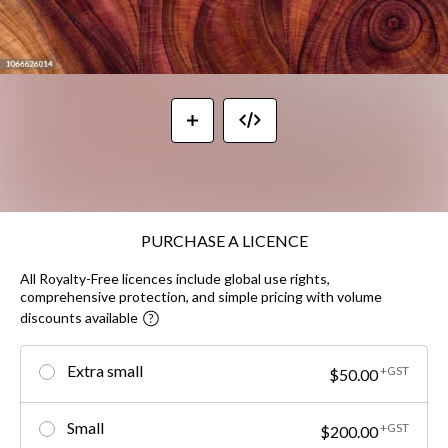
PURCHASE A LICENCE
All Royalty-Free licences include global use rights,
comprehensive protection, and simple pricing with volume
discounts available
Extra small
+GST
$50.00
Small
+GST
$200.00