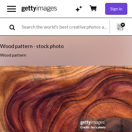
Sign in
Wood pattern - stock photo
Wood pattern