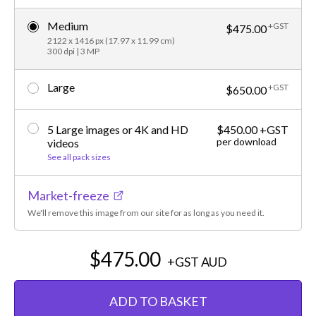
Medium
+GST
$475.00
2122 x 1416 px (17.97 x 11.99 cm)
300 dpi | 3 MP
Large
+GST
$650.00
5 Large images or 4K and HD
$450.00 +GST
per download
videos
See all pack sizes
Market-freeze
We'll remove this image from our site for as long as you need it.
$475.00
+GST
AUD
ADD TO BASKET