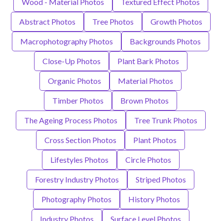
Wood - Material Photos
Textured Effect Photos
Abstract Photos
Tree Photos
Growth Photos
Macrophotography Photos
Backgrounds Photos
Close-Up Photos
Plant Bark Photos
Organic Photos
Material Photos
Timber Photos
Brown Photos
The Ageing Process Photos
Tree Trunk Photos
Cross Section Photos
Plant Photos
Lifestyles Photos
Circle Photos
Forestry Industry Photos
Striped Photos
Photography Photos
History Photos
Industry Photos
Surface Level Photos