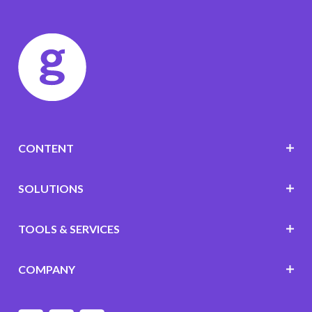
CONTENT
SOLUTIONS
TOOLS & SERVICES
COMPANY