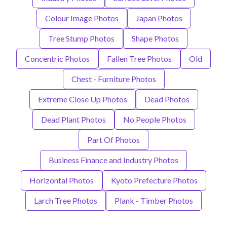
Colour Image Photos
Japan Photos
Tree Stump Photos
Shape Photos
Concentric Photos
Fallen Tree Photos
Old
Chest - Furniture Photos
Extreme Close Up Photos
Dead Photos
Dead Plant Photos
No People Photos
Part Of Photos
Business Finance and Industry Photos
Horizontal Photos
Kyoto Prefecture Photos
Larch Tree Photos
Plank - Timber Photos