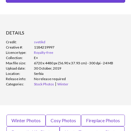
DETAILS
Credit:
svetikd
Creative #:
1184219997
Licence type:
Royalty-free
Collection:
E+
Max file size:
6720 x 4480 px (56.90 x 37.93 cm) - 300 dpi - 24 MB
Upload date:
30 October, 2019
Location:
Serbia
Release info:
No release required
Categories:
Stock Photos
Winter
Winter Photos
Cosy Photos
Fireplace Photos