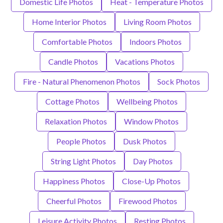
Domestic Life Photos
Heat - Temperature Photos
Home Interior Photos
Living Room Photos
Comfortable Photos
Indoors Photos
Candle Photos
Vacations Photos
Fire - Natural Phenomenon Photos
Sock Photos
Cottage Photos
Wellbeing Photos
Relaxation Photos
Window Photos
People Photos
Dusk Photos
String Light Photos
Day Photos
Happiness Photos
Close-Up Photos
Cheerful Photos
Firewood Photos
Leisure Activity Photos
Resting Photos