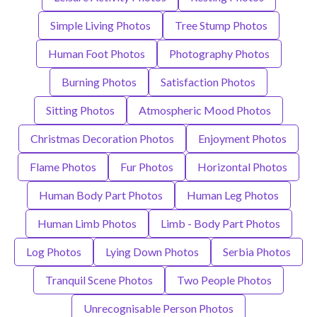
Simple Living Photos
Tree Stump Photos
Human Foot Photos
Photography Photos
Burning Photos
Satisfaction Photos
Sitting Photos
Atmospheric Mood Photos
Christmas Decoration Photos
Enjoyment Photos
Flame Photos
Fur Photos
Horizontal Photos
Human Body Part Photos
Human Leg Photos
Human Limb Photos
Limb - Body Part Photos
Log Photos
Lying Down Photos
Serbia Photos
Tranquil Scene Photos
Two People Photos
Unrecognisable Person Photos