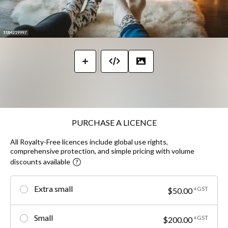
PURCHASE A LICENCE
All Royalty-Free licences include global use rights,
comprehensive protection, and simple pricing with volume
discounts available
Extra small
+GST
$50.00
Small
+GST
$200.00