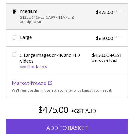
Medium
+GST
$475.00
2125 x 1416 px (17.99 x 11.99 cm)
300 dpi | 3 MP
Large
+GST
$650.00
5 Large images or 4K and HD
$450.00 +GST
per download
videos
See all pack sizes
Market-freeze
We'll remove this image from our site for as long as you need it.
$475.00
+GST
AUD
ADD TO BASKET