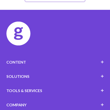
CONTENT
SOLUTIONS
TOOLS & SERVICES
COMPANY