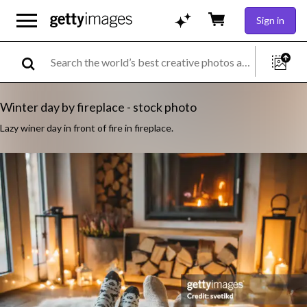
Sign in
Winter day by fireplace - stock photo
Lazy winer day in front of fire in fireplace.