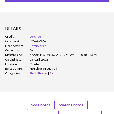
DETAILS
Credit:
borchee
Creative #:
925449974
Licence type:
Royalty-free
Collection:
E+
Max file size:
6720 x 4480 px (56.90 x 37.93 cm) - 300 dpi - 13 MB
Upload date:
05 April, 2018
Location:
Croatia
Release info:
No release required
Categories:
Stock Photos
Sea
Sea Photos
Water Photos