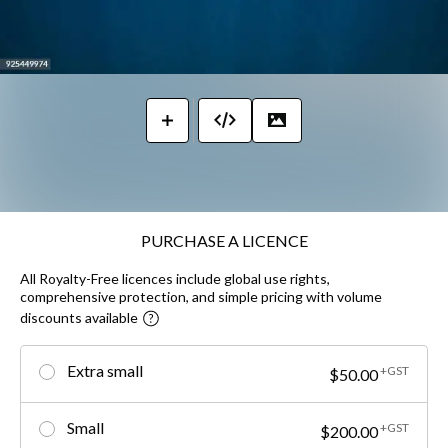
PURCHASE A LICENCE
All Royalty-Free licences include global use rights,
comprehensive protection, and simple pricing with volume
discounts available
Extra small
+GST
$50.00
Small
+GST
$200.00