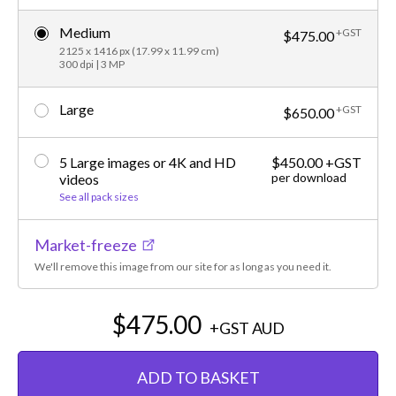
Medium
+GST
$475.00
2125 x 1416 px (17.99 x 11.99 cm)
300 dpi | 3 MP
Large
+GST
$650.00
5 Large images or 4K and HD
$450.00 +GST
per download
videos
See all pack sizes
Market-freeze
We'll remove this image from our site for as long as you need it.
$475.00
+GST
AUD
ADD TO BASKET