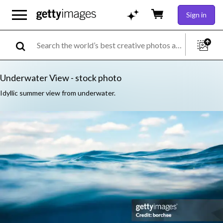
Sign in
Underwater View - stock photo
Idyllic summer view from underwater.