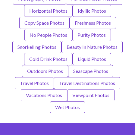
Horizontal Photos
Idyllic Photos
Copy Space Photos
Freshness Photos
No People Photos
Purity Photos
Snorkelling Photos
Beauty In Nature Photos
Cold Drink Photos
Liquid Photos
Outdoors Photos
Seascape Photos
Travel Photos
Travel Destinations Photos
Vacations Photos
Viewpoint Photos
Wet Photos