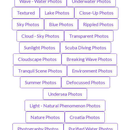
Wave - Water Photos
Underwater Photos
Textured
Lake Photos
Close-Up Photos
Sky Photos
Blue Photos
Rippled Photos
Cloud - Sky Photos
Transparent Photos
Sunlight Photos
Scuba Diving Photos
Cloudscape Photos
Breaking Wave Photos
Tranquil Scene Photos
Environment Photos
Summer Photos
Defocussed Photos
Undersea Photos
Light - Natural Phenomenon Photos
Nature Photos
Croatia Photos
Photography Photos
Purified Water Photos