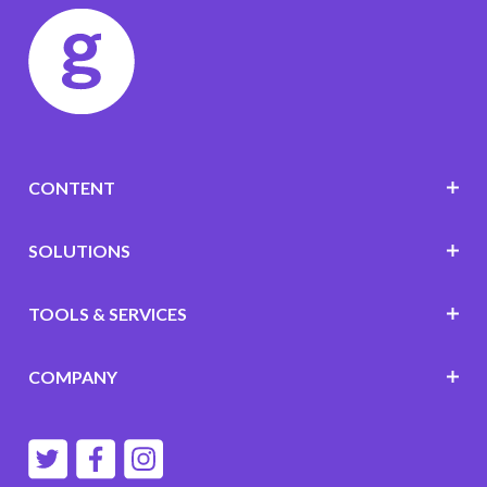
CONTENT
SOLUTIONS
TOOLS & SERVICES
COMPANY