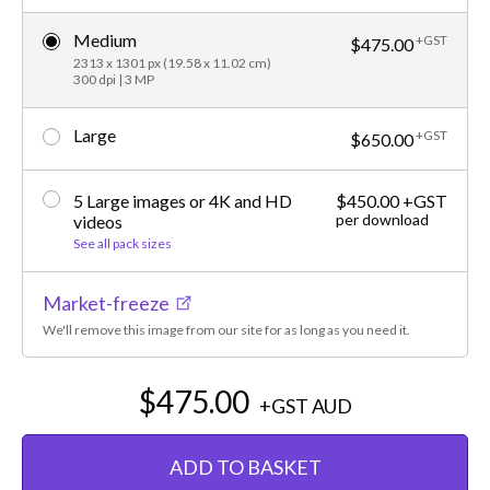
Medium
+GST
$475.00
2313 x 1301 px (19.58 x 11.02 cm)
300 dpi | 3 MP
Large
+GST
$650.00
5 Large images or 4K and HD
$450.00 +GST
per download
videos
See all pack sizes
Market-freeze
We'll remove this image from our site for as long as you need it.
$475.00
+GST
AUD
ADD TO BASKET