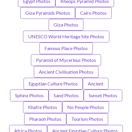
Egypt Photos
Kheops Pyramid Photos
Giza Pyramids Photos
Cairo Photos
Giza Photos
UNESCO World Heritage Site Photos
Famous Place Photos
Pyramid of Mycerinus Photos
Ancient Civilisation Photos
Egyptian Culture Photos
Ancient
Sphinx Photos
Sand Photos
Sunset Photos
Khafre Photos
No People Photos
Pharaoh Photos
Tourism Photos
Africa Photos
Ancient Egyptian Culture Photos