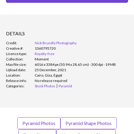
DETAILS
Credit:
Nick Brundle Photography
Creative #:
1360795720
Licence type:
Royalty-free
Collection:
Moment
Max file size:
6016 x 3384 px (50.94 x 28.65 cm) - 300 dpi - 19 MB
Upload date:
25 December, 2021
Location:
Cairo, Giza, Egypt
Release info:
No release required
Categories:
Stock Photos
Pyramid
Pyramid Photos
Pyramid Shape Photos