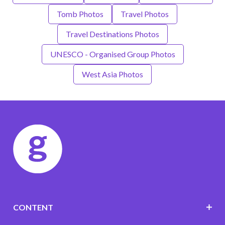
Tomb Photos
Travel Photos
Travel Destinations Photos
UNESCO - Organised Group Photos
West Asia Photos
CONTENT