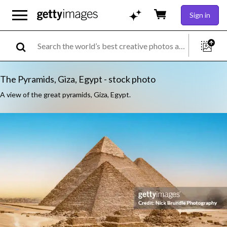
Sign in
The Pyramids, Giza, Egypt - stock photo
A view of the great pyramids, Giza, Egypt.