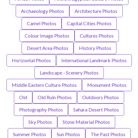
Archaeology Photos
Architecture Photos
Camel Photos
Capital Cities Photos
Colour Image Photos
Cultures Photos
Desert Area Photos
History Photos
Horizontal Photos
International Landmark Photos
Landscape - Scenery Photos
Middle Eastern Culture Photos
Monument Photos
Old
Old Ruin Photos
Outdoors Photos
Photography Photos
Sahara Desert Photos
Sky Photos
Stone Material Photos
Summer Photos
Sun Photos
The Past Photos