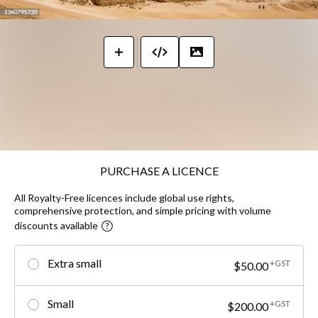
PURCHASE A LICENCE
All Royalty-Free licences include global use rights,
comprehensive protection, and simple pricing with volume
discounts available
Extra small
+GST
$50.00
Small
+GST
$200.00