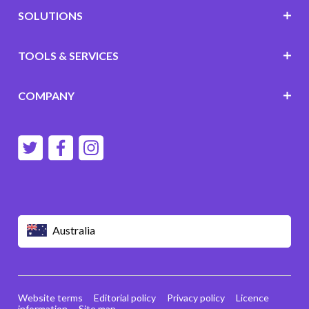
SOLUTIONS
TOOLS & SERVICES
COMPANY
Australia
Website terms
Editorial policy
Privacy policy
Licence
information
Site map