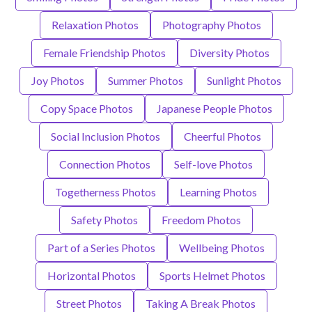
Relaxation Photos
Photography Photos
Female Friendship Photos
Diversity Photos
Joy Photos
Summer Photos
Sunlight Photos
Copy Space Photos
Japanese People Photos
Social Inclusion Photos
Cheerful Photos
Connection Photos
Self-love Photos
Togetherness Photos
Learning Photos
Safety Photos
Freedom Photos
Part of a Series Photos
Wellbeing Photos
Horizontal Photos
Sports Helmet Photos
Street Photos
Taking A Break Photos