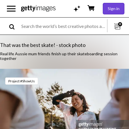
Sign in
That was the best skate! - stock photo
Real life Aussie mum friends finish up their skateboarding session
together
Project #ShowUs