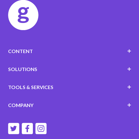
CONTENT
SOLUTIONS
TOOLS & SERVICES
COMPANY