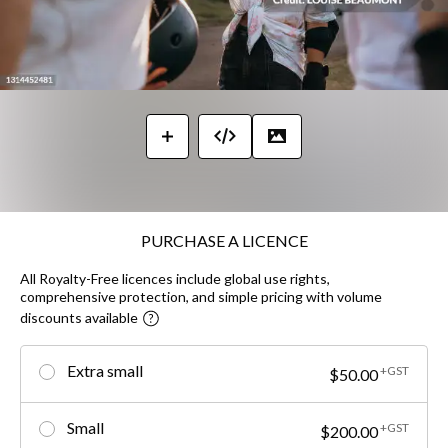
PURCHASE A LICENCE
All Royalty-Free licences include global use rights,
comprehensive protection, and simple pricing with volume
discounts available
Extra small
+GST
$50.00
Small
+GST
$200.00