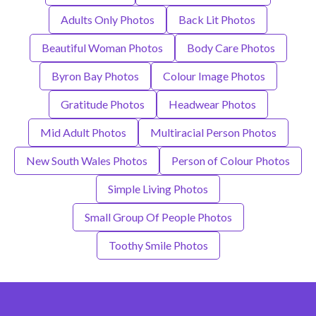
Adults Only Photos
Back Lit Photos
Beautiful Woman Photos
Body Care Photos
Byron Bay Photos
Colour Image Photos
Gratitude Photos
Headwear Photos
Mid Adult Photos
Multiracial Person Photos
New South Wales Photos
Person of Colour Photos
Simple Living Photos
Small Group Of People Photos
Toothy Smile Photos