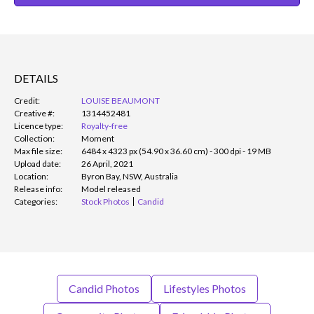
DETAILS
Credit:
LOUISE BEAUMONT
Creative #:
1314452481
Licence type:
Royalty-free
Collection:
Moment
Max file size:
6484 x 4323 px (54.90 x 36.60 cm) - 300 dpi - 19 MB
Upload date:
26 April, 2021
Location:
Byron Bay, NSW, Australia
Release info:
Model released
Categories:
Stock Photos
Candid
Candid Photos
Lifestyles Photos