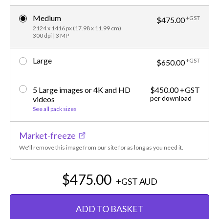
Medium
+GST
$475.00
2124 x 1416 px (17.98 x 11.99 cm)
300 dpi | 3 MP
Large
+GST
$650.00
5 Large images or 4K and HD
$450.00 +GST
per download
videos
See all pack sizes
Market-freeze
We'll remove this image from our site for as long as you need it.
$475.00
+GST
AUD
ADD TO BASKET