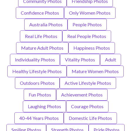
Community Photos
Friendship Photos
Confidence Photos
Only Women Photos
Australia Photos
People Photos
Real Life Photos
Real People Photos
Mature Adult Photos
Happiness Photos
Individuality Photos
Vitality Photos
Adult
Healthy Lifestyle Photos
Mature Women Photos
Outdoors Photos
Active Lifestyle Photos
Fun Photos
Achievement Photos
Laughing Photos
Courage Photos
40-44 Years Photos
Domestic Life Photos
Smiling Photos
Strength Photos
Pride Photos