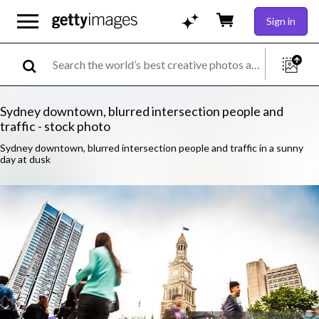
Sign in
Sydney downtown, blurred intersection people and
traffic - stock photo
Sydney downtown, blurred intersection people and traffic in a sunny
day at dusk