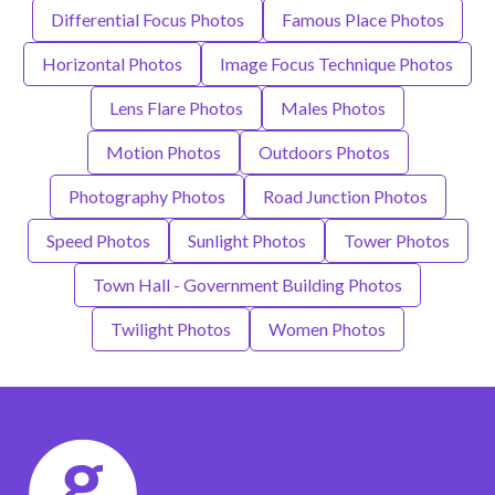
Differential Focus Photos
Famous Place Photos
Horizontal Photos
Image Focus Technique Photos
Lens Flare Photos
Males Photos
Motion Photos
Outdoors Photos
Photography Photos
Road Junction Photos
Speed Photos
Sunlight Photos
Tower Photos
Town Hall - Government Building Photos
Twilight Photos
Women Photos