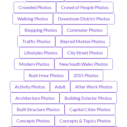
Crowded Photos
Crowd of People Photos
Walking Photos
Downtown District Photos
Shopping Photos
Commuter Photos
Traffic Photos
Blurred Motion Photos
Lifestyles Photos
City Street Photos
Modern Photos
New South Wales Photos
Rush Hour Photos
2015 Photos
Activity Photos
Adult
After Work Photos
Architecture Photos
Building Exterior Photos
Built Structure Photos
Capital Cities Photos
Concepts Photos
Concepts & Topics Photos