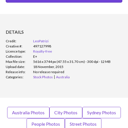
DETAILS
Credit:
LeoPatrizi
Creative #:
497127998
Licence type:
Royalty-free
Collection:
E+
Max file size:
5616 x 3744 px (47.55 x 31.70 cm) - 300 dpi - 12 MB
Upload date:
18 November, 2015
Release info:
No release required
Categories:
Stock Photos
Australia
Australia Photos
City Photos
Sydney Photos
People Photos
Street Photos