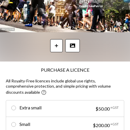
PURCHASE A LICENCE
All Royalty-Free licences include global use rights,
comprehensive protection, and simple pricing with volume
discounts available
Extra small
+GST
$50.00
Small
+GST
$200.00