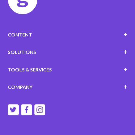
CONTENT
SOLUTIONS
TOOLS & SERVICES
COMPANY