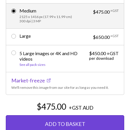
Medium
+GST
$475.00
2125 x 1416 px (17.99 x 11.99 cm)
300 dpi | 3 MP
Large
+GST
$650.00
5 Large images or 4K and HD
$450.00 +GST
per download
videos
See all pack sizes
Market-freeze
We'll remove this image from our site for as long as you need it.
$475.00
+GST
AUD
ADD TO BASKET