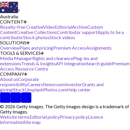
Australia
CONTENT
Royalty-free Creative
Video
Editorial
Archive
Custom
Content
Creative Collections
Contributor support
Apply to be a
contributor
Stock photos
Stock videos
SOLUTIONS
Overview
Plans and pricing
Premium Access
Assignments
TOOLS & SERVICES
Media Manager
Rights and clearance
Plug-ins and
extensions
Trends & Insights
API Integration
Search guide
Premium
Access Resource Centre
COMPANY
About us
Corporate
responsibility
Careers
Newsroom
Investor
Grants and
giving
iStock
Unsplash
Photos.com
Help center
© 2026 Getty Images. The Getty Images design is a trademark of
Getty Images.
Website terms
Editorial policy
Privacy policy
Licence
information
Site map