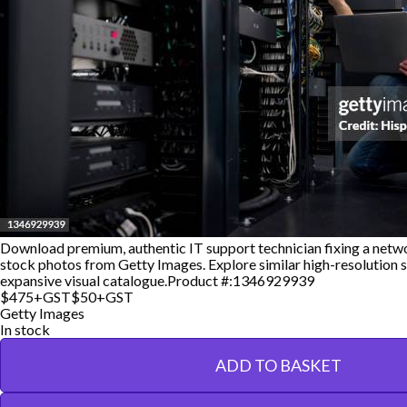
Download premium, authentic IT support technician fixing a netwo
stock photos from Getty Images. Explore similar high-resolution s
expansive visual catalogue.
Product #:
1346929939
$475+GST
$50+GST
Getty Images
In stock
ADD TO BASKET