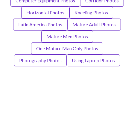
Computer Equipment Photos
Corridor Photos
Horizontal Photos
Kneeling Photos
Latin America Photos
Mature Adult Photos
Mature Men Photos
One Mature Man Only Photos
Photography Photos
Using Laptop Photos