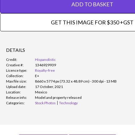
ADD TO BASKET
GET THIS IMAGE FOR $350 +GST
DETAILS
Credit:
Hispanolistic
Creative #:
1346929939
Licence type:
Royalty-free
Collection:
E+
Max file size:
8660 x 5774 px (73.32 x 48.89 cm) - 300 dpi - 13 MB
Upload date:
17 October, 2021
Location:
Mexico
Release info:
Model and property released
Categories:
Stock Photos
Technology