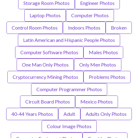
Storage Room Photos
Engineer Photos
Laptop Photos
Computer Photos
Control Room Photos
Indoors Photos
Broken
Latin American and Hispanic People Photos
Computer Software Photos
Males Photos
One Man Only Photos
Only Men Photos
Cryptocurrency Mining Photos
Problems Photos
Computer Programmer Photos
Circuit Board Photos
Mexico Photos
40-44 Years Photos
Adult
Adults Only Photos
Colour Image Photos