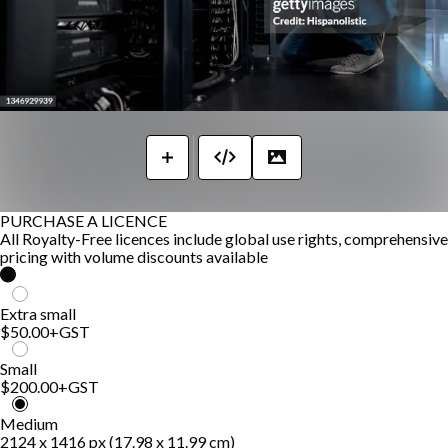
PURCHASE A LICENCE
All Royalty-Free licences include global use rights, comprehensive
pricing with volume discounts available
Extra small
$50.00
+GST
Small
$200.00
+GST
Medium
2124 x 1416 px (17.98 x 11.99 cm)