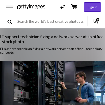
Sign in
IT support technician fixing a network server at an office
- stock photo
IT support technician fixing a network server at an office - technology
concepts