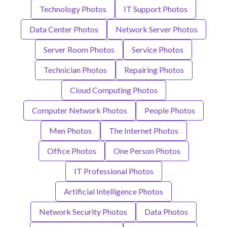
Technology Photos
IT Support Photos
Data Center Photos
Network Server Photos
Server Room Photos
Service Photos
Technician Photos
Repairing Photos
Cloud Computing Photos
Computer Network Photos
People Photos
Men Photos
The Internet Photos
Office Photos
One Person Photos
IT Professional Photos
Artificial Intelligence Photos
Network Security Photos
Data Photos