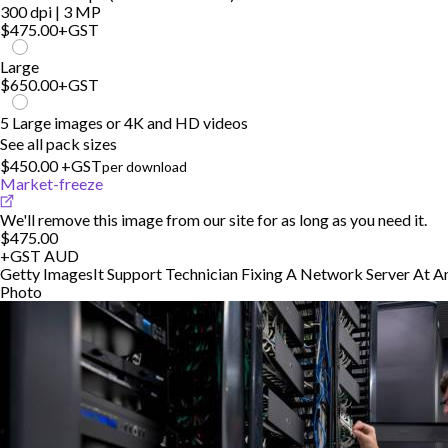
300 dpi | 3 MP
$475.00
+GST
Large
$650.00
+GST
5 Large images or 4K and HD videos
See all pack sizes
$450.00 +GST
per download
Market-freeze
We'll remove this image from our site for as long as you need it.
$475.00
+GST
AUD
Getty Images
It Support Technician Fixing A Network Server At A
Photo