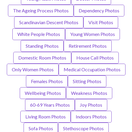
The Ageing Process Photos
Dependency Photos
Scandinavian Descent Photos
Visit Photos
White People Photos
Young Women Photos
Standing Photos
Retirement Photos
Domestic Room Photos
House Call Photos
Only Women Photos
Medical Occupation Photos
Females Photos
Sitting Photos
Wellbeing Photos
Weakness Photos
60-69 Years Photos
Joy Photos
Living Room Photos
Indoors Photos
Sofa Photos
Stethoscope Photos