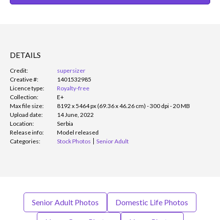
DETAILS
Credit:
supersizer
Creative #:
1401532985
Licence type:
Royalty-free
Collection:
E+
Max file size:
8192 x 5464 px (69.36 x 46.26 cm) - 300 dpi - 20 MB
Upload date:
14 June, 2022
Location:
Serbia
Release info:
Model released
Categories:
Stock Photos
Senior Adult
Senior Adult Photos
Domestic Life Photos