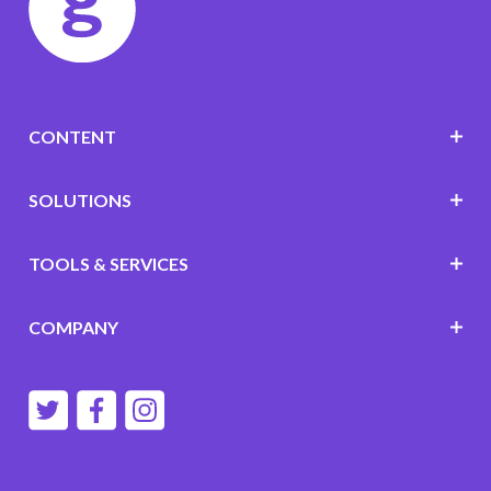
CONTENT
SOLUTIONS
TOOLS & SERVICES
COMPANY