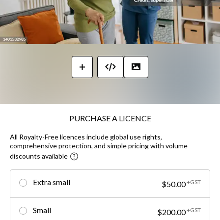
PURCHASE A LICENCE
All Royalty-Free licences include global use rights,
comprehensive protection, and simple pricing with volume
discounts available
Extra small
+GST
$50.00
Small
+GST
$200.00