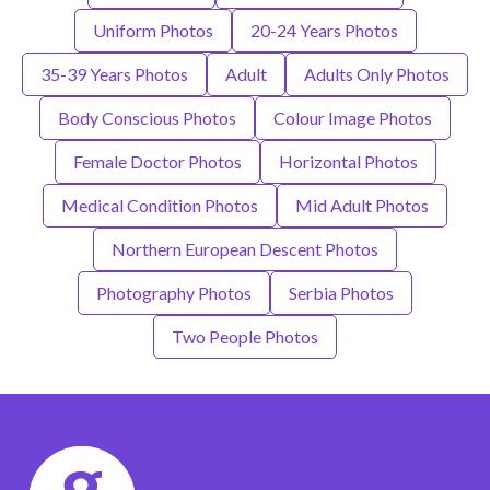
Uniform Photos
20-24 Years Photos
35-39 Years Photos
Adult
Adults Only Photos
Body Conscious Photos
Colour Image Photos
Female Doctor Photos
Horizontal Photos
Medical Condition Photos
Mid Adult Photos
Northern European Descent Photos
Photography Photos
Serbia Photos
Two People Photos