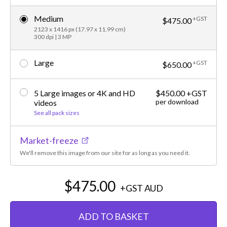
Medium
+GST
$475.00
2123 x 1416 px (17.97 x 11.99 cm)
300 dpi | 3 MP
Large
+GST
$650.00
5 Large images or 4K and HD
$450.00 +GST
per download
videos
See all pack sizes
Market-freeze
We'll remove this image from our site for as long as you need it.
$475.00
+GST
AUD
ADD TO BASKET