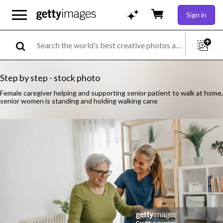
Sign in
Step by step - stock photo
Female caregiver helping and supporting senior patient to walk at home,
senior women is standing and holding walking cane