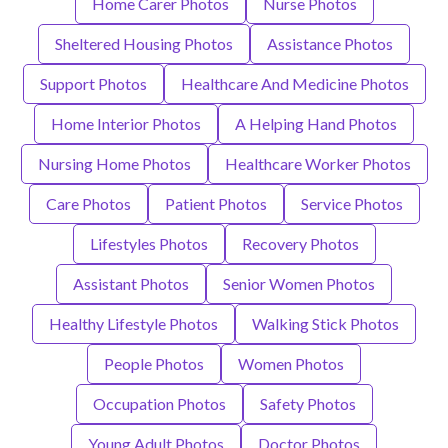
Home Carer Photos
Nurse Photos
Sheltered Housing Photos
Assistance Photos
Support Photos
Healthcare And Medicine Photos
Home Interior Photos
A Helping Hand Photos
Nursing Home Photos
Healthcare Worker Photos
Care Photos
Patient Photos
Service Photos
Lifestyles Photos
Recovery Photos
Assistant Photos
Senior Women Photos
Healthy Lifestyle Photos
Walking Stick Photos
People Photos
Women Photos
Occupation Photos
Safety Photos
Young Adult Photos
Doctor Photos