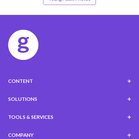
CONTENT
SOLUTIONS
TOOLS & SERVICES
COMPANY