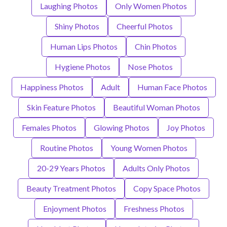
Laughing Photos
Only Women Photos
Shiny Photos
Cheerful Photos
Human Lips Photos
Chin Photos
Hygiene Photos
Nose Photos
Happiness Photos
Adult
Human Face Photos
Skin Feature Photos
Beautiful Woman Photos
Females Photos
Glowing Photos
Joy Photos
Routine Photos
Young Women Photos
20-29 Years Photos
Adults Only Photos
Beauty Treatment Photos
Copy Space Photos
Enjoyment Photos
Freshness Photos