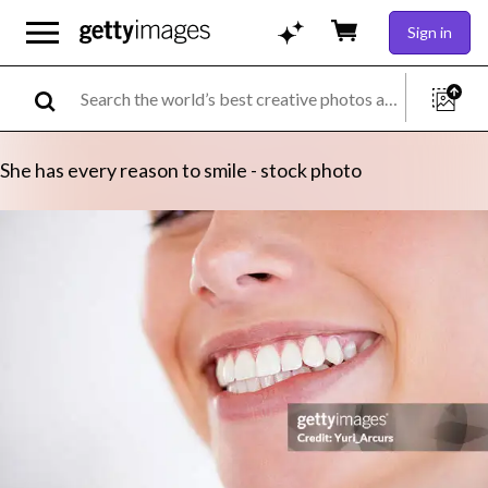
Sign in
She has every reason to smile - stock photo