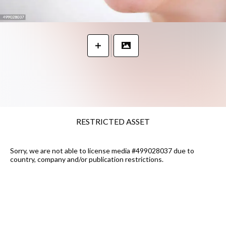
RESTRICTED ASSET
Sorry, we are not able to license media #499028037 due to
country, company and/or publication restrictions.