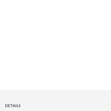
DETAILS