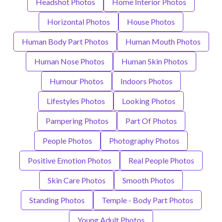
Headshot Photos
Home Interior Photos
Horizontal Photos
House Photos
Human Body Part Photos
Human Mouth Photos
Human Nose Photos
Human Skin Photos
Humour Photos
Indoors Photos
Lifestyles Photos
Looking Photos
Pampering Photos
Part Of Photos
People Photos
Photography Photos
Positive Emotion Photos
Real People Photos
Skin Care Photos
Smooth Photos
Standing Photos
Temple - Body Part Photos
Young Adult Photos