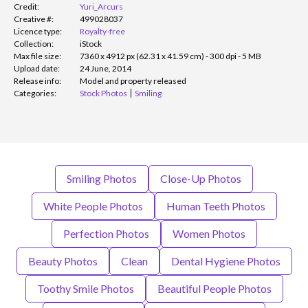
Credit:
Yuri_Arcurs
Creative #:
499028037
Licence type:
Royalty-free
Collection:
iStock
Max file size:
7360 x 4912 px (62.31 x 41.59 cm) - 300 dpi - 5 MB
Upload date:
24 June, 2014
Release info:
Model and property released
Categories:
Stock Photos
Smiling
Smiling Photos
Close-Up Photos
White People Photos
Human Teeth Photos
Perfection Photos
Women Photos
Beauty Photos
Clean
Dental Hygiene Photos
Toothy Smile Photos
Beautiful People Photos