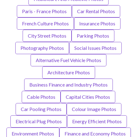
Paris - France Photos
Car Rental Photos
French Culture Photos
Insurance Photos
City Street Photos
Parking Photos
Photography Photos
Social Issues Photos
Alternative Fuel Vehicle Photos
Architecture Photos
Business Finance and Industry Photos
Cable Photos
Capital Cities Photos
Car Pooling Photos
Colour Image Photos
Electrical Plug Photos
Energy Efficient Photos
Environment Photos
Finance and Economy Photos