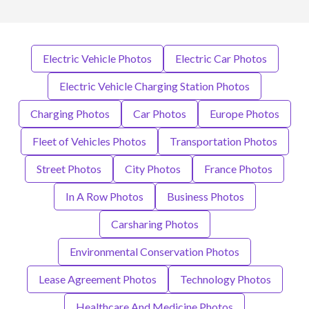
Electric Vehicle Photos
Electric Car Photos
Electric Vehicle Charging Station Photos
Charging Photos
Car Photos
Europe Photos
Fleet of Vehicles Photos
Transportation Photos
Street Photos
City Photos
France Photos
In A Row Photos
Business Photos
Carsharing Photos
Environmental Conservation Photos
Lease Agreement Photos
Technology Photos
Healthcare And Medicine Photos