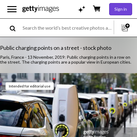
Sign in
Public charging points on a street - stock photo
Paris, France - 13 November, 2019: Public charging points in a row on
the street. The charging points are a popular view in European cities.
Intended for editorial use