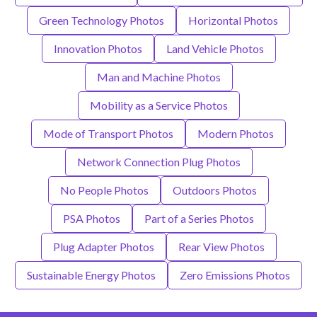
Green Technology Photos
Horizontal Photos
Innovation Photos
Land Vehicle Photos
Man and Machine Photos
Mobility as a Service Photos
Mode of Transport Photos
Modern Photos
Network Connection Plug Photos
No People Photos
Outdoors Photos
PSA Photos
Part of a Series Photos
Plug Adapter Photos
Rear View Photos
Sustainable Energy Photos
Zero Emissions Photos