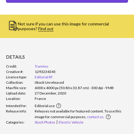
Not sure if you can use this image for commercial
purposes?
Find out
DETAILS
Credit:
Tramino
Creative #:
1293234345
Licence type:
Editorial RF
Collection:
iStock Unreleased
Max file size:
6000 x 4000 px (50.80 x 33.87 cm) - 300 dpi - 9 MB
Upload date:
27 December, 2020
Location:
France
Intended for:
Editorial use
Release info:
Releases not available for featured content. To use this
image for commercial purposes,
contact us
.
Categories:
Stock Photos
Electric Vehicle