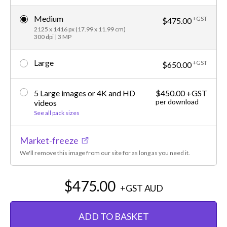
Medium
+GST
$475.00
2125 x 1416 px (17.99 x 11.99 cm)
300 dpi | 3 MP
Large
+GST
$650.00
5 Large images or 4K and HD
$450.00 +GST
per download
videos
See all pack sizes
Market-freeze
We'll remove this image from our site for as long as you need it.
$475.00
+GST
AUD
ADD TO BASKET