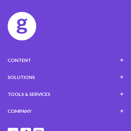
CONTENT
SOLUTIONS
TOOLS & SERVICES
COMPANY