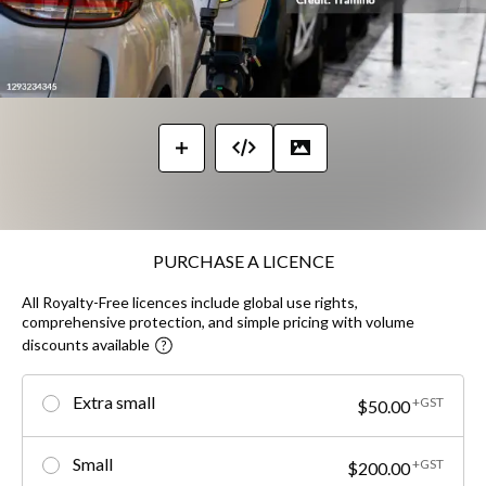
PURCHASE A LICENCE
All Royalty-Free licences include global use rights,
comprehensive protection, and simple pricing with volume
discounts available
Extra small
+GST
$50.00
Small
+GST
$200.00