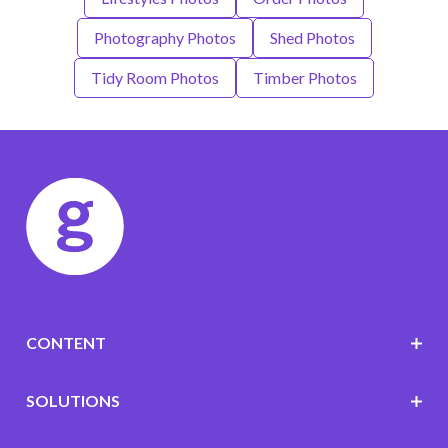
Photography Photos
Shed Photos
Tidy Room Photos
Timber Photos
CONTENT
SOLUTIONS