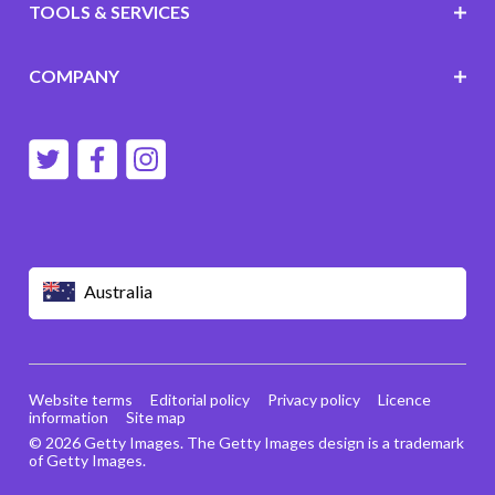
TOOLS & SERVICES
COMPANY
Australia
Website terms
Editorial policy
Privacy policy
Licence
information
Site map
© 2026 Getty Images. The Getty Images design is a trademark
of Getty Images.