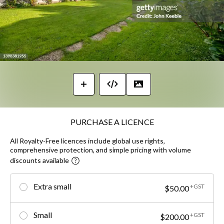
PURCHASE A LICENCE
All Royalty-Free licences include global use rights,
comprehensive protection, and simple pricing with volume
discounts available
Extra small
+GST
$50.00
Small
+GST
$200.00