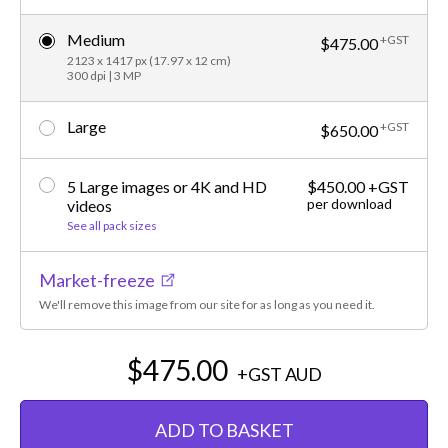
Medium
+GST
$475.00
2123 x 1417 px (17.97 x 12 cm)
300 dpi | 3 MP
Large
+GST
$650.00
5 Large images or 4K and HD
$450.00 +GST
per download
videos
See all pack sizes
Market-freeze
We'll remove this image from our site for as long as you need it.
$475.00
+GST
AUD
ADD TO BASKET