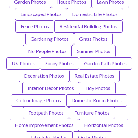
Garden Photos
House Photos
Lawn Photos
Landscaped Photos
Domestic Life Photos
Fence Photos
Residential Building Photos
Gardening Photos
Grass Photos
No People Photos
Summer Photos
UK Photos
Sunny Photos
Garden Path Photos
Decoration Photos
Real Estate Photos
Interior Decor Photos
Tidy Photos
Colour Image Photos
Domestic Room Photos
Footpath Photos
Furniture Photos
Home Improvement Photos
Horizontal Photos
Lifestyles Photos
Order Photos