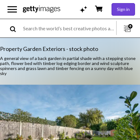
Sign in
Property Garden Exteriors - stock photo
A general view of a back garden in partial shade with a stepping stone
path, flower bed with timber log edging border and wind sculpture
spinners and grass lawn and timber fencing on a sunny day with blue
sky