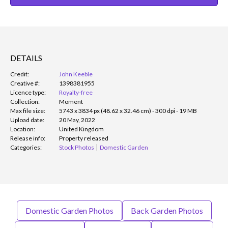
DETAILS
Credit:
John Keeble
Creative #:
1398381955
Licence type:
Royalty-free
Collection:
Moment
Max file size:
5743 x 3834 px (48.62 x 32.46 cm) - 300 dpi - 19 MB
Upload date:
20 May, 2022
Location:
United Kingdom
Release info:
Property released
Categories:
Stock Photos
Domestic Garden
Domestic Garden Photos
Back Garden Photos