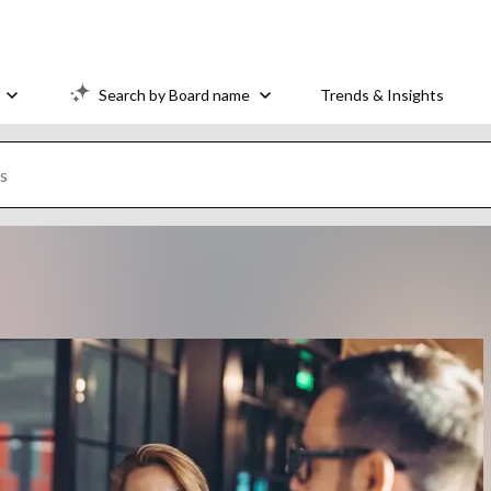
Search by Board name
Trends & Insights