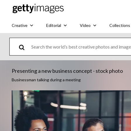
Creative
Editorial
Video
Collections
Presenting a new business concept - stock photo
Businessman talking during a meeting