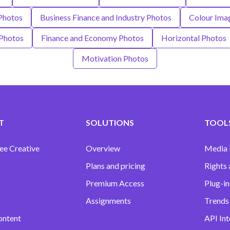
Photos
Business Finance and Industry Photos
Colour Ima
 Photos
Finance and Economy Photos
Horizontal Photos
Motivation Photos
T
SOLUTIONS
TOOLS
ee Creative
Overview
Media
Plans and pricing
Rights 
Premium Access
Plug-in
Assignments
Trends 
ontent
API Int