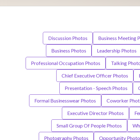
Discussion Photos
Business Meeting 
Business Photos
Leadership Photos
Professional Occupation Photos
Talking Phot
Chief Executive Officer Photos
Presentation - Speech Photos
Formal Businesswear Photos
Coworker Phot
Executive Director Photos
Fe
Small Group Of People Photos
Whi
Photography Photos
Opportunity Photo