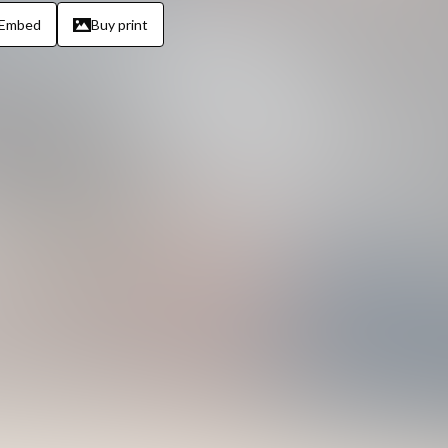
Embed
Buy print