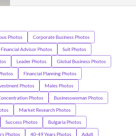
ious Photos
Corporate Business Photos
Financial Advisor Photos
Suit Photos
tos
Leader Photos
Global Business Photos
Photos
Financial Planning Photos
vestment Photos
Males Photos
oncentration Photos
Businesswoman Photos
otos
Market Research Photos
Success Photos
Bulgaria Photos
rs Photos
40-49 Years Photos
Adult