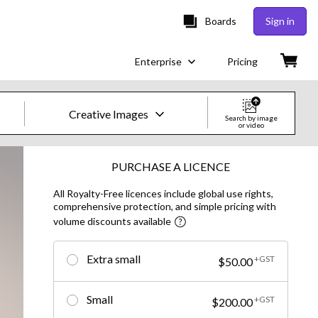
Boards
Sign in
Enterprise
Pricing
Creative Images
Search by image
or video
Creative Images & Video
PURCHASE A LICENCE
All Royalty-Free licences include global use rights,
Images
comprehensive protection, and simple pricing with
volume discounts available
Creative
Editorial
Extra small
+GST
$50.00
Video
Small
+GST
$200.00
Creative