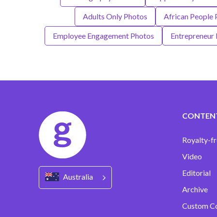
Adults Only Photos
African People 
Employee Engagement Photos
Entrepreneur
CONTEN
Royalty-fr
Video
Editorial
Australia
Archive
Custom C