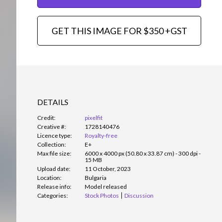
GET THIS IMAGE FOR $350 +GST
DETAILS
Credit:
pixelfit
Creative #:
1728140476
Licence type:
Royalty-free
Collection:
E+
Max file size:
6000 x 4000 px (50.80 x 33.87 cm) - 300 dpi -
15 MB
Upload date:
11 October, 2023
Location:
Bulgaria
Release info:
Model released
Categories:
Stock Photos
Discussion