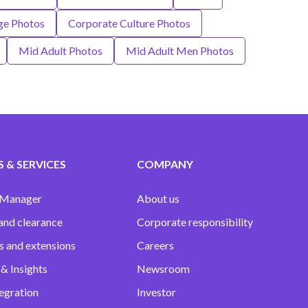
ge Photos
Corporate Culture Photos
Mid Adult Photos
Mid Adult Men Photos
 & SERVICES
COMPANY
 Manager
About us
and clearance
Corporate responsibility
s and extensions
Careers
& Insights
Newsroom
egration
Investor