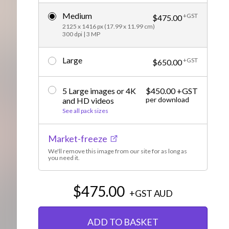
Editorial
Medium
+GST
$475.00
2125 x 1416 px (17.99 x 11.99 cm)
300 dpi | 3 MP
Large
+GST
$650.00
5 Large images or 4K
$450.00 +GST
per download
and HD videos
See all pack sizes
Market-freeze
We'll remove this image from our site for as long as
you need it.
$475.00
+GST
AUD
ADD TO BASKET