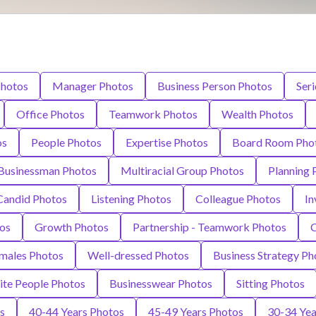
Photos
Manager Photos
Business Person Photos
Ser
Office Photos
Teamwork Photos
Wealth Photos
os
People Photos
Expertise Photos
Board Room Pho
Businessman Photos
Multiracial Group Photos
Planning 
Candid Photos
Listening Photos
Colleague Photos
In
os
Growth Photos
Partnership - Teamwork Photos
C
males Photos
Well-dressed Photos
Business Strategy Ph
te People Photos
Businesswear Photos
Sitting Photos
s
40-44 Years Photos
45-49 Years Photos
30-34 Yea