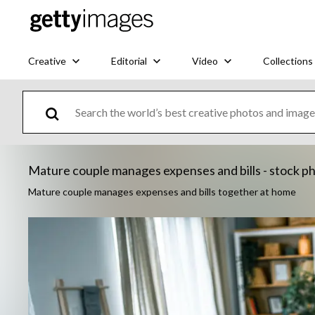
Creative
Editorial
Video
Collections
Mature couple manages expenses and bills - stock p
Mature couple manages expenses and bills together at home