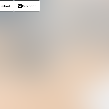
Embed
Buy print