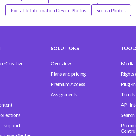
Portable Information Device Photos
Serbia Photos
T
SOLUTIONS
TOOLS
ee Creative
Overview
Media
Plans and pricing
Rights 
Premium Access
Plug-in
Assignments
Trends 
ontent
API Int
ollections
Search
or support
Premiu
Centre
e a contributor