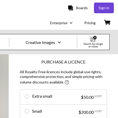
Boards
Sign in
Enterprise
Pricing
Creative Images
Search by image
or video
Creative Images & Video
PURCHASE A LICENCE
All Royalty-Free licences include global use rights,
Images
comprehensive protection, and simple pricing with
volume discounts available
Creative
Editorial
Extra small
+GST
$50.00
Video
Small
+GST
$200.00
Creative