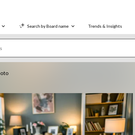
Search by Board name
Trends & Insights
hoto