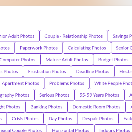
nior Adult Photos
Couple - Relationship Photos
Savings 
hotos
Paperwork Photos
Calculating Photos
Senior 
Computer Photos
Mature Adult Photos
Budget Photos
ss Photos
Frustration Photos
Deadline Photos
Elect
Apartment Photos
Problems Photos
White People Pho
graphy Photos
Serious Photos
55-59 Years Photos
A
ght Photos
Banking Photos
Domestic Room Photos
s
Crisis Photos
Day Photos
Despair Photos
Fail
exual Couple Photos
Horizontal Photos
Indoors Photos