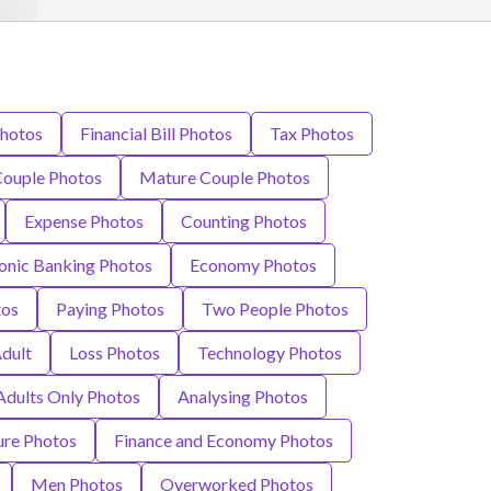
Photos
Financial Bill Photos
Tax Photos
Couple Photos
Mature Couple Photos
Expense Photos
Counting Photos
ronic Banking Photos
Economy Photos
tos
Paying Photos
Two People Photos
dult
Loss Photos
Technology Photos
Adults Only Photos
Analysing Photos
ure Photos
Finance and Economy Photos
Men Photos
Overworked Photos