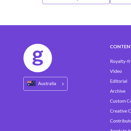
CONTEN
Royalty-fr
Video
Editorial
Australia
Archive
Custom C
Creative C
Contribut
Apply to b