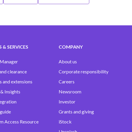
 & SERVICES
COMPANY
 Manager
About us
and clearance
Corporate responsibility
s and extensions
Careers
& Insights
Newsroom
egration
Investor
 guide
Grants and giving
m Access Resource
iStock
Unsplash