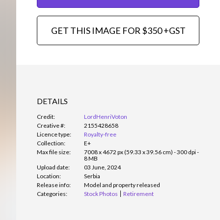
GET THIS IMAGE FOR $350 +GST
DETAILS
Credit:
LordHenriVoton
Creative #:
2155428658
Licence type:
Royalty-free
Collection:
E+
Max file size:
7008 x 4672 px (59.33 x 39.56 cm) - 300 dpi -
8 MB
Upload date:
03 June, 2024
Location:
Serbia
Release info:
Model and property released
Categories:
Stock Photos
Retirement