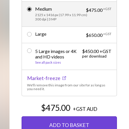
Editorial
Medium
+GST
$475.00
2125 x 1416 px (17.99 x 11.99 cm)
300 dpi | 3 MP
Large
+GST
$650.00
5 Large images or 4K
$450.00 +GST
per download
and HD videos
See all pack sizes
Market-freeze
We'll remove this image from our site for as long as
you need it.
$475.00
+GST
AUD
ADD TO BASKET