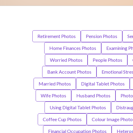
Retirement Photos
Pension Photos
Se
Home Finances Photos
Examining P
Worried Photos
People Photos
Bank Account Photos
Emotional Stre
Married Photos
Digital Tablet Photos
Wife Photos
Husband Photos
Photo
Using Digital Tablet Photos
Distrau
Coffee Cup Photos
Colour Image Photo
Financial Occupation Photos
Heteros