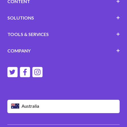
CONTENT
SOLUTIONS
TOOLS & SERVICES
COMPANY
Australia