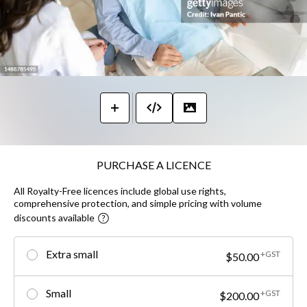
PURCHASE A LICENCE
All Royalty-Free licences include global use rights,
comprehensive protection, and simple pricing with volume
discounts available
Extra small
+GST
$50.00
Small
+GST
$200.00