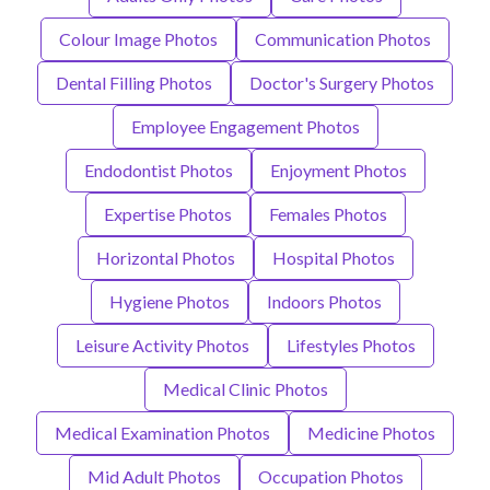
Colour Image Photos
Communication Photos
Dental Filling Photos
Doctor's Surgery Photos
Employee Engagement Photos
Endodontist Photos
Enjoyment Photos
Expertise Photos
Females Photos
Horizontal Photos
Hospital Photos
Hygiene Photos
Indoors Photos
Leisure Activity Photos
Lifestyles Photos
Medical Clinic Photos
Medical Examination Photos
Medicine Photos
Mid Adult Photos
Occupation Photos