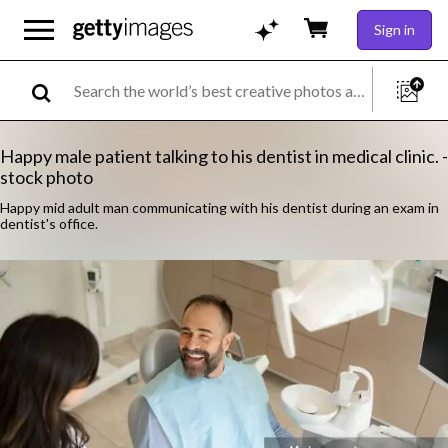
Sign in
Happy male patient talking to his dentist in medical clinic. -
stock photo
Happy mid adult man communicating with his dentist during an exam in
dentist's office.