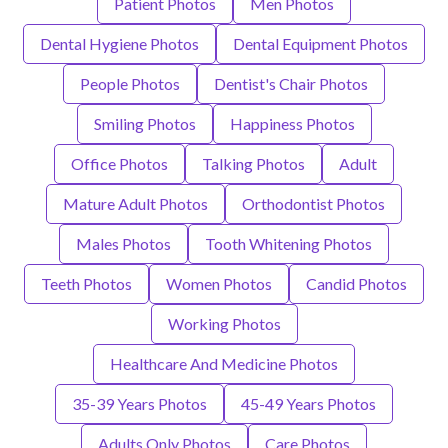
Patient Photos
Men Photos
Dental Hygiene Photos
Dental Equipment Photos
People Photos
Dentist's Chair Photos
Smiling Photos
Happiness Photos
Office Photos
Talking Photos
Adult
Mature Adult Photos
Orthodontist Photos
Males Photos
Tooth Whitening Photos
Teeth Photos
Women Photos
Candid Photos
Working Photos
Healthcare And Medicine Photos
35-39 Years Photos
45-49 Years Photos
Adults Only Photos
Care Photos