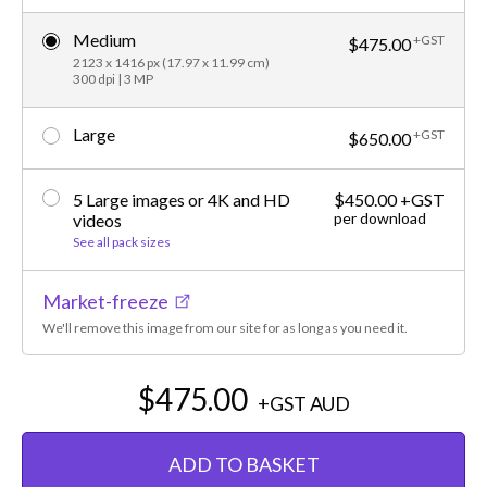
Medium
+GST
$475.00
2123 x 1416 px (17.97 x 11.99 cm)
300 dpi | 3 MP
Large
+GST
$650.00
5 Large images or 4K and HD
$450.00 +GST
per download
videos
See all pack sizes
Market-freeze
We'll remove this image from our site for as long as you need it.
$475.00
+GST
AUD
ADD TO BASKET