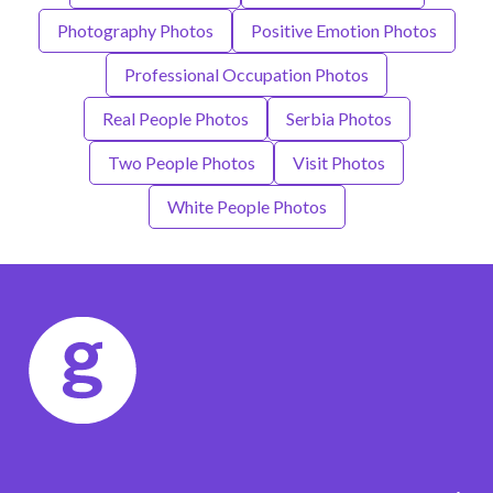
Photography Photos
Positive Emotion Photos
Professional Occupation Photos
Real People Photos
Serbia Photos
Two People Photos
Visit Photos
White People Photos