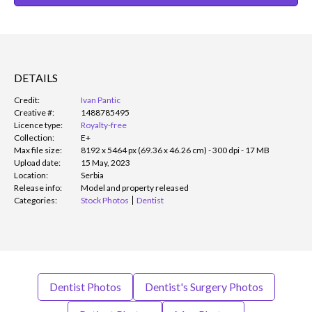
DETAILS
Credit:
Ivan Pantic
Creative #:
1488785495
Licence type:
Royalty-free
Collection:
E+
Max file size:
8192 x 5464 px (69.36 x 46.26 cm) - 300 dpi - 17 MB
Upload date:
15 May, 2023
Location:
Serbia
Release info:
Model and property released
Categories:
Stock Photos
Dentist
Dentist Photos
Dentist's Surgery Photos