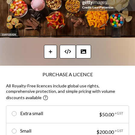
PURCHASE A LICENCE
All Royalty-Free licences include global use rights,
comprehensive protection, and simple pricing with volume
discounts available
Extra small
+GST
$50.00
Small
+GST
$200.00