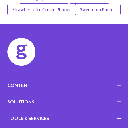
Strawberry Ice Cream Photos
Sweetcorn Photos
CONTENT
SOLUTIONS
TOOLS & SERVICES