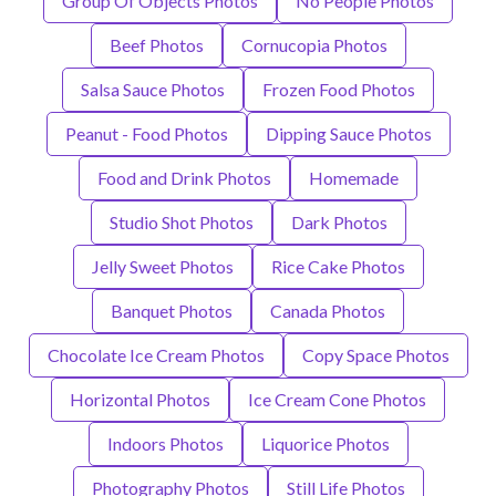
Group Of Objects Photos
No People Photos
Beef Photos
Cornucopia Photos
Salsa Sauce Photos
Frozen Food Photos
Peanut - Food Photos
Dipping Sauce Photos
Food and Drink Photos
Homemade
Studio Shot Photos
Dark Photos
Jelly Sweet Photos
Rice Cake Photos
Banquet Photos
Canada Photos
Chocolate Ice Cream Photos
Copy Space Photos
Horizontal Photos
Ice Cream Cone Photos
Indoors Photos
Liquorice Photos
Photography Photos
Still Life Photos