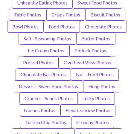
Unhealthy Eating Photos
Sweet Food Photos
Table Photos
Crisps Photos
Biscuit Photos
Bowl Photos
Food Photos
Chocolate Photos
Salt - Seasoning Photos
Buffet Photos
Ice Cream Photos
Potluck Photos
Pretzel Photos
Overhead View Photos
Chocolate Bar Photos
Nut - Food Photos
Dessert - Sweet Food Photos
Heap Photos
Cracker - Snack Photos
Jerky Photos
Nachos Photos
Elevated View Photos
Tortilla Chip Photos
Crunchy Photos