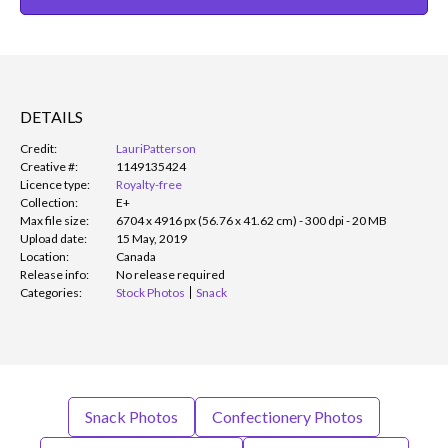
DETAILS
Credit:
LauriPatterson
Creative #:
1149135424
Licence type:
Royalty-free
Collection:
E+
Max file size:
6704 x 4916 px (56.76 x 41.62 cm) - 300 dpi - 20 MB
Upload date:
15 May, 2019
Location:
Canada
Release info:
No release required
Categories:
Stock Photos
Snack
Snack Photos
Confectionery Photos