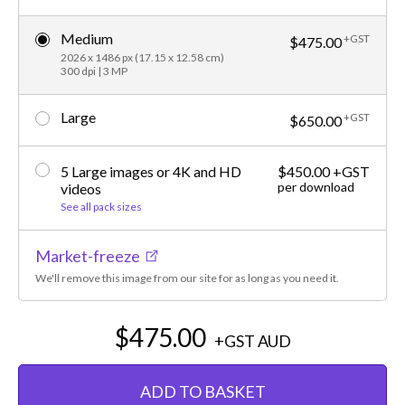
Medium
+GST
$475.00
2026 x 1486 px (17.15 x 12.58 cm)
300 dpi | 3 MP
Large
+GST
$650.00
5 Large images or 4K and HD
$450.00 +GST
per download
videos
See all pack sizes
Market-freeze
We'll remove this image from our site for as long as you need it.
$475.00
+GST
AUD
ADD TO BASKET