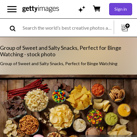
Sign in
Group of Sweet and Salty Snacks, Perfect for Binge
Watching - stock photo
Group of Sweet and Salty Snacks, Perfect for Binge Watching