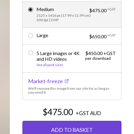
Editorial
Medium
+GST
$475.00
2125 x 1416 px (17.99 x 11.99 cm)
300 dpi | 3 MP
Large
+GST
$650.00
5 Large images or 4K
$450.00 +GST
per download
and HD videos
See all pack sizes
Market-freeze
We'll remove this image from our site for as long as
you need it.
$475.00
+GST
AUD
ADD TO BASKET