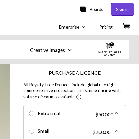
Boards
Sign in
Enterprise
Pricing
Creative Images
Search by image
or video
Creative Images & Video
PURCHASE A LICENCE
All Royalty-Free licences include global use rights,
Images
comprehensive protection, and simple pricing with
volume discounts available
Creative
Editorial
Extra small
+GST
$50.00
Video
Small
+GST
$200.00
Creative