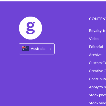
CONTEN
Royalty-fr
Video
Editorial
Australia
Archive
Custom C
Creative C
Contribut
Apply to b
Stock pho
Stock vid