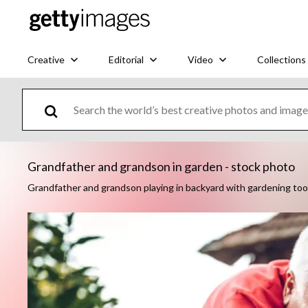
Creative
Editorial
Video
Collections
Grandfather and grandson in garden - stock photo
Grandfather and grandson playing in backyard with gardening too