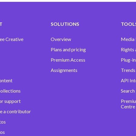
T
SOLUTIONS
TOOLS
ee Creative
Overview
Media
Plans and pricing
Rights 
Premium Access
Plug-in
Assignments
Trends 
ontent
API Int
ollections
Search
or support
Premiu
Centre
e a contributor
tos
eos