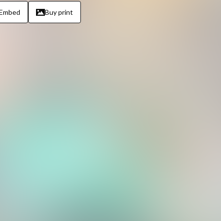
Embed
Buy print