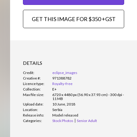
GET THIS IMAGE FOR $350 +GST
DETAILS
Credit:
eclipse_images
Creative #:
971388782
Licence type:
Royalty-free
Collection:
E+
Max file size:
6720 x 4480 px (56.90 x 37.93 cm) - 300 dpi -
11 MB
Upload date:
10 June, 2018
Location:
Serbia
Release info:
Model released
Categories:
Stock Photos
Senior Adult