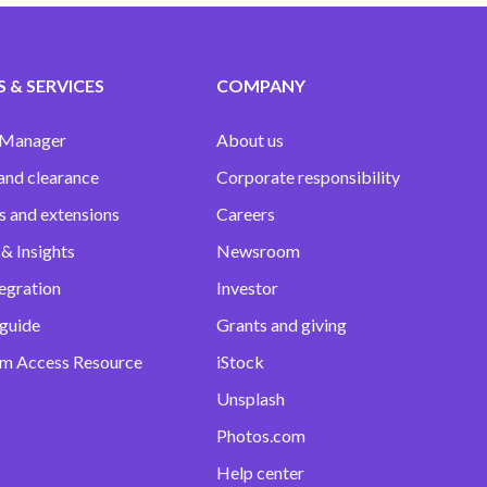
 & SERVICES
COMPANY
 Manager
About us
and clearance
Corporate responsibility
s and extensions
Careers
& Insights
Newsroom
egration
Investor
 guide
Grants and giving
m Access Resource
iStock
Unsplash
Photos.com
Help center