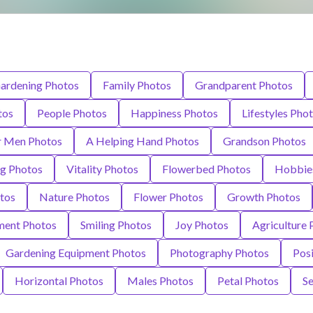
ardening Photos
Family Photos
Grandparent Photos
tos
People Photos
Happiness Photos
Lifestyles Pho
r Men Photos
A Helping Hand Photos
Grandson Photos
g Photos
Vitality Photos
Flowerbed Photos
Hobbie
otos
Nature Photos
Flower Photos
Growth Photos
ment Photos
Smiling Photos
Joy Photos
Agriculture 
Gardening Equipment Photos
Photography Photos
Posi
Horizontal Photos
Males Photos
Petal Photos
Se