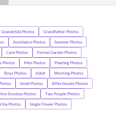
Grandchild Photos
Grandfather Photos
tos
Assistance Photos
Summer Photos
Care Photos
Formal Garden Photos
s Photos
Men Photos
Planting Photos
Boys Photos
Adult
Working Photos
Photos
Small Photos
Affectionate Photos
tive Emotion Photos
Two People Photos
rbia Photos
Single Flower Photos