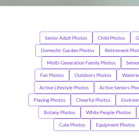
Senior Adult Photos
Child Photos
G
Domestic Garden Photos
Retirement Pho
Multi-Generation Family Photos
Senio
Fun Photos
Outdoors Photos
Waterin
Active Lifestyle Photos
Active Seniors Ph
Playing Photos
Cheerful Photos
Environ
Botany Photos
White People Photos
Cute Photos
Equipment Photos