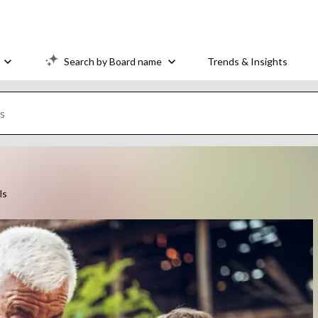
Search by Board name
Trends & Insights
ls