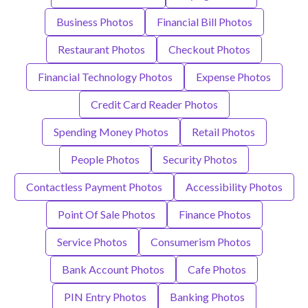
Business Photos
Financial Bill Photos
Restaurant Photos
Checkout Photos
Financial Technology Photos
Expense Photos
Credit Card Reader Photos
Spending Money Photos
Retail Photos
People Photos
Security Photos
Contactless Payment Photos
Accessibility Photos
Point Of Sale Photos
Finance Photos
Service Photos
Consumerism Photos
Bank Account Photos
Cafe Photos
PIN Entry Photos
Banking Photos