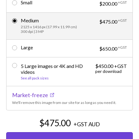
Small
+GST
$200.00
Medium
+GST
$475.00
2125 x 1416 px (17.99 x 11.99 cm)
300 dpi | 3 MP
Large
+GST
$650.00
5 Large images or 4K and HD
$450.00 +GST
per download
videos
See all pack sizes
Market-freeze
We'll remove this image from our site for as long as you need it.
$475.00
+GST
AUD