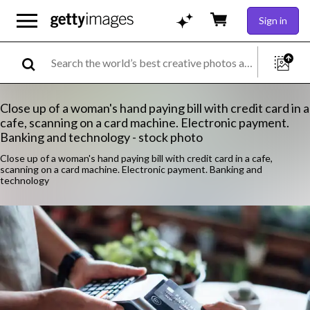
Sign in
Close up of a woman's hand paying bill with credit card in a
cafe, scanning on a card machine. Electronic payment.
Banking and technology - stock photo
Close up of a woman's hand paying bill with credit card in a cafe,
scanning on a card machine. Electronic payment. Banking and
technology