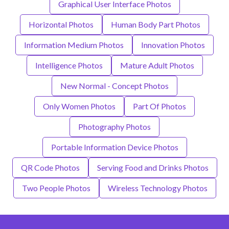
Graphical User Interface Photos
Horizontal Photos
Human Body Part Photos
Information Medium Photos
Innovation Photos
Intelligence Photos
Mature Adult Photos
New Normal - Concept Photos
Only Women Photos
Part Of Photos
Photography Photos
Portable Information Device Photos
QR Code Photos
Serving Food and Drinks Photos
Two People Photos
Wireless Technology Photos