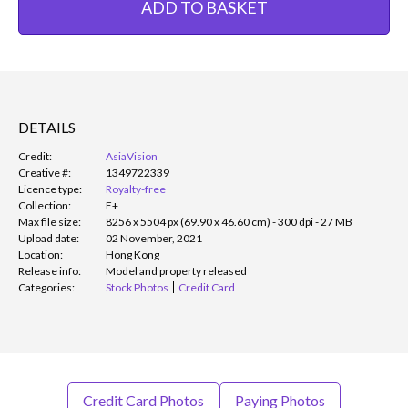
ADD TO BASKET
DETAILS
Credit:
AsiaVision
Creative #:
1349722339
Licence type:
Royalty-free
Collection:
E+
Max file size:
8256 x 5504 px (69.90 x 46.60 cm) - 300 dpi - 27 MB
Upload date:
02 November, 2021
Location:
Hong Kong
Release info:
Model and property released
Categories:
Stock Photos
Credit Card
Credit Card Photos
Paying Photos