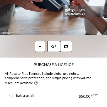
PURCHASE A LICENCE
All Royalty-Free licences include global use rights,
comprehensive protection, and simple pricing with volume
discounts available
Extra small
+GST
$50.00