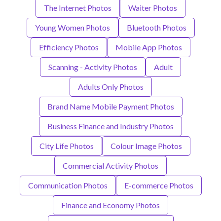
The Internet Photos
Waiter Photos
Young Women Photos
Bluetooth Photos
Efficiency Photos
Mobile App Photos
Scanning - Activity Photos
Adult
Adults Only Photos
Brand Name Mobile Payment Photos
Business Finance and Industry Photos
City Life Photos
Colour Image Photos
Commercial Activity Photos
Communication Photos
E-commerce Photos
Finance and Economy Photos