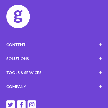
CONTENT
SOLUTIONS
TOOLS & SERVICES
COMPANY