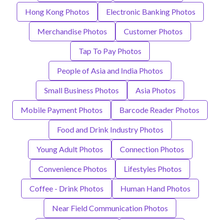
Hong Kong Photos
Electronic Banking Photos
Merchandise Photos
Customer Photos
Tap To Pay Photos
People of Asia and India Photos
Small Business Photos
Asia Photos
Mobile Payment Photos
Barcode Reader Photos
Food and Drink Industry Photos
Young Adult Photos
Connection Photos
Convenience Photos
Lifestyles Photos
Coffee - Drink Photos
Human Hand Photos
Near Field Communication Photos