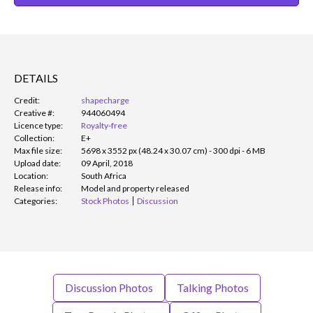
DETAILS
Credit:
shapecharge
Creative #:
944060494
Licence type:
Royalty-free
Collection:
E+
Max file size:
5698 x 3552 px (48.24 x 30.07 cm) - 300 dpi - 6 MB
Upload date:
09 April, 2018
Location:
South Africa
Release info:
Model and property released
Categories:
Stock Photos
Discussion
Discussion Photos
Talking Photos