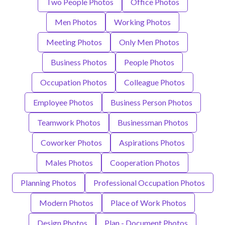
Two People Photos
Office Photos
Men Photos
Working Photos
Meeting Photos
Only Men Photos
Business Photos
People Photos
Occupation Photos
Colleague Photos
Employee Photos
Business Person Photos
Teamwork Photos
Businessman Photos
Coworker Photos
Aspirations Photos
Males Photos
Cooperation Photos
Planning Photos
Professional Occupation Photos
Modern Photos
Place of Work Photos
Design Photos
Plan - Document Photos