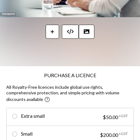
PURCHASE A LICENCE
All Royalty-Free licences include global use rights,
comprehensive protection, and simple pricing with volume
discounts available
Extra small
+GST
$50.00
Small
+GST
$200.00