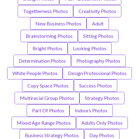
Togetherness Photos
Creativity Photos
New Business Photos
Adult
Brainstorming Photos
Sitting Photos
Bright Photos
Looking Photos
Determination Photos
Photography Photos
White People Photos
Design Professional Photos
Copy Space Photos
Success Photos
Multiracial Group Photos
Strategy Photos
Part Of Photos
Indoors Photos
Mixed Age Range Photos
Adults Only Photos
Business Strategy Photos
Day Photos