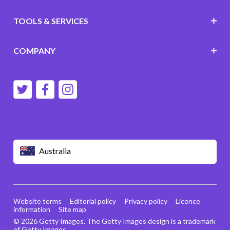
TOOLS & SERVICES
COMPANY
Australia
Website terms
Editorial policy
Privacy policy
Licence
information
Site map
© 2026 Getty Images. The Getty Images design is a trademark
of Getty Images.