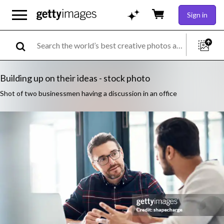
Sign in
Building up on their ideas - stock photo
Shot of two businessmen having a discussion in an office