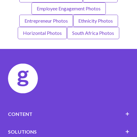
Employee Engagement Photos
Entrepreneur Photos
Ethnicity Photos
Horizontal Photos
South Africa Photos
CONTENT
SOLUTIONS