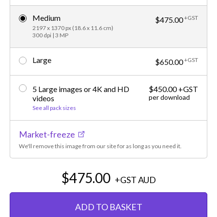
Medium
+GST
$475.00
2197 x 1370 px (18.6 x 11.6 cm)
300 dpi | 3 MP
Large
+GST
$650.00
5 Large images or 4K and HD
$450.00 +GST
per download
videos
See all pack sizes
Market-freeze
We'll remove this image from our site for as long as you need it.
$475.00
+GST
AUD
ADD TO BASKET