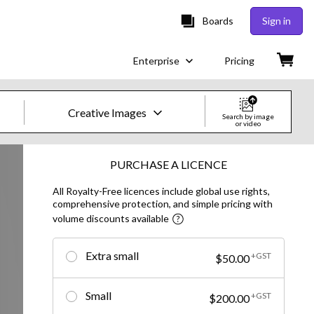
Boards
Sign in
Enterprise
Pricing
Creative Images
Search by image
or video
Creative Images & Video
PURCHASE A LICENCE
All Royalty-Free licences include global use rights,
Images
comprehensive protection, and simple pricing with
volume discounts available
Creative
Editorial
Extra small
+GST
$50.00
Video
Small
+GST
$200.00
Creative