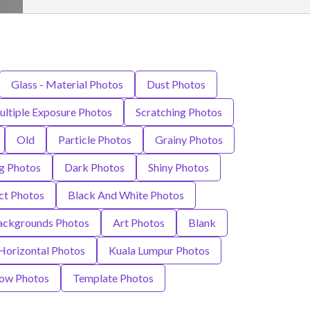
Glass - Material Photos
Dust Photos
ltiple Exposure Photos
Scratching Photos
Old
Particle Photos
Grainy Photos
g Photos
Dark Photos
Shiny Photos
ct Photos
Black And White Photos
ackgrounds Photos
Art Photos
Blank
Horizontal Photos
Kuala Lumpur Photos
ow Photos
Template Photos