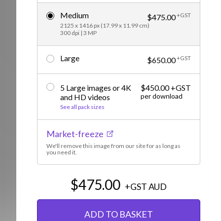
Editorial
Medium
+GST
$475.00
2125 x 1416 px (17.99 x 11.99 cm)
300 dpi | 3 MP
Large
+GST
$650.00
5 Large images or 4K
$450.00 +GST
per download
and HD videos
See all pack sizes
Market-freeze
We'll remove this image from our site for as long as
you need it.
$475.00
+GST
AUD
ADD TO BASKET