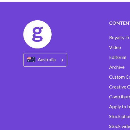
CONTEN
Royalty-fr
Video
Editorial
Australia
Archive
Custom C
Creative C
Contribut
Apply to b
Stock pho
Stock vid