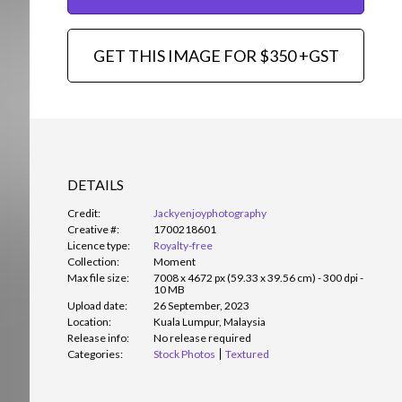
GET THIS IMAGE FOR $350 +GST
DETAILS
Credit:
Jackyenjoyphotography
Creative #:
1700218601
Licence type:
Royalty-free
Collection:
Moment
Max file size:
7008 x 4672 px (59.33 x 39.56 cm) - 300 dpi -
10 MB
Upload date:
26 September, 2023
Location:
Kuala Lumpur, Malaysia
Release info:
No release required
Categories:
Stock Photos
Textured