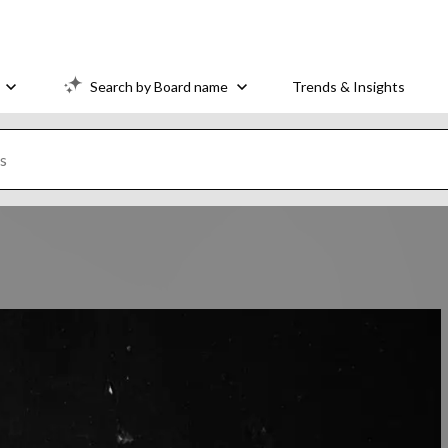
Search by Board name
Trends & Insights