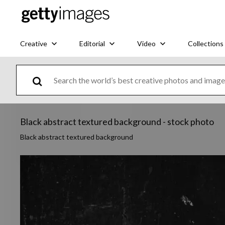
Creative
Editorial
Video
Collections
Black abstract textured background - stock photo
Black abstract textured background