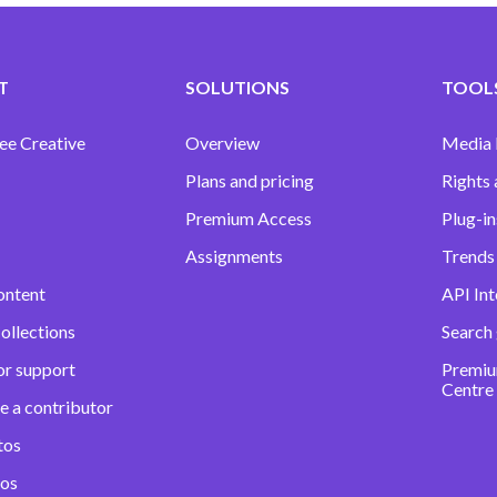
T
SOLUTIONS
TOOLS
ee Creative
Overview
Media
Plans and pricing
Rights 
Premium Access
Plug-in
Assignments
Trends 
ontent
API Int
ollections
Search
or support
Premiu
Centre
e a contributor
tos
eos