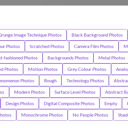
Grunge Image Technique Photos
Black Background Photos
our Photos
Scratched Photos
Camera Film Photos
Mu
d-fashioned Photos
Backgrounds Photos
Metal Photos
ed Photos
Motion Photos
Grey Colour Photos
Analo
Phenomenon Photos
Rough
Technology Photos
Abstra
tos
Modern Photos
Surface Level Photos
Abstract B
Design Photos
Digital Composite Photos
Empty
Photos
Monochrome Photos
No People Photos
Shad