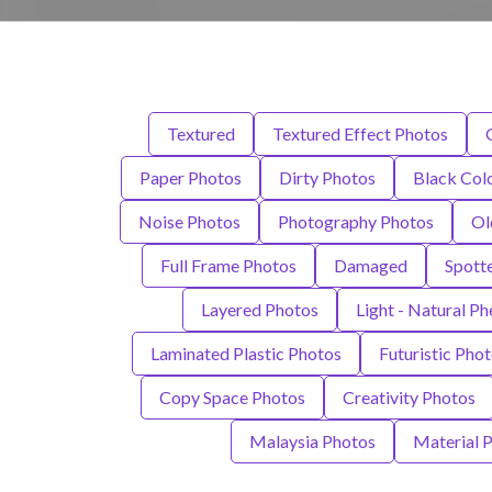
Textured
Textured Effect Photos
Paper Photos
Dirty Photos
Black Col
Noise Photos
Photography Photos
Ol
Full Frame Photos
Damaged
Spott
Layered Photos
Light - Natural 
Laminated Plastic Photos
Futuristic Pho
Copy Space Photos
Creativity Photos
Malaysia Photos
Material 