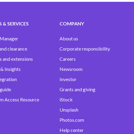
 & SERVICES
COMPANY
 Manager
About us
and clearance
Corporate responsibility
s and extensions
Careers
& Insights
Newsroom
egration
Investor
 guide
Grants and giving
m Access Resource
iStock
Unsplash
Photos.com
Help center