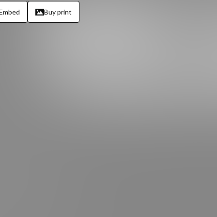
Embed
Buy print