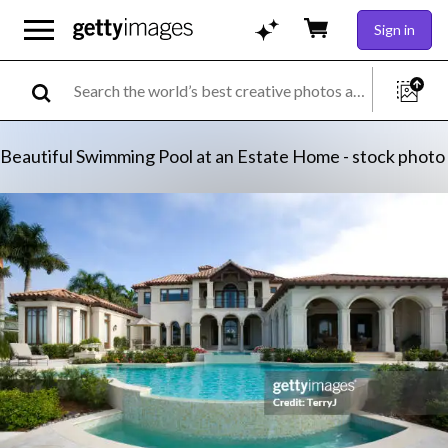
Sign in
Beautiful Swimming Pool at an Estate Home - stock photo