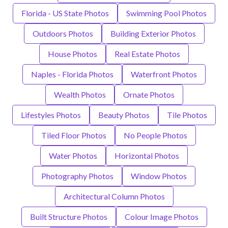
Florida - US State Photos
Swimming Pool Photos
Outdoors Photos
Building Exterior Photos
House Photos
Real Estate Photos
Naples - Florida Photos
Waterfront Photos
Wealth Photos
Ornate Photos
Lifestyles Photos
Beauty Photos
Tile Photos
Tiled Floor Photos
No People Photos
Water Photos
Horizontal Photos
Photography Photos
Window Photos
Architectural Column Photos
Built Structure Photos
Colour Image Photos