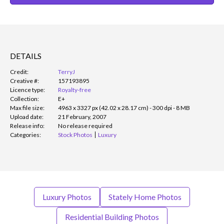
DETAILS
Credit:
TerryJ
Creative #:
157193895
Licence type:
Royalty-free
Collection:
E+
Max file size:
4963 x 3327 px (42.02 x 28.17 cm) - 300 dpi - 8 MB
Upload date:
21 February, 2007
Release info:
No release required
Categories:
Stock Photos
Luxury
Luxury Photos
Stately Home Photos
Residential Building Photos