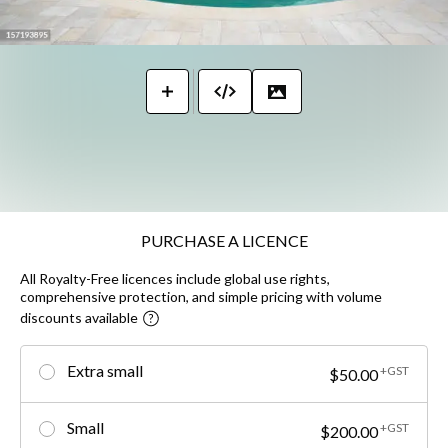
PURCHASE A LICENCE
All Royalty-Free licences include global use rights,
comprehensive protection, and simple pricing with volume
discounts available
Extra small
+GST
$50.00
Small
+GST
$200.00