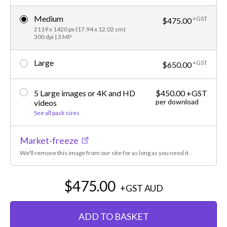
Medium
+GST
$475.00
2119 x 1420 px (17.94 x 12.02 cm)
300 dpi | 3 MP
Large
+GST
$650.00
5 Large images or 4K and HD
$450.00 +GST
per download
videos
See all pack sizes
Market-freeze
We'll remove this image from our site for as long as you need it.
$475.00
+GST
AUD
ADD TO BASKET