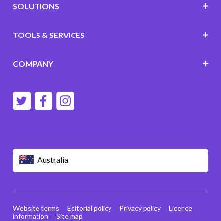
SOLUTIONS
TOOLS & SERVICES
COMPANY
Australia
Website terms
Editorial policy
Privacy policy
Licence
information
Site map