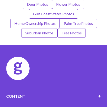
Door Photos
Flower Photos
Gulf Coast States Photos
Home Ownership Photos
Palm Tree Photos
Suburban Photos
Tree Photos
CONTENT