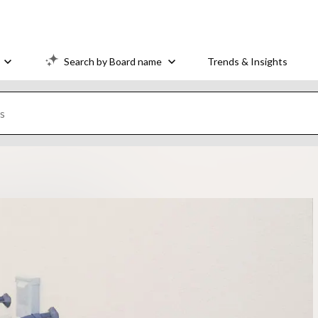
Search by Board name
Trends & Insights