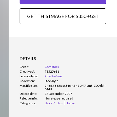
GET THIS IMAGE FOR $350 +GST
DETAILS
Credit:
Comstock
Creative #:
78525636
Licence type:
Royalty-free
Collection:
Stockbyte
Max file size:
5486 x 3658 px (46.45 x 30.97 cm) - 300 dpi -
6 MB
Upload date:
17 December, 2007
Release info:
No release required
Categories:
Stock Photos
House