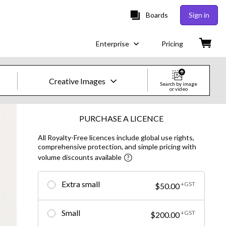
Boards
Sign in
Enterprise
Pricing
Creative Images
Search by image
or video
Creative Images & Video
PURCHASE A LICENCE
All Royalty-Free licences include global use rights,
Images
comprehensive protection, and simple pricing with
volume discounts available
Creative
Editorial
Extra small
+GST
$50.00
Video
Small
+GST
$200.00
Creative