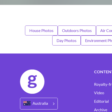
House Photos
Outdoors Photos
Air Co
Day Photos
Environment P
CONTEN
Royalty-fr
Video
Editorial
Australia
Archive