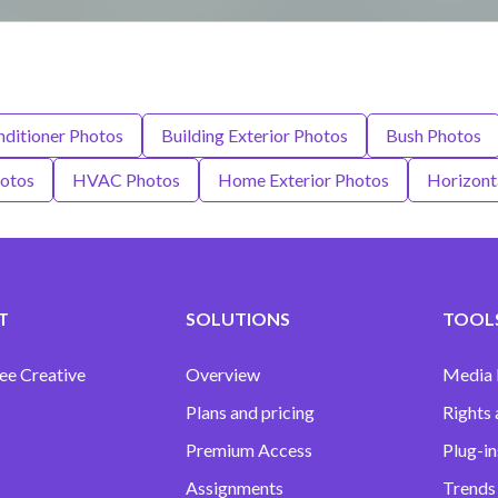
nditioner Photos
Building Exterior Photos
Bush Photos
hotos
HVAC Photos
Home Exterior Photos
Horizont
T
SOLUTIONS
TOOLS
ee Creative
Overview
Media
Plans and pricing
Rights 
Premium Access
Plug-in
Assignments
Trends 