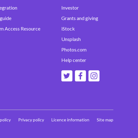
egration
Investor
 guide
Grants and giving
m Access Resource
iStock
Unsplash
Photos.com
Help center
 policy
Privacy policy
Licence information
Site map