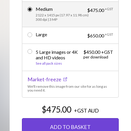
Editorial
Medium
+GST
$475.00
2122 x 1415 px (17.97 x 11.98 cm)
300 dpi | 3 MP
Large
+GST
$650.00
5 Large images or 4K
$450.00 +GST
per download
and HD videos
See all pack sizes
Market-freeze
We'll remove this image from our site for as long as
you need it.
$475.00
+GST
AUD
ADD TO BASKET