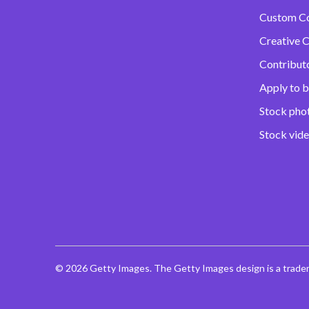
Custom C
Creative C
Contribut
Apply to b
Stock pho
Stock vid
© 2026 Getty Images. The Getty Images design is a trade