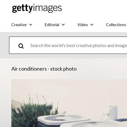
Creative
Editorial
Video
Collections
Air conditioners - stock photo