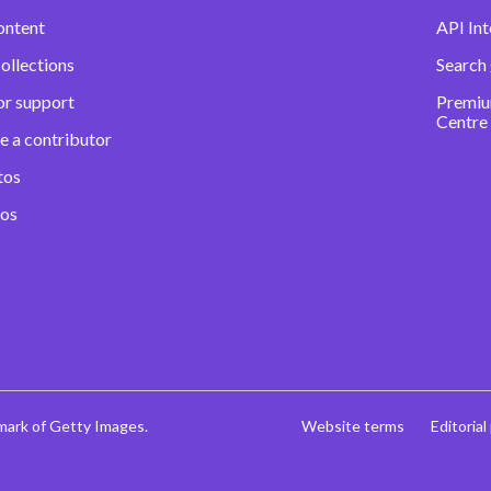
ontent
API Int
ollections
Search
or support
Premiu
Centre
e a contributor
tos
eos
mark of Getty Images.
Website terms
Editorial