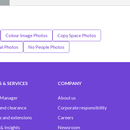
Colour Image Photos
Copy Space Photos
al Photos
No People Photos
 & SERVICES
COMPANY
 Manager
About us
and clearance
Corporate responsibility
s and extensions
Careers
& Insights
Newsroom