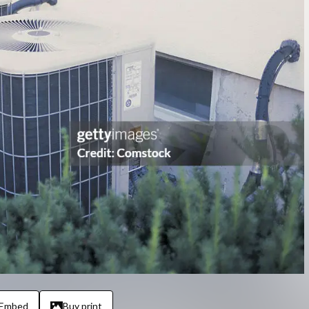
Embed
Buy print