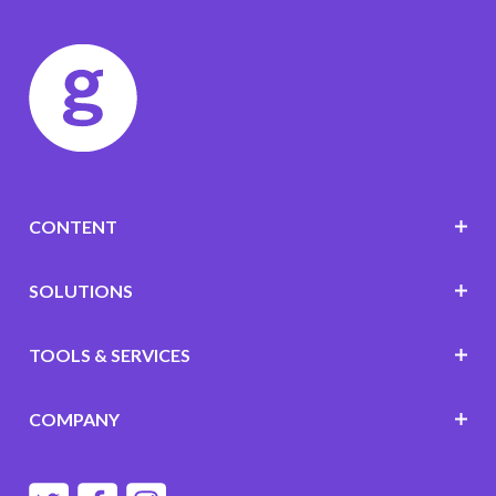
CONTENT
SOLUTIONS
TOOLS & SERVICES
COMPANY