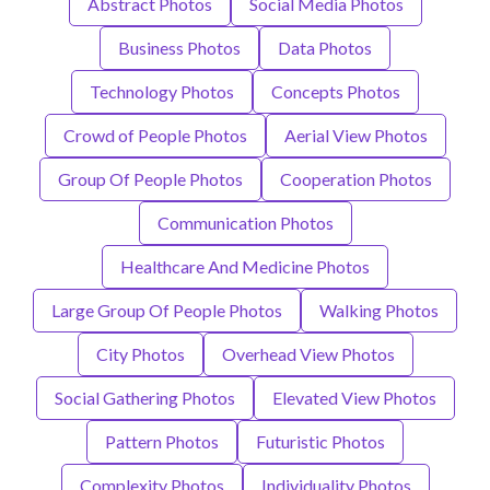
Abstract Photos
Social Media Photos
Business Photos
Data Photos
Technology Photos
Concepts Photos
Crowd of People Photos
Aerial View Photos
Group Of People Photos
Cooperation Photos
Communication Photos
Healthcare And Medicine Photos
Large Group Of People Photos
Walking Photos
City Photos
Overhead View Photos
Social Gathering Photos
Elevated View Photos
Pattern Photos
Futuristic Photos
Complexity Photos
Individuality Photos