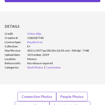
DETAILS
Credit:
Orbon Alija
Creative #:
1180187740
Licence type:
Royalty-free
Collection:
E+
Max file size:
4521 x 3077 px (38.28 x 26.05 cm) - 300 dpi - 7 MB
Upload date:
10 October, 2019
Location:
Mexico
Release info:
No release required
Categories:
Stock Photos
Connection
Connection Photos
People Photos