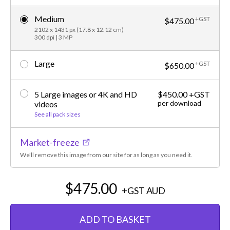
Medium
+GST
$475.00
2102 x 1431 px (17.8 x 12.12 cm)
300 dpi | 3 MP
Large
+GST
$650.00
5 Large images or 4K and HD
$450.00 +GST
per download
videos
See all pack sizes
Market-freeze
We'll remove this image from our site for as long as you need it.
$475.00
+GST
AUD
ADD TO BASKET