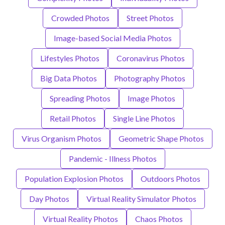
Crowded Photos
Street Photos
Image-based Social Media Photos
Lifestyles Photos
Coronavirus Photos
Big Data Photos
Photography Photos
Spreading Photos
Image Photos
Retail Photos
Single Line Photos
Virus Organism Photos
Geometric Shape Photos
Pandemic - Illness Photos
Population Explosion Photos
Outdoors Photos
Day Photos
Virtual Reality Simulator Photos
Virtual Reality Photos
Chaos Photos