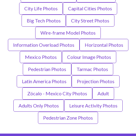
City Life Photos
Capital Cities Photos
Big Tech Photos
City Street Photos
Wire-frame Model Photos
Information Overload Photos
Horizontal Photos
Mexico Photos
Colour Image Photos
Pedestrian Photos
Tarmac Photos
Latin America Photos
Projection Photos
Zócalo - Mexico City Photos
Adult
Adults Only Photos
Leisure Activity Photos
Pedestrian Zone Photos