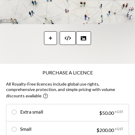
PURCHASE A LICENCE
All Royalty-Free licences include global use rights,
comprehensive protection, and simple pricing with volume
discounts available
Extra small
+GST
$50.00
Small
+GST
$200.00