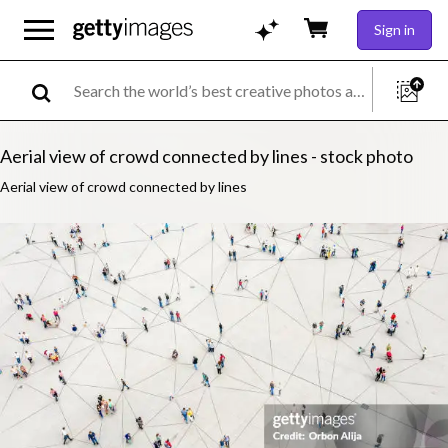
Sign in
Aerial view of crowd connected by lines - stock photo
Aerial view of crowd connected by lines