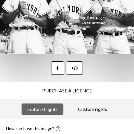
PURCHASE A LICENCE
Editorial rights
Custom rights
How can I use this image?