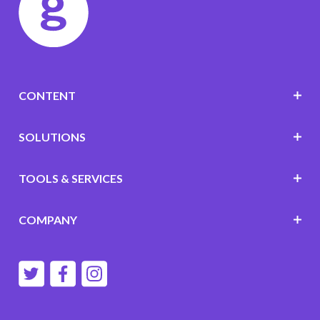
CONTENT
SOLUTIONS
TOOLS & SERVICES
COMPANY