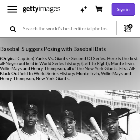
Sign in
Baseball Sluggers Posing with Baseball Bats
(Original Caption) Yanks Vs. Giants - Second Of Series. Here is the first
all-Negro outfield in World Series history; (Left to Right); Monte Irvin,
Willie Mays and Henry Thompson, all of the New York Giants. First All-
Black Outfield In World Series History: Monte Irvin, Willie Mays and
Henry Thompson, New York Giants.