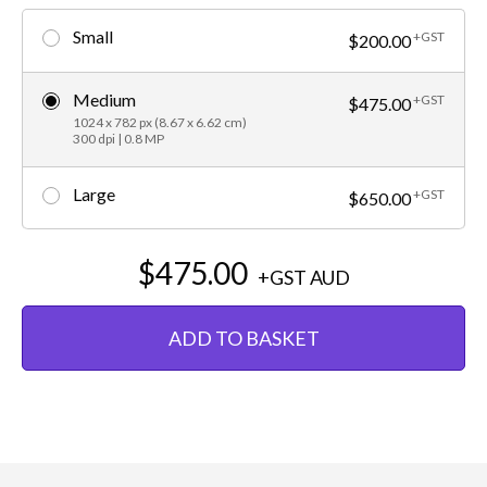
Small
+GST
$200.00
Medium
+GST
$475.00
1024 x 782 px (8.67 x 6.62 cm)
300 dpi | 0.8 MP
Large
+GST
$650.00
$475.00
+GST
AUD
ADD TO BASKET