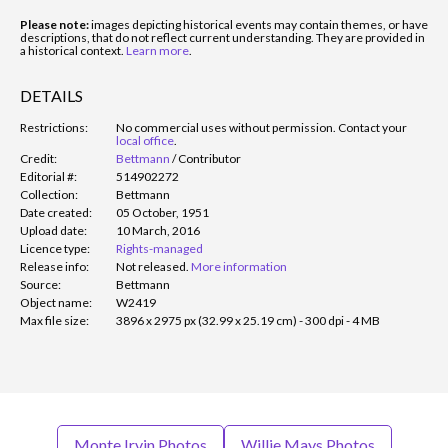
Please note:
images depicting historical events may contain themes, or have
descriptions, that do not reflect current understanding. They are provided in
a historical context.
Learn more
.
DETAILS
Restrictions:
No commercial uses without permission. Contact your
local office
.
Credit:
Bettmann
/
Contributor
Editorial #:
514902272
Collection:
Bettmann
Date created:
05 October, 1951
Upload date:
10 March, 2016
Licence type:
Rights-managed
Release info:
Not released.
More information
Source:
Bettmann
Object name:
W2419
Max file size:
3896 x 2975 px (32.99 x 25.19 cm) - 300 dpi - 4 MB
Monte Irvin Photos
Willie Mays Photos