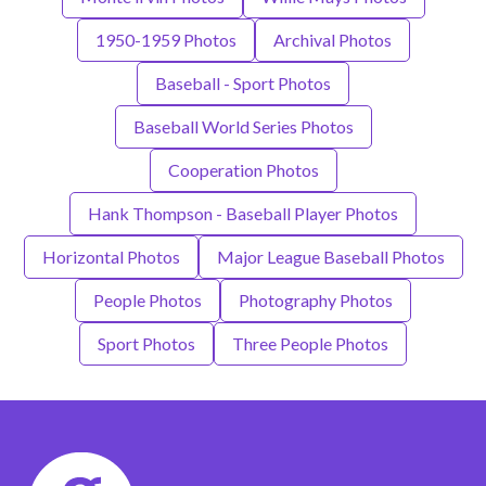
1950-1959 Photos
Archival Photos
Baseball - Sport Photos
Baseball World Series Photos
Cooperation Photos
Hank Thompson - Baseball Player Photos
Horizontal Photos
Major League Baseball Photos
People Photos
Photography Photos
Sport Photos
Three People Photos