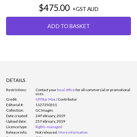
$475.00
+GST
AUD
ADD TO BASKET
DETAILS
Restrictions:
Contact your
local office
for all commercial or promotional
uses.
Credit:
GP/Star Max
/
Contributor
Editorial #:
1127350311
Collection:
GC Images
Date created:
24 February, 2019
Upload date:
25 February, 2019
Licence type:
Rights-managed
Release info:
Not released.
More information