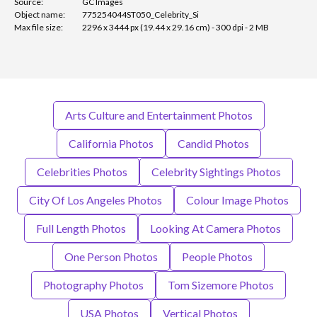
Source:
GC Images
Object name:
775254044ST050_Celebrity_Si
Max file size:
2296 x 3444 px (19.44 x 29.16 cm) - 300 dpi - 2 MB
Arts Culture and Entertainment Photos
California Photos
Candid Photos
Celebrities Photos
Celebrity Sightings Photos
City Of Los Angeles Photos
Colour Image Photos
Full Length Photos
Looking At Camera Photos
One Person Photos
People Photos
Photography Photos
Tom Sizemore Photos
USA Photos
Vertical Photos