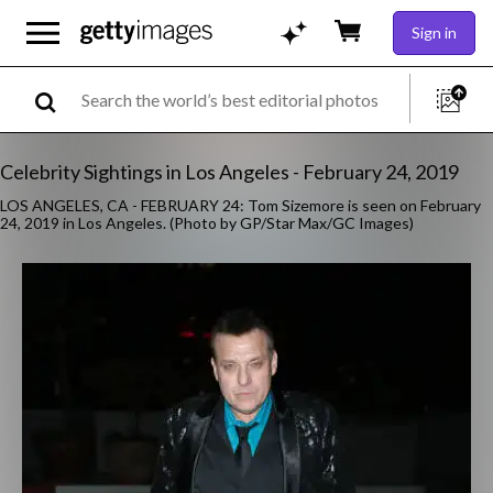
Sign in
Celebrity Sightings in Los Angeles - February 24, 2019
LOS ANGELES, CA - FEBRUARY 24: Tom Sizemore is seen on February
24, 2019 in Los Angeles. (Photo by GP/Star Max/GC Images)