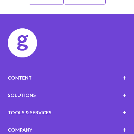
CONTENT
SOLUTIONS
TOOLS & SERVICES
COMPANY