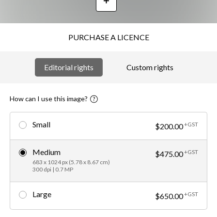
PURCHASE A LICENCE
Editorial rights
Custom rights
How can I use this image?
Small
+GST
$200.00
Medium
+GST
$475.00
683 x 1024 px (5.78 x 8.67 cm)
300 dpi | 0.7 MP
Large
+GST
$650.00