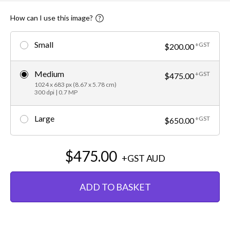
How can I use this image?
Small
+GST
$200.00
Medium
+GST
$475.00
1024 x 683 px (8.67 x 5.78 cm)
300 dpi | 0.7 MP
Large
+GST
$650.00
$475.00
+GST
AUD
ADD TO BASKET