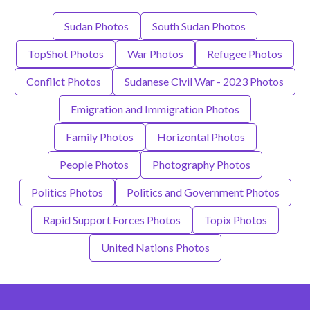
Sudan Photos
South Sudan Photos
TopShot Photos
War Photos
Refugee Photos
Conflict Photos
Sudanese Civil War - 2023 Photos
Emigration and Immigration Photos
Family Photos
Horizontal Photos
People Photos
Photography Photos
Politics Photos
Politics and Government Photos
Rapid Support Forces Photos
Topix Photos
United Nations Photos