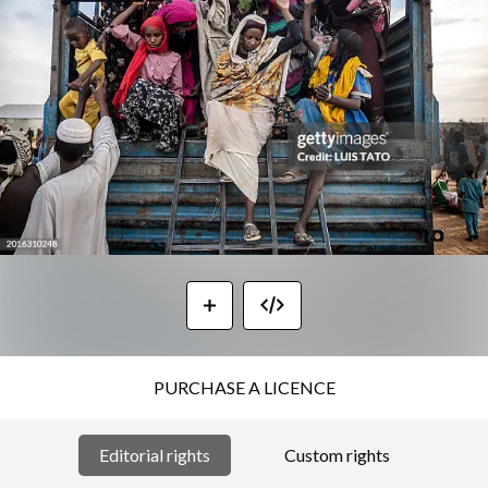
PURCHASE A LICENCE
Editorial rights
Custom rights