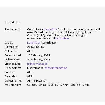
DETAILS
Restrictions:
Contact your
local office
for all commercial or promotional
uses. Full editorial rights UK, US, Ireland, Italy, Spain,
Canada (not Quebec). Restricted editorial rights
elsewhere, please call
local office
.
Credit:
LUIS TATO
/
Contributor
Editorial #:
2016310248
Collection:
AFP
Date created:
13 February, 2024
Upload date:
20 February, 2024
Licence type:
Rights-managed
Release info:
Not released.
More information
Source:
AFP
Barcode:
AFP
Object name:
AFP_34JQ2N3
Max file size:
5000 x 3335 px (42.33 x 28.24 cm) - 300 dpi - 9 MB