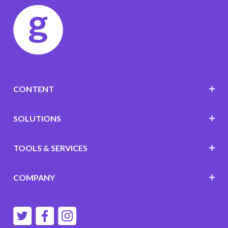
CONTENT
SOLUTIONS
TOOLS & SERVICES
COMPANY