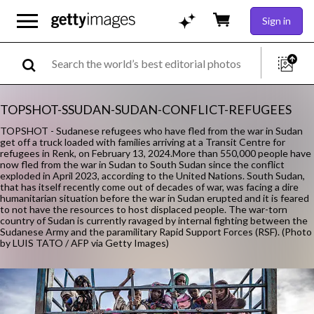
Sign in
TOPSHOT-SSUDAN-SUDAN-CONFLICT-REFUGEES
TOPSHOT - Sudanese refugees who have fled from the war in Sudan
get off a truck loaded with families arriving at a Transit Centre for
refugees in Renk, on February 13, 2024.More than 550,000 people have
now fled from the war in Sudan to South Sudan since the conflict
exploded in April 2023, according to the United Nations. South Sudan,
that has itself recently come out of decades of war, was facing a dire
humanitarian situation before the war in Sudan erupted and it is feared
to not have the resources to host displaced people. The war-torn
country of Sudan is currently ravaged by internal fighting between the
Sudanese Army and the paramilitary Rapid Support Forces (RSF). (Photo
by LUIS TATO / AFP via Getty Images)