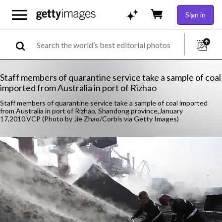
Sign in
Staff members of quarantine service take a sample of coal
imported from Australia in port of Rizhao
Staff members of quarantine service take a sample of coal imported
from Australia in port of Rizhao, Shandong province,January
17,2010.VCP (Photo by Jie Zhao/Corbis via Getty Images)