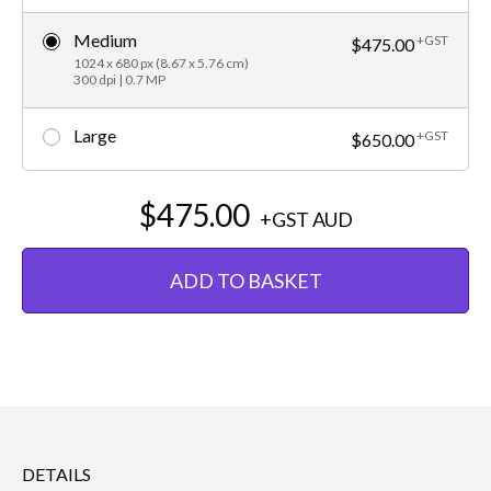
Medium
+GST
$475.00
1024 x 680 px (8.67 x 5.76 cm)
300 dpi | 0.7 MP
Large
+GST
$650.00
$475.00
+GST
AUD
ADD TO BASKET
DETAILS