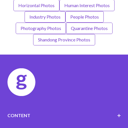
Horizontal Photos
Human Interest Photos
Industry Photos
People Photos
Photography Photos
Quarantine Photos
Shandong Province Photos
CONTENT