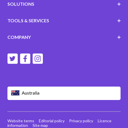
SOLUTIONS
TOOLS & SERVICES
COMPANY
Australia
Website terms
Editorial policy
Privacy policy
Licence
information
Site map