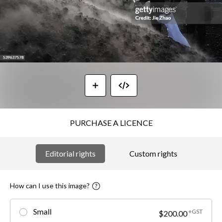
PURCHASE A LICENCE
Editorial rights
Custom rights
How can I use this image?
Small
+GST
$200.00