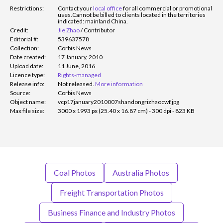
Restrictions:
Contact your
local office
for all commercial or promotional
uses.
Cannot be billed to clients located in the territories
indicated: mainland China.
Credit:
Jie Zhao
/
Contributor
Editorial #:
539637578
Collection:
Corbis News
Date created:
17 January, 2010
Upload date:
11 June, 2016
Licence type:
Rights-managed
Release info:
Not released.
More information
Source:
Corbis News
Object name:
vcp17january2010007shandongrizhaocwf.jpg
Max file size:
3000 x 1993 px (25.40 x 16.87 cm) - 300 dpi - 823 KB
Coal Photos
Australia Photos
Freight Transportation Photos
Business Finance and Industry Photos