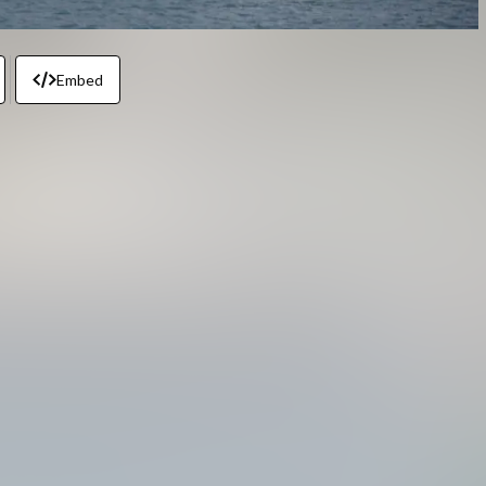
Embed