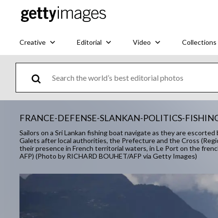
Creative
Editorial
Video
Collections
FRANCE-DEFENSE-SLANKAN-POLITICS-FISHI
Sailors on a Sri Lankan fishing boat navigate as they are escorte
Galets after local authorities, the Prefecture and the Cross (Regi
their presence in French territorial waters, in Le Port on the fre
AFP) (Photo by RICHARD BOUHET/AFP via Getty Images)