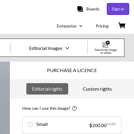
Boards
Sign in
Enterprise
Pricing
Editorial Images
Search by image
or video
Creative Images & Video
PURCHASE A LICENCE
Images
Editorial rights
Custom rights
Creative
Editorial
How can I use this image?
Video
Small
+GST
$200.00
Creative