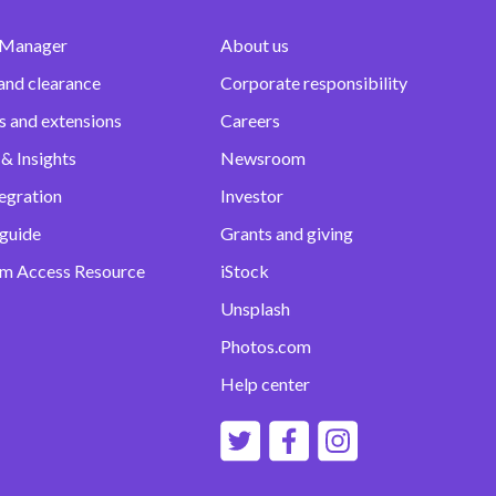
 Manager
About us
and clearance
Corporate responsibility
s and extensions
Careers
& Insights
Newsroom
egration
Investor
 guide
Grants and giving
m Access Resource
iStock
Unsplash
Photos.com
Help center