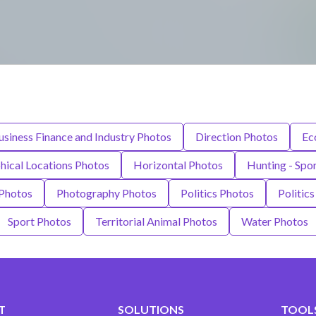
usiness Finance and Industry Photos
Direction Photos
Ec
ical Locations Photos
Horizontal Photos
Hunting - Spo
 Photos
Photography Photos
Politics Photos
Politic
Sport Photos
Territorial Animal Photos
Water Photos
T
SOLUTIONS
TOOLS