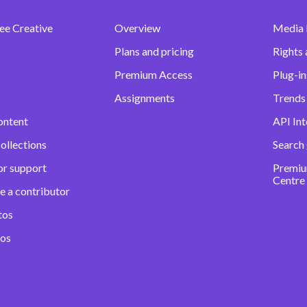
ee Creative
Overview
Media
Plans and pricing
Rights 
Premium Access
Plug-in
Assignments
Trends 
ontent
API Int
ollections
Search
or support
Premiu
Centre
e a contributor
tos
eos