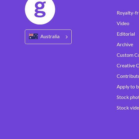
Royalty-fr
Video
Editorial
Australia
Archive
Custom C
Creative C
Contribut
Apply to b
Stock pho
Stock vid