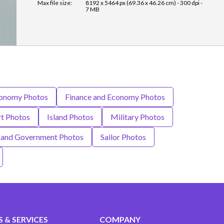
Max file size:
8192 x 5464 px (69.36 x 46.26 cm) - 300 dpi -
7 MB
onomy Photos
Finance and Economy Photos
rt Photos
Island Photos
Military Photos
s and Government Photos
Sailor Photos
 & SERVICES
COMPANY