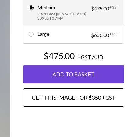
Medium
+GST
Editorial
$475.00
1024 x 683 px (8.67 x 5.78 cm)
300 dpi | 0.7 MP
Large
+GST
$650.00
$475.00
+GST
AUD
ADD TO BASKET
GET THIS IMAGE FOR $350 +GST