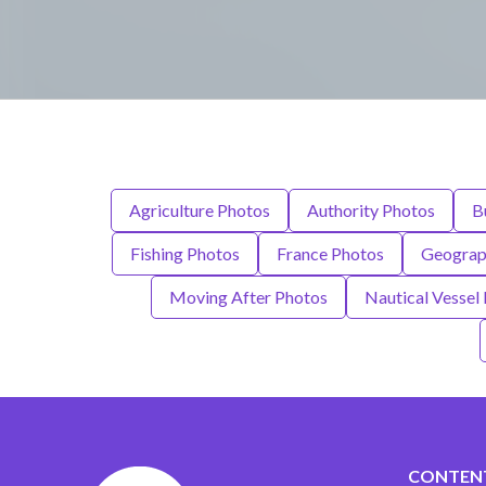
Agriculture Photos
Authority Photos
B
Fishing Photos
France Photos
Geograph
Moving After Photos
Nautical Vessel
CONTEN