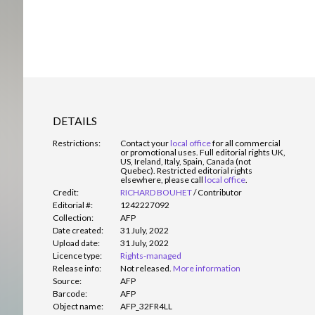
DETAILS
Restrictions:
Contact your
local office
for all commercial
or promotional uses. Full editorial rights UK,
US, Ireland, Italy, Spain, Canada (not
Quebec). Restricted editorial rights
elsewhere, please call
local office
.
Credit:
RICHARD BOUHET
/
Contributor
Editorial #:
1242227092
Collection:
AFP
Date created:
31 July, 2022
Upload date:
31 July, 2022
Licence type:
Rights-managed
Release info:
Not released.
More information
Source:
AFP
Barcode:
AFP
Object name:
AFP_32FR4LL