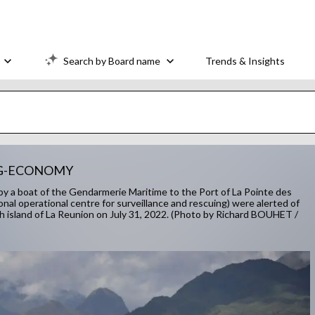
Search by Board name
Trends & Insights
NG-ECONOMY
d by a boat of the Gendarmerie Maritime to the Port of La Pointe des
onal operational centre for surveillance and rescuing) were alerted of
nch island of La Reunion on July 31, 2022. (Photo by Richard BOUHET /