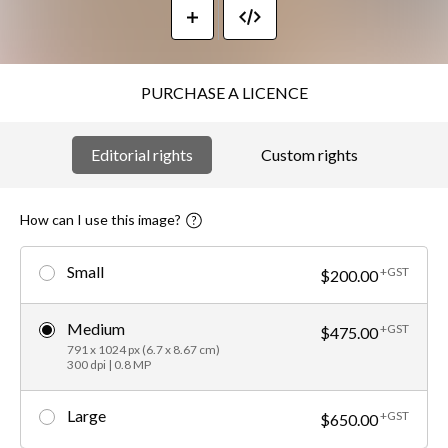
PURCHASE A LICENCE
Editorial rights
Custom rights
How can I use this image?
Small
+GST
$200.00
Medium
+GST
$475.00
791 x 1024 px (6.7 x 8.67 cm)
300 dpi | 0.8 MP
Large
+GST
$650.00