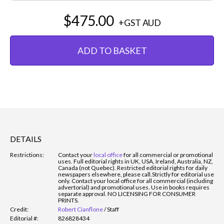
$475.00
+GST
AUD
ADD TO BASKET
DETAILS
Restrictions:
Contact your
local office
for all commercial or promotional
uses. Full editorial rights in UK, USA, Ireland, Australia, NZ,
Canada (not Quebec). Restricted editorial rights for daily
newspapers elsewhere, please call.
Strictly for editorial use
only. Contact your local office for all commercial (including
advertorial) and promotional uses. Use in books requires
separate approval. NO LICENSING FOR CONSUMER
PRINTS.
Credit:
Robert Cianflone
/
Staff
Editorial #:
826828434