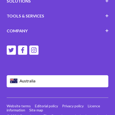
SOLUTIONS
TOOLS & SERVICES
COMPANY
Australia
Website terms
Editorial policy
Privacy policy
Licence
information
Site map