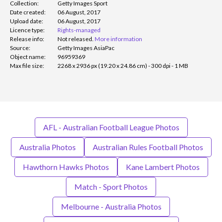
Collection:
Getty Images Sport
Date created:
06 August, 2017
Upload date:
06 August, 2017
Licence type:
Rights-managed
Release info:
Not released.
More information
Source:
Getty Images AsiaPac
Object name:
96959369
Max file size:
2268 x 2936 px (19.20 x 24.86 cm) - 300 dpi - 1 MB
AFL - Australian Football League Photos
Australia Photos
Australian Rules Football Photos
Hawthorn Hawks Photos
Kane Lambert Photos
Match - Sport Photos
Melbourne - Australia Photos