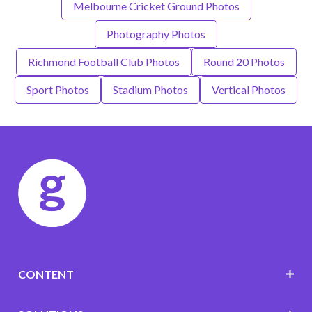
Melbourne Cricket Ground Photos
Photography Photos
Richmond Football Club Photos
Round 20 Photos
Sport Photos
Stadium Photos
Vertical Photos
CONTENT