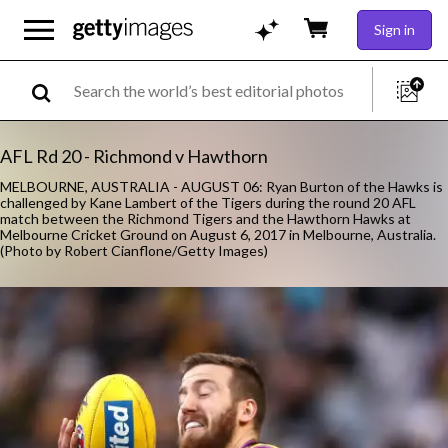
Sign in
AFL Rd 20 - Richmond v Hawthorn
MELBOURNE, AUSTRALIA - AUGUST 06: Ryan Burton of the Hawks is
challenged by Kane Lambert of the Tigers during the round 20 AFL
match between the Richmond Tigers and the Hawthorn Hawks at
Melbourne Cricket Ground on August 6, 2017 in Melbourne, Australia.
(Photo by Robert Cianflone/Getty Images)