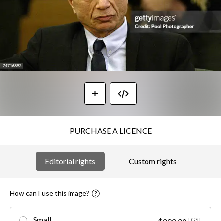
PURCHASE A LICENCE
Editorial rights
Custom rights
How can I use this image?
Small
+GST