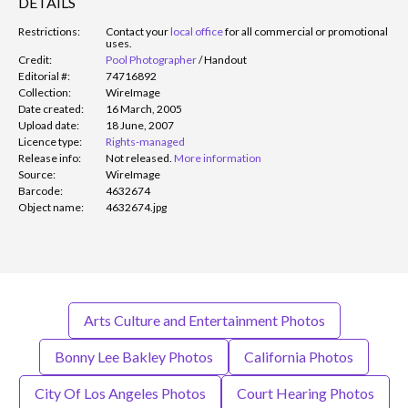
DETAILS
Restrictions:
Contact your
local office
for all commercial or promotional
uses.
Credit:
Pool Photographer
/
Handout
Editorial #:
74716892
Collection:
WireImage
Date created:
16 March, 2005
Upload date:
18 June, 2007
Licence type:
Rights-managed
Release info:
Not released.
More information
Source:
WireImage
Barcode:
4632674
Object name:
4632674.jpg
Arts Culture and Entertainment Photos
Bonny Lee Bakley Photos
California Photos
City Of Los Angeles Photos
Court Hearing Photos