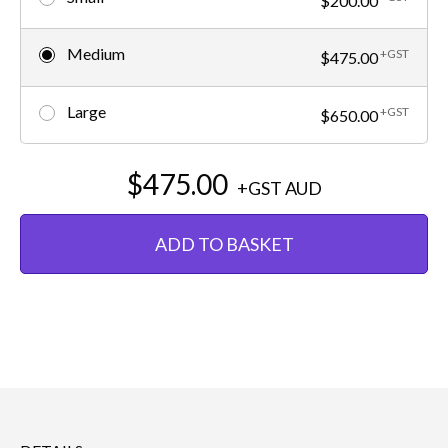
$200.00
Medium
+GST
$475.00
Large
+GST
$650.00
$475.00
+GST
AUD
ADD TO BASKET