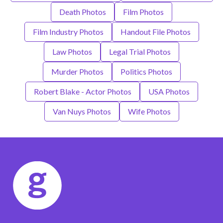
Death Photos
Film Photos
Film Industry Photos
Handout File Photos
Law Photos
Legal Trial Photos
Murder Photos
Politics Photos
Robert Blake - Actor Photos
USA Photos
Van Nuys Photos
Wife Photos