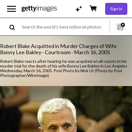
Sign in
Robert Blake Acquitted in Murder Charges of Wife
Bonny Lee Bakley - Courtroom - March 16, 2005
Robert Blake reacts after hearing he was acquited on all counts in his
murder trial for the death of his wife Bonny Lee Bakley in Los Angeles
Wednesday, March 16, 2005. Pool Photo by Nick Ut (Photo by Pool
Photographer/WireImage)