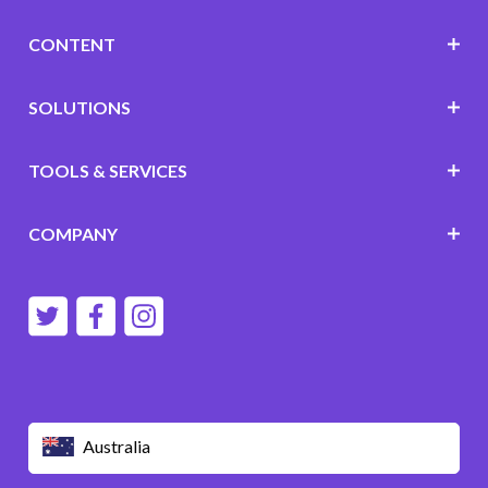
CONTENT
SOLUTIONS
TOOLS & SERVICES
COMPANY
Australia