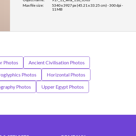
Max file size:
5340 x 3927 px (45.21 x 33.25 cm) - 300 dpi -
11 MB
or Photos
Ancient Civilisation Photos
roglyphics Photos
Horizontal Photos
graphy Photos
Upper Egypt Photos