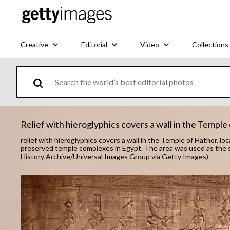
Creative
Editorial
Video
Collections
Relief with hieroglyphics covers a wall in the Temple
relief with hieroglyphics covers a wall in the Temple of Hathor, l
preserved temple complexes in Egypt. The area was used as the s
History Archive/Universal Images Group via Getty Images)