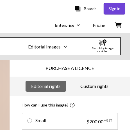
Boards
Sign in
Enterprise
Pricing
Editorial Images
Search by image
or video
Creative Images & Video
PURCHASE A LICENCE
Images
Editorial rights
Custom rights
Creative
Editorial
How can I use this image?
Video
Small
+GST
$200.00
Creative