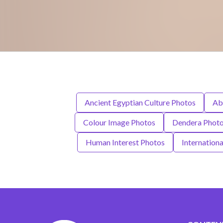
Ancient Egyptian Culture Photos
Ab
Colour Image Photos
Dendera Phot
Human Interest Photos
Internation