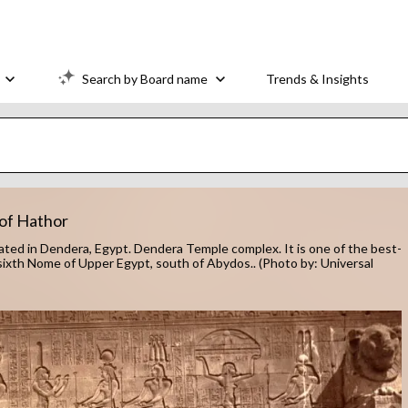
Search by Board name
Trends & Insights
 of Hathor
ocated in Dendera, Egypt. Dendera Temple complex. It is one of the best-
ixth Nome of Upper Egypt, south of Abydos.. (Photo by: Universal