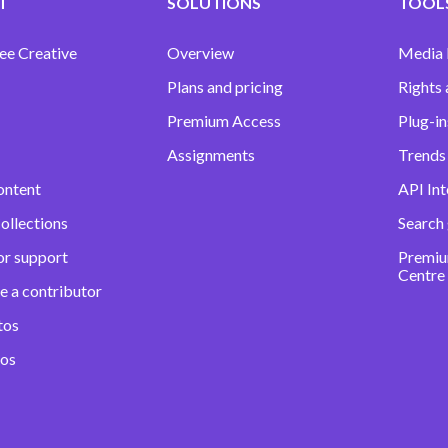
T
SOLUTIONS
TOOLS
ee Creative
Overview
Media
Plans and pricing
Rights 
Premium Access
Plug-in
Assignments
Trends 
ontent
API Int
ollections
Search
or support
Premiu
Centre
e a contributor
tos
eos