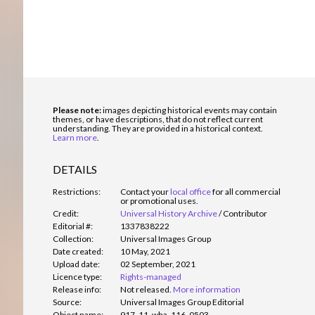
Please note:
images depicting historical events may contain
themes, or have descriptions, that do not reflect current
understanding. They are provided in a historical context.
Learn more
.
DETAILS
Restrictions:
Contact your
local office
for all commercial
or promotional uses.
Credit:
Universal History Archive
/
Contributor
Editorial #:
1337838222
Collection:
Universal Images Group
Date created:
10 May, 2021
Upload date:
02 September, 2021
Licence type:
Rights-managed
Release info:
Not released.
More information
Source:
Universal Images Group Editorial
Object name:
917_11_wha_116_0503