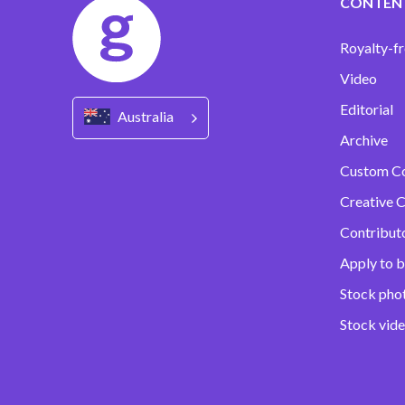
CONTEN
Royalty-fr
Video
Editorial
Australia
Archive
Custom C
Creative C
Contribut
Apply to b
Stock pho
Stock vid