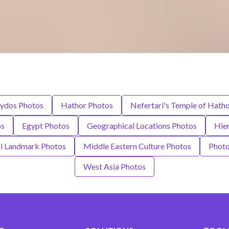
ydos Photos
Hathor Photos
Nefertari's Temple of Hath
os
Egypt Photos
Geographical Locations Photos
Hie
al Landmark Photos
Middle Eastern Culture Photos
Photo
West Asia Photos