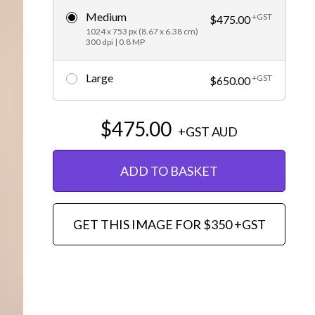
Medium
+GST
Editorial
$475.00
1024 x 753 px (8.67 x 6.38 cm)
300 dpi | 0.8 MP
Large
+GST
$650.00
$475.00
+GST
AUD
ADD TO BASKET
GET THIS IMAGE FOR $350 +GST