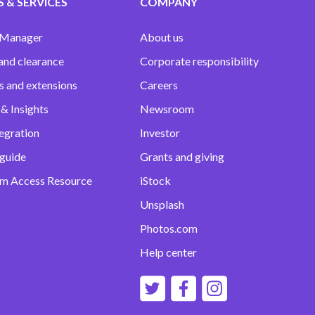
 & SERVICES
COMPANY
 Manager
About us
and clearance
Corporate responsibility
s and extensions
Careers
& Insights
Newsroom
egration
Investor
 guide
Grants and giving
m Access Resource
iStock
Unsplash
Photos.com
Help center