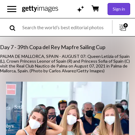
Sign in
Day 7 - 39th Copa del Rey Mapfre Sailing Cup
PALMA DE MALLORCA, SPAIN - AUGUST 07: Queen Letizia of Spain
(L), Crown Princess Leonor of Spain (R) and Princess Sofia of Spain (C)
visit the Real Club Nautico de Palma on August 07, 2021 in Palma de
Mallorca, Spain. (Photo by Carlos Alvarez/Getty Images)