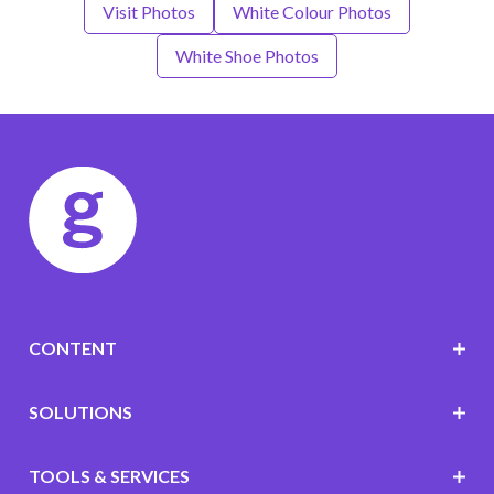
Visit Photos
White Colour Photos
White Shoe Photos
CONTENT
SOLUTIONS
TOOLS & SERVICES