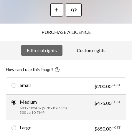
PURCHASE A LICENCE
Editorial rights
Custom rights
How can I use this image?
Small
+GST
$200.00
Medium
+GST
$475.00
683 x 1024 px (5.78 x 8.67 cm)
300 dpi | 0.7 MP
Large
+GST
$650.00