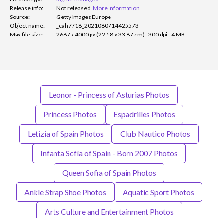
Release info:
Not released.
More information
Source:
Getty Images Europe
Object name:
_cah7718_2021080714425573
Max file size:
2667 x 4000 px (22.58 x 33.87 cm) - 300 dpi - 4 MB
Leonor - Princess of Asturias Photos
Princess Photos
Espadrilles Photos
Letizia of Spain Photos
Club Nautico Photos
Infanta Sofía of Spain - Born 2007 Photos
Queen Sofia of Spain Photos
Ankle Strap Shoe Photos
Aquatic Sport Photos
Arts Culture and Entertainment Photos