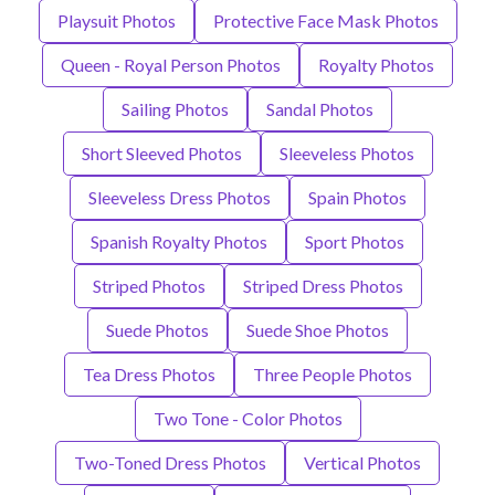
Playsuit Photos
Protective Face Mask Photos
Queen - Royal Person Photos
Royalty Photos
Sailing Photos
Sandal Photos
Short Sleeved Photos
Sleeveless Photos
Sleeveless Dress Photos
Spain Photos
Spanish Royalty Photos
Sport Photos
Striped Photos
Striped Dress Photos
Suede Photos
Suede Shoe Photos
Tea Dress Photos
Three People Photos
Two Tone - Color Photos
Two-Toned Dress Photos
Vertical Photos