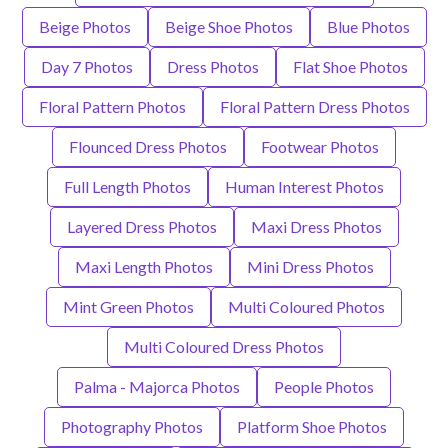
Beige Photos
Beige Shoe Photos
Blue Photos
Day 7 Photos
Dress Photos
Flat Shoe Photos
Floral Pattern Photos
Floral Pattern Dress Photos
Flounced Dress Photos
Footwear Photos
Full Length Photos
Human Interest Photos
Layered Dress Photos
Maxi Dress Photos
Maxi Length Photos
Mini Dress Photos
Mint Green Photos
Multi Coloured Photos
Multi Coloured Dress Photos
Palma - Majorca Photos
People Photos
Photography Photos
Platform Shoe Photos