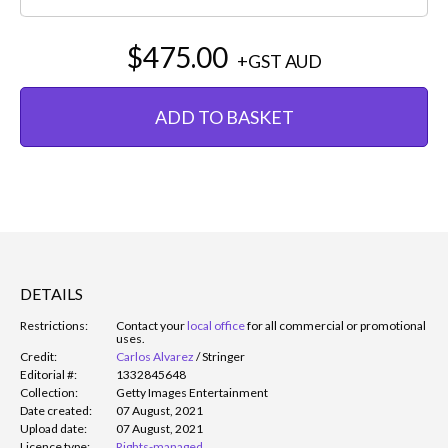
$475.00
+GST
AUD
ADD TO BASKET
DETAILS
Restrictions:
Contact your
local office
for all commercial or promotional
uses.
Credit:
Carlos Alvarez
/
Stringer
Editorial #:
1332845648
Collection:
Getty Images Entertainment
Date created:
07 August, 2021
Upload date:
07 August, 2021
Licence type:
Rights-managed