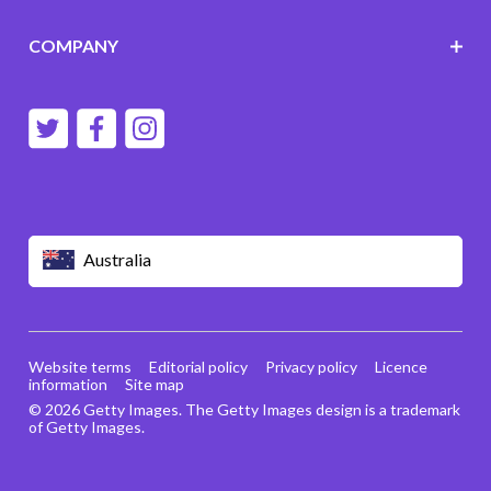
COMPANY
Australia
Website terms
Editorial policy
Privacy policy
Licence
information
Site map
© 2026 Getty Images. The Getty Images design is a trademark
of Getty Images.