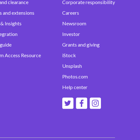
and clearance
Corporate responsibility
s and extensions
Careers
& Insights
Newsroom
egration
Investor
 guide
Grants and giving
m Access Resource
iStock
Unsplash
Photos.com
Help center