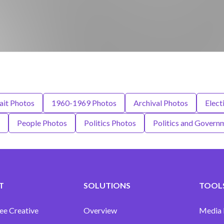
ait Photos
1960-1969 Photos
Archival Photos
Elect
People Photos
Politics Photos
Politics and Govern
T
SOLUTIONS
TOOLS
ee Creative
Overview
Media