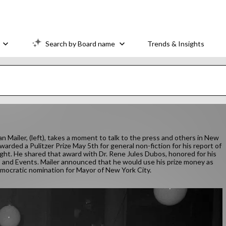
Search by Board name
Trends & Insights
n Mailer, (left), takes a moment to talk to the press and others in New
arded a Pulitzer Prize May 5th for general non-fiction for his report of
ght. He shared that award with Dr. Rene Jules Dubos, honored for his
and Events. Mailer announced that he would use his prize money as
Democratic nomination for Mayor of New York City.