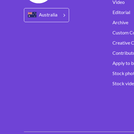
Video
Editorial
Australia
Archive
Custom C
Creative C
Contribut
Apply to b
Stock pho
Stock vid