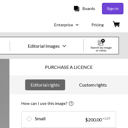
Boards
Sign in
Enterprise
Pricing
Editorial Images
Search by image
or video
Creative Images & Video
PURCHASE A LICENCE
Images
Editorial rights
Custom rights
Creative
Editorial
How can I use this image?
Video
Small
+GST
$200.00
Creative