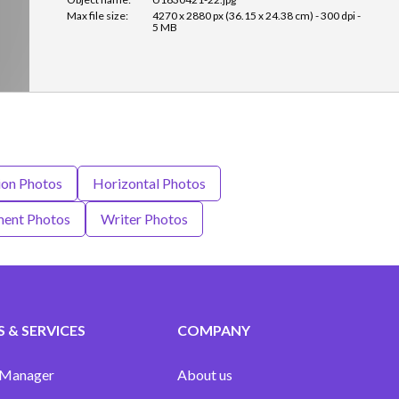
Max file size:
4270 x 2880 px (36.15 x 24.38 cm) - 300 dpi -
5 MB
ion Photos
Horizontal Photos
ment Photos
Writer Photos
 & SERVICES
COMPANY
 Manager
About us