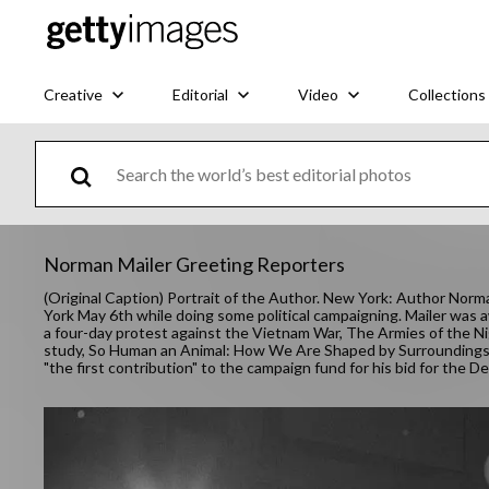
Creative
Editorial
Video
Collections
Norman Mailer Greeting Reporters
(Original Caption) Portrait of the Author. New York: Author Norma
York May 6th while doing some political campaigning. Mailer was aw
a four-day protest against the Vietnam War, The Armies of the Ni
study, So Human an Animal: How We Are Shaped by Surroundings 
"the first contribution" to the campaign fund for his bid for the 