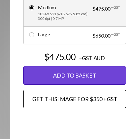
Medium
+GST
Editorial
$475.00
1024 x 691 px (8.67 x 5.85 cm)
300 dpi | 0.7 MP
Large
+GST
$650.00
$475.00
+GST
AUD
ADD TO BASKET
GET THIS IMAGE FOR $350 +GST