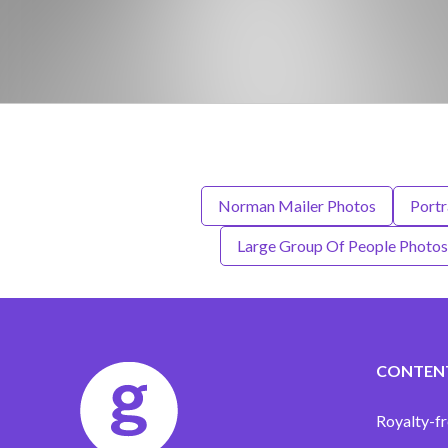
Norman Mailer Photos
Portr
Large Group Of People Photos
CONTEN
Royalty-fr