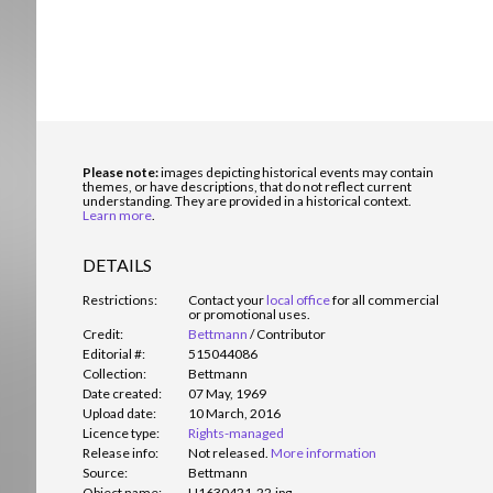
Please note:
images depicting historical events may contain
themes, or have descriptions, that do not reflect current
understanding. They are provided in a historical context.
Learn more
.
DETAILS
Restrictions:
Contact your
local office
for all commercial
or promotional uses.
Credit:
Bettmann
/
Contributor
Editorial #:
515044086
Collection:
Bettmann
Date created:
07 May, 1969
Upload date:
10 March, 2016
Licence type:
Rights-managed
Release info:
Not released.
More information
Source:
Bettmann
Object name:
U1630421-22.jpg