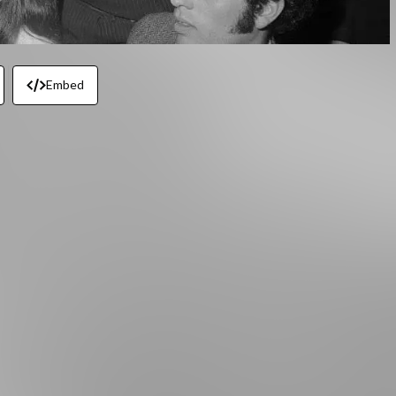
Embed