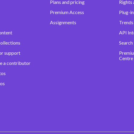
Plans and pricing
Rights 
Premium Access
Plug-in
Assignments
Trends 
ontent
API Int
ollections
Search
or support
Premiu
Centre
e a contributor
tos
eos