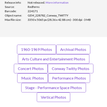
Release info:
Not released.
More information
Source:
Redferns
Barcode:
224171
Object name:
GEM_228782_Conway_TWITTY
Max file size:
3350 x 5065 px (28.36 x 42.88 cm) - 300 dpi - 3 MB
1960-1969 Photos
Archival Photos
Arts Culture and Entertainment Photos
Concert Photos
Conway Twitty Photos
Music Photos
Performance Photos
Stage - Performance Space Photos
Vertical Photos