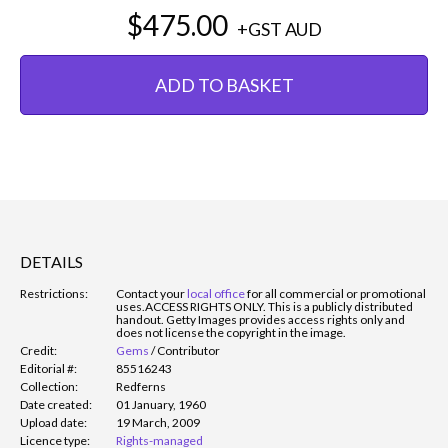
$475.00
+GST
AUD
ADD TO BASKET
DETAILS
Restrictions:
Contact your
local office
for all commercial or promotional
uses.
ACCESS RIGHTS ONLY. This is a publicly distributed
handout. Getty Images provides access rights only and
does not license the copyright in the image.
Credit:
Gems
/
Contributor
Editorial #:
85516243
Collection:
Redferns
Date created:
01 January, 1960
Upload date:
19 March, 2009
Licence type:
Rights-managed