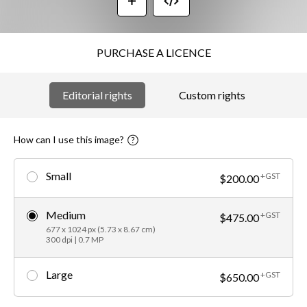
PURCHASE A LICENCE
Editorial rights
Custom rights
How can I use this image?
Small
+GST
$200.00
Medium
+GST
$475.00
677 x 1024 px (5.73 x 8.67 cm)
300 dpi | 0.7 MP
Large
+GST
$650.00