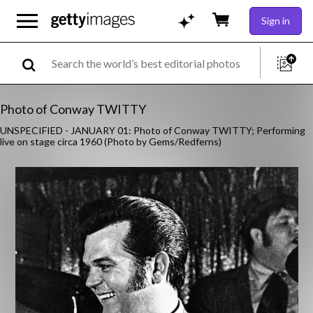
Sign in
Photo of Conway TWITTY
UNSPECIFIED - JANUARY 01: Photo of Conway TWITTY; Performing
live on stage circa 1960 (Photo by Gems/Redferns)