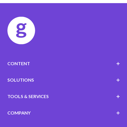
CONTENT
SOLUTIONS
TOOLS & SERVICES
COMPANY