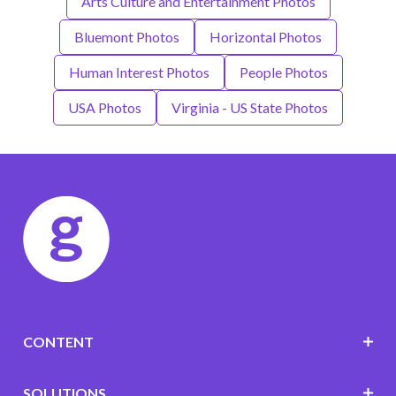
Arts Culture and Entertainment Photos
Bluemont Photos
Horizontal Photos
Human Interest Photos
People Photos
USA Photos
Virginia - US State Photos
CONTENT
SOLUTIONS