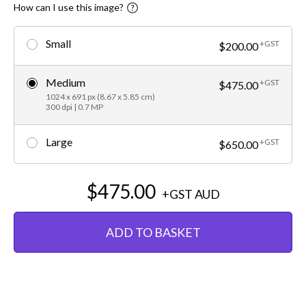
How can I use this image?
Small
+GST
$200.00
Medium
+GST
$475.00
1024 x 691 px (8.67 x 5.85 cm)
300 dpi | 0.7 MP
Large
+GST
$650.00
$475.00
+GST
AUD
ADD TO BASKET