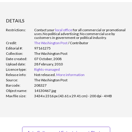
DETAILS
Restrictions:
Contact your
local office
for all commercial or promotional
uses.
No political advertising; No commercial use by
customers in government or political industry.
Credit:
The Washington Post
/
Contributor
Editorial #:
97161275
Collection:
The Washington Post
Date created:
07 October, 2008
Upload date:
28 February, 2010
Licence type:
Rights-managed
Release info:
Not released.
More information
Source:
The Washington Post
Barcode:
208327
Object name:
14130467.jpg
Max file size:
3434 x 2316 px (43.61 x 29.41 cm) - 200 dpi - 4 MB