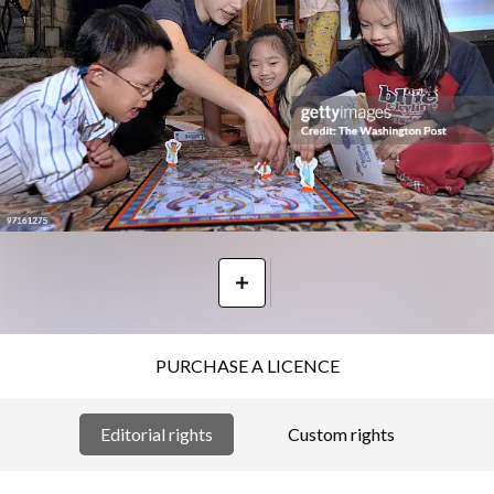
PURCHASE A LICENCE
Editorial rights
Custom rights