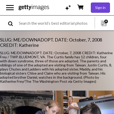
Sign in
SLUG: ME/DOWNADOPT. DATE: October, 7, 2008
CREDIT: Katherine
SLUG: ME/DOWNADOPT. DATE: October, 7, 2008 CREDIT: Katherine
Frey / TWP. BLUEMONT, VA. The Curtis family has 12 children, four
with down syndrome, three of those are adopted. The parents and
siblings of one of the adopted are visiting from Taiwan. Justin Curtis, 8,
plays Chutes and Ladders with his adopted sister, Maddy, and his
biological sisters Chloe and Claire who are visiting from Taiwan. His
adopted brother Daniel, watches in the background. (Photo by
Katherine Frey/The The Washington Post via Getty Images)