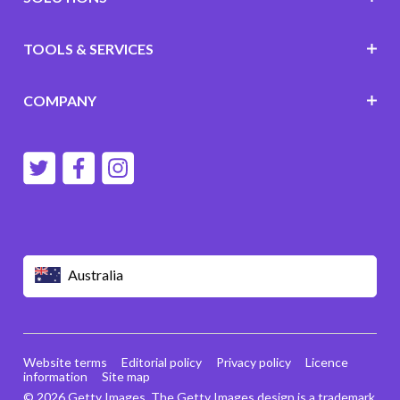
TOOLS & SERVICES
COMPANY
Australia
Website terms
Editorial policy
Privacy policy
Licence
information
Site map
© 2026 Getty Images. The Getty Images design is a trademark