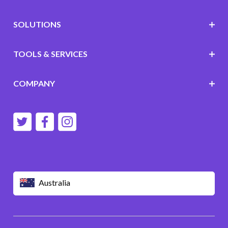
SOLUTIONS
TOOLS & SERVICES
COMPANY
Australia