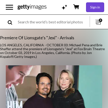
Sign in
Premiere Of Lionsgate's "Jexi" - Arrivals
LOS ANGELES, CALIFORNIA - OCTOBER 03: Michael Pena and Brie
Shaffer attend the premiere of Lionsgate's "Jexi" at Fox Bruin Theatre
on October 03, 2019 in Los Angeles, California. (Photo by Jon
Kopaloff/Getty Images,)