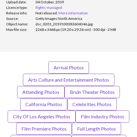
Upload date:
04 October, 2019
Licence type:
Rights-managed
Release info:
Not released.
More information
Source:
Getty Images North America
Object name:
dsc_0201_2019100383604346.jpg
Max file size:
2268 x 3468 px (19.20 x 29.36 cm) - 300 dpi - 2 MB
Arrival Photos
Arts Culture and Entertainment Photos
Attending Photos
Bruin Theater Photos
California Photos
Celebrities Photos
City Of Los Angeles Photos
Film Industry Photos
Film Premiere Photos
Full Length Photos