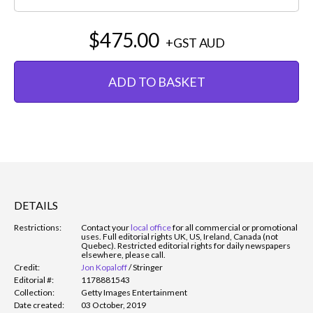
$475.00
+GST
AUD
ADD TO BASKET
DETAILS
Restrictions:
Contact your
local office
for all commercial or promotional
uses. Full editorial rights UK, US, Ireland, Canada (not
Quebec). Restricted editorial rights for daily newspapers
elsewhere, please call.
Credit:
Jon Kopaloff
/
Stringer
Editorial #:
1178881543
Collection:
Getty Images Entertainment
Date created:
03 October, 2019