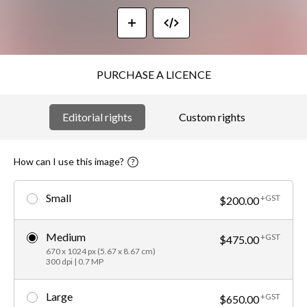
PURCHASE A LICENCE
Editorial rights
Custom rights
How can I use this image?
Small
+GST
$200.00
Medium
+GST
$475.00
670 x 1024 px (5.67 x 8.67 cm)
300 dpi | 0.7 MP
Large
+GST
$650.00