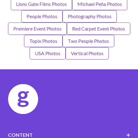
Lions Gate Films Photos
Michael Peña Photos
People Photos
Photography Photos
Premiere Event Photos
Red Carpet Event Photos
Topix Photos
Two People Photos
USA Photos
Vertical Photos
CONTENT