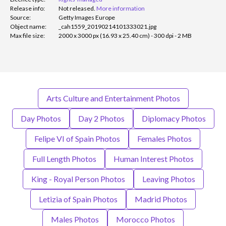
Release info:
Not released.
More information
Source:
Getty Images Europe
Object name:
_cah1559_20190214101333021.jpg
Max file size:
2000 x 3000 px (16.93 x 25.40 cm) - 300 dpi - 2 MB
Arts Culture and Entertainment Photos
Day Photos
Day 2 Photos
Diplomacy Photos
Felipe VI of Spain Photos
Females Photos
Full Length Photos
Human Interest Photos
King - Royal Person Photos
Leaving Photos
Letizia of Spain Photos
Madrid Photos
Males Photos
Morocco Photos