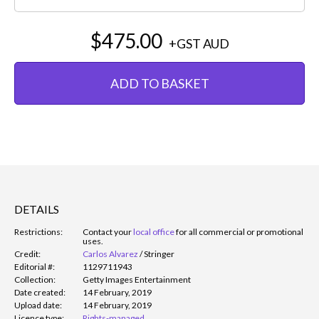
$475.00
+GST
AUD
ADD TO BASKET
DETAILS
Restrictions:
Contact your
local office
for all commercial or promotional
uses.
Credit:
Carlos Alvarez
/
Stringer
Editorial #:
1129711943
Collection:
Getty Images Entertainment
Date created:
14 February, 2019
Upload date:
14 February, 2019
Licence type:
Rights-managed