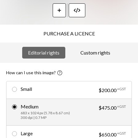
PURCHASE A LICENCE
Editorial rights
Custom rights
How can I use this image?
Small
+GST
$200.00
Medium
+GST
$475.00
683 x 1024 px (5.78 x 8.67 cm)
300 dpi | 0.7 MP
Large
+GST
$650.00