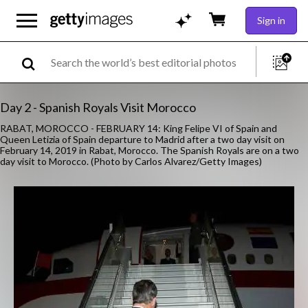
Sign in
Day 2 - Spanish Royals Visit Morocco
RABAT, MOROCCO - FEBRUARY 14: King Felipe VI of Spain and
Queen Letizia of Spain departure to Madrid after a two day visit on
February 14, 2019 in Rabat, Morocco. The Spanish Royals are on a two
day visit to Morocco. (Photo by Carlos Alvarez/Getty Images)