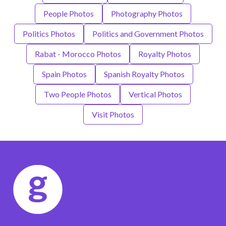
People Photos
Photography Photos
Politics Photos
Politics and Government Photos
Rabat - Morocco Photos
Royalty Photos
Spain Photos
Spanish Royalty Photos
Two People Photos
Vertical Photos
Visit Photos