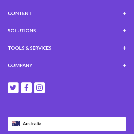
CONTENT
SOLUTIONS
TOOLS & SERVICES
COMPANY
Australia