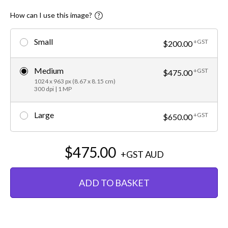
How can I use this image?
Small
+GST
$200.00
Medium
+GST
$475.00
1024 x 963 px (8.67 x 8.15 cm)
300 dpi | 1 MP
Large
+GST
$650.00
$475.00
+GST
AUD
ADD TO BASKET