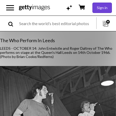
Sign in
The Who Perform In Leeds
LEEDS - OCTOBER 14: John Entwistle and Roger Daltrey of The Who
performs on stage at the Queen's Hall Leeds on 14th October 1966.
(Photo by Brian Cooke/Redferns)