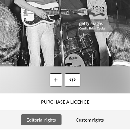
PURCHASE A LICENCE
Editorial rights
Custom rights