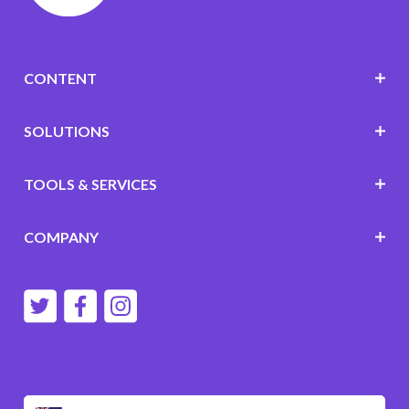
CONTENT
SOLUTIONS
TOOLS & SERVICES
COMPANY