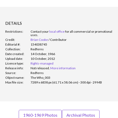
DETAILS
Restrictions:
Contact your
local office
for all commercial or promotional
uses.
Credit:
Brian Cooke
/
Contributor
Editorial #:
154038745
Collection:
Redferns
Date created:
14 October, 1966
Upload date:
10 October, 2012
Licence type:
Rights-managed
Release info:
Not released.
More information
Source:
Redferns
Object name:
The Who_003
Max file size:
7289 x 6858 px (61.71 x 58.06 cm) - 300 dpi - 29 MB
1960-1969 Photos
Archival Photos