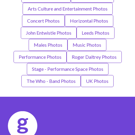
Arts Culture and Entertainment Photos
Concert Photos
Horizontal Photos
John Entwistle Photos
Leeds Photos
Males Photos
Music Photos
Performance Photos
Roger Daltrey Photos
Stage - Performance Space Photos
The Who - Band Photos
UK Photos