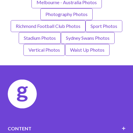
Melbourne - Australia Photos
Photography Photos
Richmond Football Club Photos
Sport Photos
Stadium Photos
Sydney Swans Photos
Vertical Photos
Waist Up Photos
CONTENT