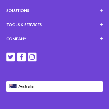
SOLUTIONS
TOOLS & SERVICES
COMPANY
Australia