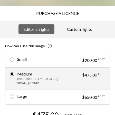
PURCHASE A LICENCE
Editorial rights
Custom rights
How can I use this image?
Small
+GST
$200.00
Medium
+GST
$475.00
852 x 1024 px (7.21 x 8.67 cm)
300 dpi | 0.9 MP
Large
+GST
$650.00
$475.00