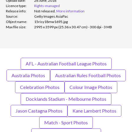
Upload date:
28 June, 2018
Licence type:
Rights-managed
Release info:
Not released.
More information
Source:
Getty Images AsiaPac
Object name:
15risy18mw1695.jpg
Max file size:
2995 x 3599 px (25.36 x 30.47 cm) - 300 dpi - 3 MB
AFL - Australian Football League Photos
Australia Photos
Australian Rules Football Photos
Celebration Photos
Colour Image Photos
Docklands Stadium - Melbourne Photos
Jason Castagna Photos
Kane Lambert Photos
Match - Sport Photos