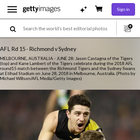
Sign in
AFL Rd 15 - Richmond v Sydney
MELBOURNE, AUSTRALIA - JUNE 28: Jason Castagna of the Tigers
(top) and Kane Lambert of the Tigers celebrate during the 2018 AFL
round15 match between the Richmond Tigers and the Sydney Swans
at Etihad Stadium on June 28, 2018 in Melbourne, Australia. (Photo by
Michael Willson/AFL Media/Getty Images)