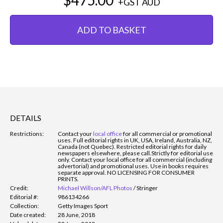
+GST
AUD
ADD TO BASKET
DETAILS
Restrictions:
Contact your
local office
for all commercial or promotional
uses. Full editorial rights in UK, USA, Ireland, Australia, NZ,
Canada (not Quebec). Restricted editorial rights for daily
newspapers elsewhere, please call.
Strictly for editorial use
only. Contact your local office for all commercial (including
advertorial) and promotional uses. Use in books requires
separate approval. NO LICENSING FOR CONSUMER
PRINTS.
Credit:
Michael Willson/AFL Photos
/
Stringer
Editorial #:
986134266
Collection:
Getty Images Sport
Date created:
28 June, 2018