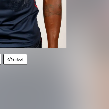
Embed