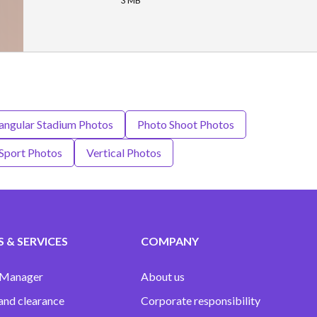
3 MB
ngular Stadium Photos
Photo Shoot Photos
Sport Photos
Vertical Photos
 & SERVICES
COMPANY
 Manager
About us
and clearance
Corporate responsibility