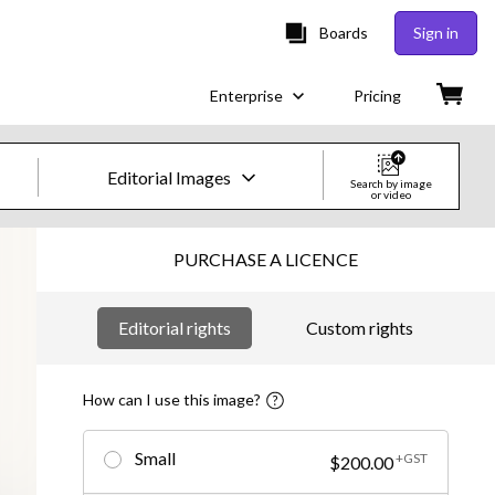
Boards
Sign in
Enterprise
Pricing
Editorial Images
Search by image
or video
Creative Images & Video
PURCHASE A LICENCE
Images
Editorial rights
Custom rights
Creative
Editorial
How can I use this image?
Video
Small
+GST
$200.00
Creative