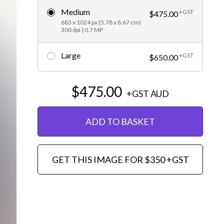
Medium
+GST
Editorial
$475.00
683 x 1024 px (5.78 x 8.67 cm)
300 dpi | 0.7 MP
Large
+GST
$650.00
$475.00
+GST
AUD
ADD TO BASKET
GET THIS IMAGE FOR $350 +GST