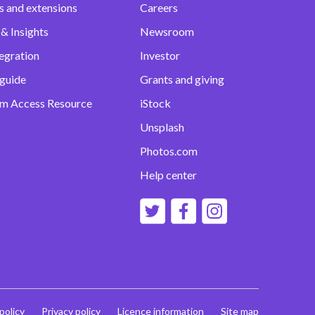
s and extensions
Careers
& Insights
Newsroom
egration
Investor
 guide
Grants and giving
m Access Resource
iStock
Unsplash
Photos.com
Help center
 policy
Privacy policy
Licence information
Site map