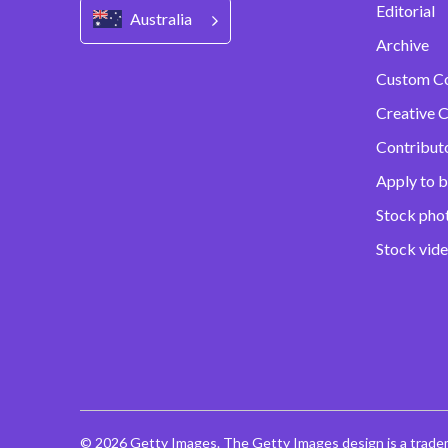
Editorial
Australia
Archive
Custom C
Creative C
Contribut
Apply to b
Stock pho
Stock vid
© 2026 Getty Images. The Getty Images design is a trade