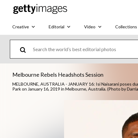
Creative
Editorial
Video
Collections
Melbourne Rebels Headshots Session
MELBOURNE, AUSTRALIA - JANUARY 16: Isi Naisarani poses dur
Park on January 16, 2019 in Melbourne, Australia. (Photo by Darr