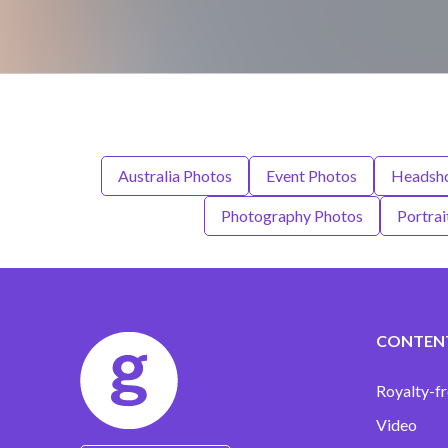
Australia Photos
Event Photos
Headsho
Photography Photos
Portrai
CONTEN
Royalty-fr
Video