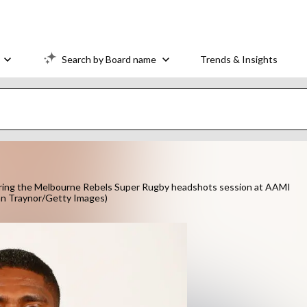
Search by Board name
Trends & Insights
ing the Melbourne Rebels Super Rugby headshots session at AAMI
ian Traynor/Getty Images)