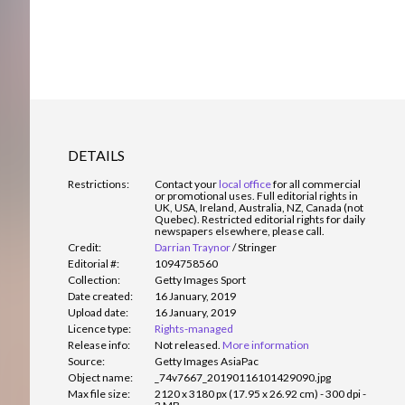
DETAILS
Restrictions:
Contact your
local office
for all commercial
or promotional uses. Full editorial rights in
UK, USA, Ireland, Australia, NZ, Canada (not
Quebec). Restricted editorial rights for daily
newspapers elsewhere, please call.
Credit:
Darrian Traynor
/
Stringer
Editorial #:
1094758560
Collection:
Getty Images Sport
Date created:
16 January, 2019
Upload date:
16 January, 2019
Licence type:
Rights-managed
Release info:
Not released.
More information
Source:
Getty Images AsiaPac
Object name:
_74v7667_20190116101429090.jpg
Max file size:
2120 x 3180 px (17.95 x 26.92 cm) - 300 dpi -