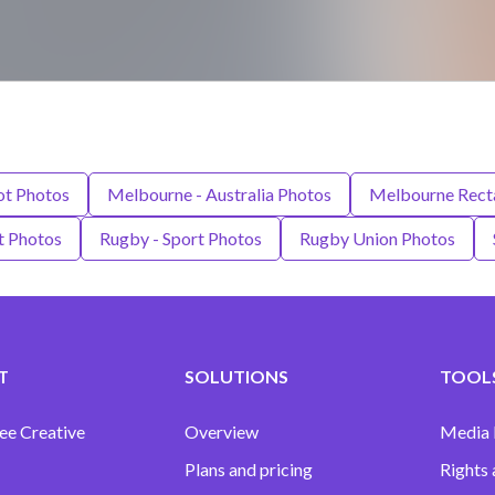
t Photos
Melbourne - Australia Photos
Melbourne Recta
t Photos
Rugby - Sport Photos
Rugby Union Photos
T
SOLUTIONS
TOOLS
ee Creative
Overview
Media
Plans and pricing
Rights 