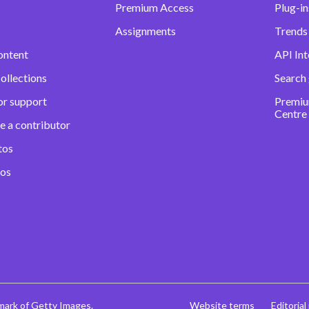
Premium Access
Plug-in
Assignments
Trends 
ontent
API Int
ollections
Search
or support
Premiu
Centre
e a contributor
tos
eos
mark of Getty Images.
Website terms
Editorial