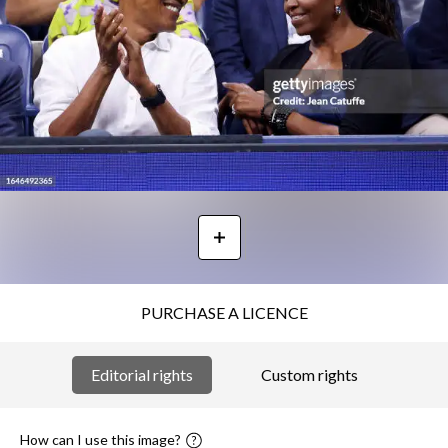
PURCHASE A LICENCE
Editorial rights
Custom rights
How can I use this image?