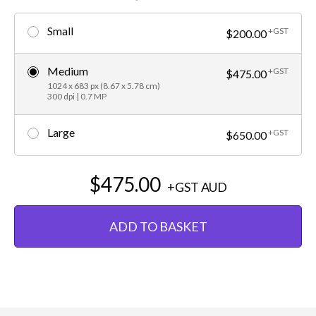
Small
+GST
$200.00
Medium
+GST
$475.00
1024 x 683 px (8.67 x 5.78 cm)
300 dpi | 0.7 MP
Large
+GST
$650.00
$475.00
+GST
AUD
ADD TO BASKET