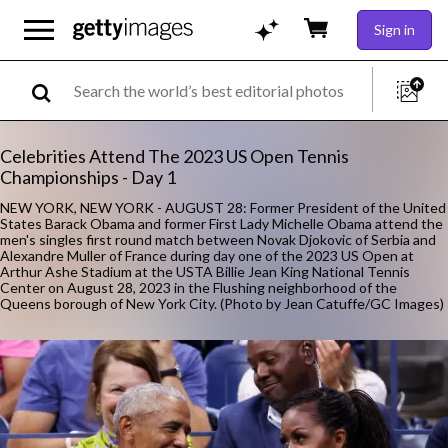
Sign in
Celebrities Attend The 2023 US Open Tennis
Championships - Day 1
NEW YORK, NEW YORK - AUGUST 28: Former President of the United
States Barack Obama and former First Lady Michelle Obama attend the
men's singles first round match between Novak Djokovic of Serbia and
Alexandre Muller of France during day one of the 2023 US Open at
Arthur Ashe Stadium at the USTA Billie Jean King National Tennis
Center on August 28, 2023 in the Flushing neighborhood of the
Queens borough of New York City. (Photo by Jean Catuffe/GC Images)