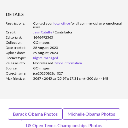
DETAILS
Restrictions:
Contact your
local office
for all commercial or promotional
uses.
Credit:
Jean Catuffe
/
Contributor
Editorial #:
1646492365
Collection:
GC Images
Date created:
28 August, 2023
Upload date:
29 August, 2023
Licence type:
Rights-managed
Release info:
Not released.
More information
Source:
GC Images
Object name:
jce20230828a_027
Max file size:
3067 x 2045 px (25.97 x 17.31 cm) - 300 dpi - 4 MB
Barack Obama Photos
Michelle Obama Photos
US Open Tennis Championships Photos