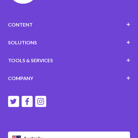
CONTENT
SOLUTIONS
TOOLS & SERVICES
COMPANY