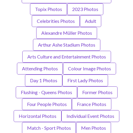
Topix Photos
2023 Photos
Celebrities Photos
Adult
Alexandre Müller Photos
Arthur Ashe Stadium Photos
Arts Culture and Entertainment Photos
Attending Photos
Colour Image Photos
Day 1 Photos
First Lady Photos
Flushing - Queens Photos
Former Photos
Four People Photos
France Photos
Horizontal Photos
Individual Event Photos
Match - Sport Photos
Men Photos