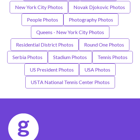
New York City Photos
Novak Djokovic Photos
People Photos
Photography Photos
Queens - New York City Photos
Residential District Photos
Round One Photos
Serbia Photos
Stadium Photos
Tennis Photos
US President Photos
USA Photos
USTA National Tennis Center Photos