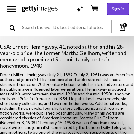
Sign in
USA: Ernest Hemingway, 41, noted author, and his 28-
year-old bride, the former Martha Gellhorn, writer and
member of a prominent St. Louis family, on their
honeymoon, 1940
Ernest Miller Hemingway (July 21, 1899 Ð July 2, 1961) was an American
author and journalist. His economical and understated style had a
strong influence on 20th-century fiction, while his life of adventure and
his public image influenced later generations. Hemingway produced
most of his work between the mid-1920s and the mid-1950s, and won
the Nobel Prize in Literature in 1954. He published seven novels, six
short story collections, and two non-fiction works. Additional works,
including three novels, four short story collections, and three non-
fiction works, were published posthumously. Many of his works are
considered classics of American literature. Martha Ellis Gellhorn
(November 8, 1908 Ð February 15, 1998) was an American novelist,
travel writer, and journalist, considered by the London Daily Telegraph,
among others, to be one of the greatest war correspondents of the