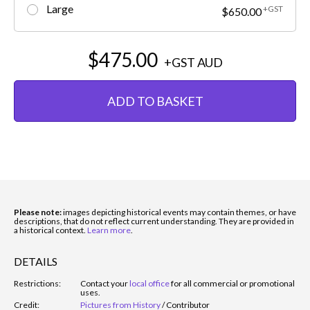
Large
+GST
$650.00
$475.00
+GST
AUD
ADD TO BASKET
Please note:
images depicting historical events may contain themes, or have
descriptions, that do not reflect current understanding. They are provided in
a historical context.
Learn more
.
DETAILS
Restrictions:
Contact your
local office
for all commercial or promotional
uses.
Credit:
Pictures from History
/
Contributor