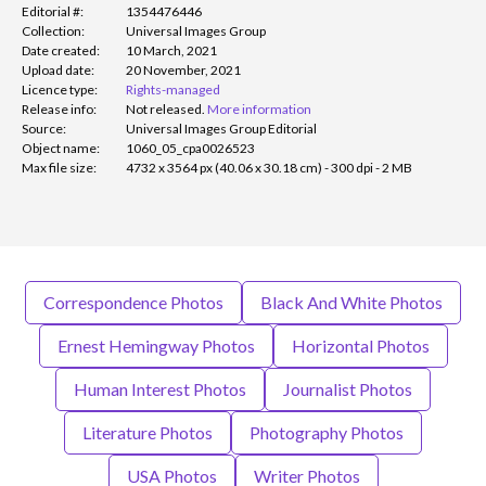
Editorial #:
1354476446
Collection:
Universal Images Group
Date created:
10 March, 2021
Upload date:
20 November, 2021
Licence type:
Rights-managed
Release info:
Not released.
More information
Source:
Universal Images Group Editorial
Object name:
1060_05_cpa0026523
Max file size:
4732 x 3564 px (40.06 x 30.18 cm) - 300 dpi - 2 MB
Correspondence Photos
Black And White Photos
Ernest Hemingway Photos
Horizontal Photos
Human Interest Photos
Journalist Photos
Literature Photos
Photography Photos
USA Photos
Writer Photos