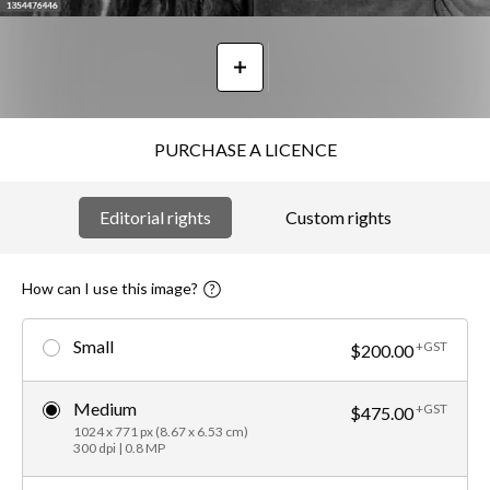
PURCHASE A LICENCE
Editorial rights
Custom rights
How can I use this image?
Small
+GST
$200.00
Medium
+GST
$475.00
1024 x 771 px (8.67 x 6.53 cm)
300 dpi | 0.8 MP