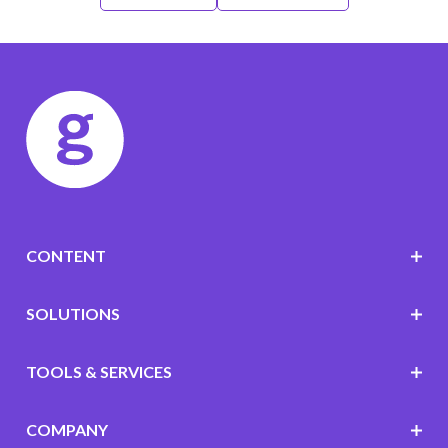
CONTENT
SOLUTIONS
TOOLS & SERVICES
COMPANY