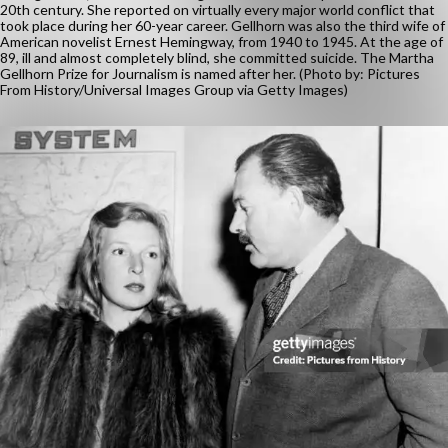
20th century. She reported on virtually every major world conflict that
took place during her 60-year career. Gellhorn was also the third wife of
American novelist Ernest Hemingway, from 1940 to 1945. At the age of
89, ill and almost completely blind, she committed suicide. The Martha
Gellhorn Prize for Journalism is named after her. (Photo by: Pictures
From History/Universal Images Group via Getty Images)