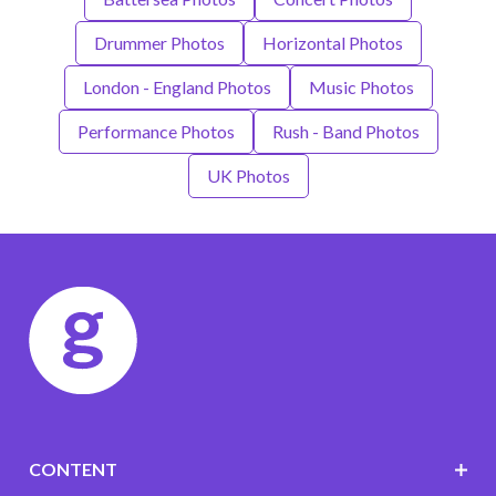
Drummer Photos
Horizontal Photos
London - England Photos
Music Photos
Performance Photos
Rush - Band Photos
UK Photos
CONTENT