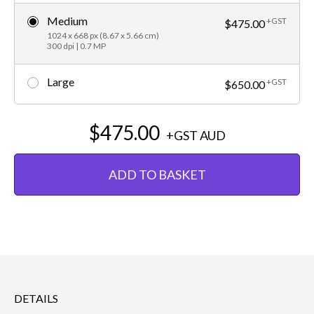
Medium
+GST
$475.00
1024 x 668 px (8.67 x 5.66 cm)
300 dpi | 0.7 MP
Large
+GST
$650.00
$475.00
+GST
AUD
ADD TO BASKET
DETAILS