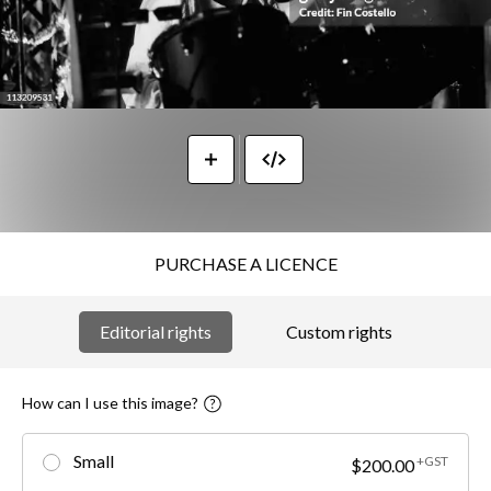
PURCHASE A LICENCE
Editorial rights
Custom rights
How can I use this image?
Small
+GST
$200.00