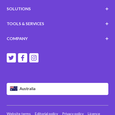
SOLUTIONS
TOOLS & SERVICES
COMPANY
Australia
Website terms
Editorial policy
Privacy policy
Licence