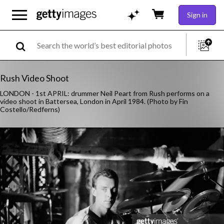
Sign in
Rush Video Shoot
LONDON - 1st APRIL: drummer Neil Peart from Rush performs on a
video shoot in Battersea, London in April 1984. (Photo by Fin
Costello/Redferns)