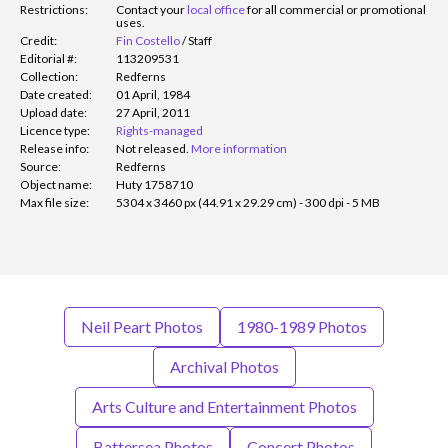
Restrictions:
Contact your
local office
for all commercial or promotional
uses.
Credit:
Fin Costello
/
Staff
Editorial #:
113209531
Collection:
Redferns
Date created:
01 April, 1984
Upload date:
27 April, 2011
Licence type:
Rights-managed
Release info:
Not released.
More information
Source:
Redferns
Object name:
Huty 1758710
Max file size:
5304 x 3460 px (44.91 x 29.29 cm) - 300 dpi - 5 MB
Neil Peart Photos
1980-1989 Photos
Archival Photos
Arts Culture and Entertainment Photos
Battersea Photos
Concert Photos