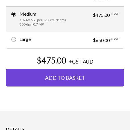
Medium
+GST
$475.00
1024 x 683 px (8.67 x 5.78 cm)
300 dpi | 0.7 MP
Large
+GST
$650.00
$475.00
+GST
AUD
ADD TO BASKET
DETAILS