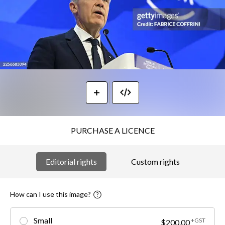
PURCHASE A LICENCE
Editorial rights
Custom rights
How can I use this image?
Small
+GST
$200.00