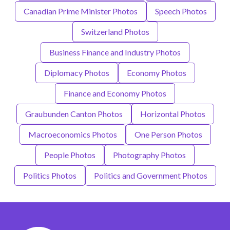
Canadian Prime Minister Photos
Speech Photos
Switzerland Photos
Business Finance and Industry Photos
Diplomacy Photos
Economy Photos
Finance and Economy Photos
Graubunden Canton Photos
Horizontal Photos
Macroeconomics Photos
One Person Photos
People Photos
Photography Photos
Politics Photos
Politics and Government Photos