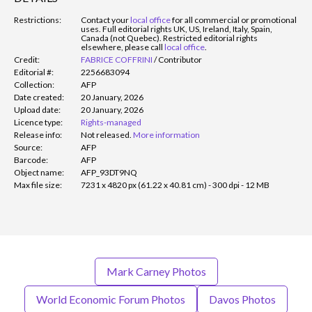
Restrictions:
Contact your
local office
for all commercial or promotional
uses. Full editorial rights UK, US, Ireland, Italy, Spain,
Canada (not Quebec). Restricted editorial rights
elsewhere, please call
local office
.
Credit:
FABRICE COFFRINI
/
Contributor
Editorial #:
2256683094
Collection:
AFP
Date created:
20 January, 2026
Upload date:
20 January, 2026
Licence type:
Rights-managed
Release info:
Not released.
More information
Source:
AFP
Barcode:
AFP
Object name:
AFP_93DT9NQ
Max file size:
7231 x 4820 px (61.22 x 40.81 cm) - 300 dpi - 12 MB
Mark Carney Photos
World Economic Forum Photos
Davos Photos