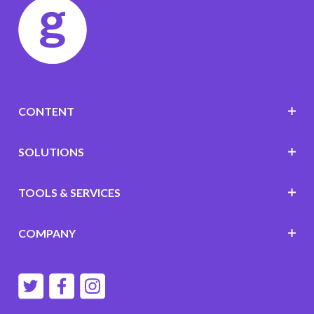
CONTENT
SOLUTIONS
TOOLS & SERVICES
COMPANY