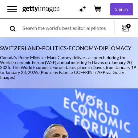
Sign in
SWITZERLAND-POLITICS-ECONOMY-DIPLOMACY
Canada's Prime Minister Mark Carney delivers a speech during the
World Economic Forum (WEF) annual meeting in Davos on January 20,
2026. The World Economic Forum takes place in Davos from January 19
to January 23, 2026. (Photo by Fabrice COFFRINI / AFP via Getty
Images)