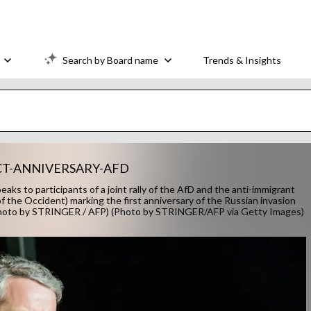
Search by Board name
Trends & Insights
CT-ANNIVERSARY-AFD
ks to participants of a joint rally of the AfD and the anti-immigrant
 the Occident) marking the first anniversary of the Russian invasion
(Photo by STRINGER / AFP) (Photo by STRINGER/AFP via Getty Images)