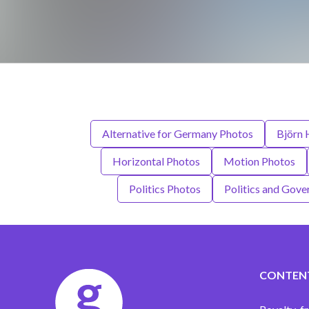
Alternative for Germany Photos
Björn 
Horizontal Photos
Motion Photos
Politics Photos
Politics and Gov
CONTEN