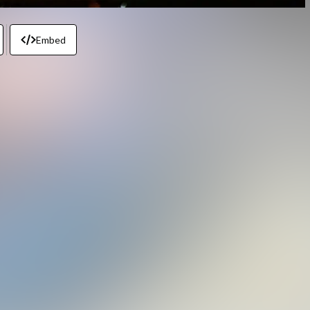
Embed