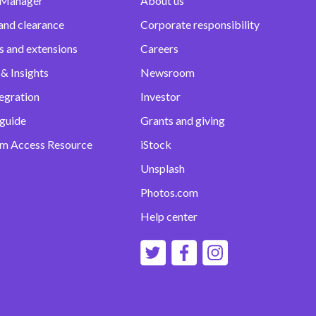
 Manager
About us
and clearance
Corporate responsibility
s and extensions
Careers
& Insights
Newsroom
egration
Investor
 guide
Grants and giving
m Access Resource
iStock
Unsplash
Photos.com
Help center