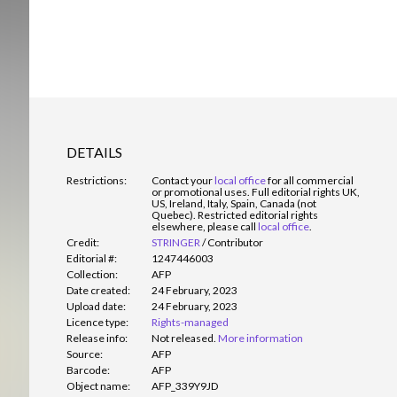
DETAILS
Restrictions:
Contact your
local office
for all commercial
or promotional uses. Full editorial rights UK,
US, Ireland, Italy, Spain, Canada (not
Quebec). Restricted editorial rights
elsewhere, please call
local office
.
Credit:
STRINGER
/
Contributor
Editorial #:
1247446003
Collection:
AFP
Date created:
24 February, 2023
Upload date:
24 February, 2023
Licence type:
Rights-managed
Release info:
Not released.
More information
Source:
AFP
Barcode:
AFP
Object name:
AFP_339Y9JD