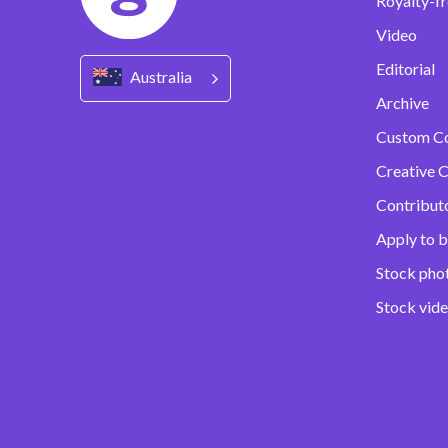
Royalty-fr
Video
Editorial
Australia
Archive
Custom C
Creative C
Contribut
Apply to b
Stock pho
Stock vid