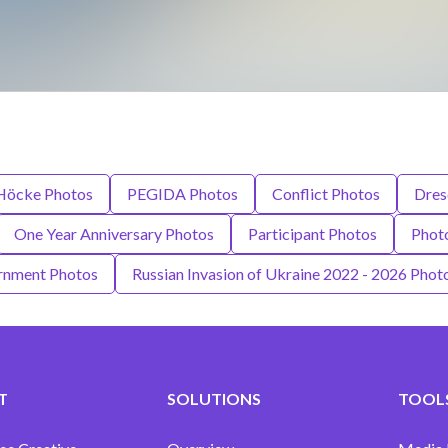
Höcke Photos
PEGIDA Photos
Conflict Photos
Dres
One Year Anniversary Photos
Participant Photos
Phot
ernment Photos
Russian Invasion of Ukraine 2022 - 2026 Phot
T
SOLUTIONS
TOOLS