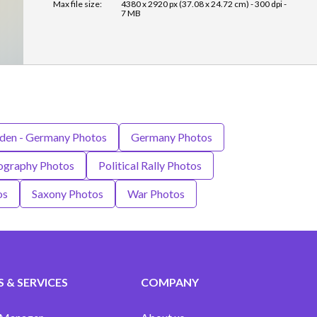
Max file size:
4380 x 2920 px (37.08 x 24.72 cm) - 300 dpi -
7 MB
den - Germany Photos
Germany Photos
ography Photos
Political Rally Photos
os
Saxony Photos
War Photos
 & SERVICES
COMPANY