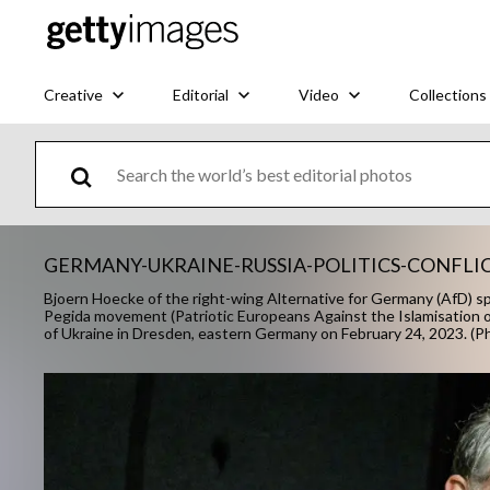
Creative
Editorial
Video
Collections
GERMANY-UKRAINE-RUSSIA-POLITICS-CONFLI
Bjoern Hoecke of the right-wing Alternative for Germany (AfD) spea
Pegida movement (Patriotic Europeans Against the Islamisation of
of Ukraine in Dresden, eastern Germany on February 24, 2023. 