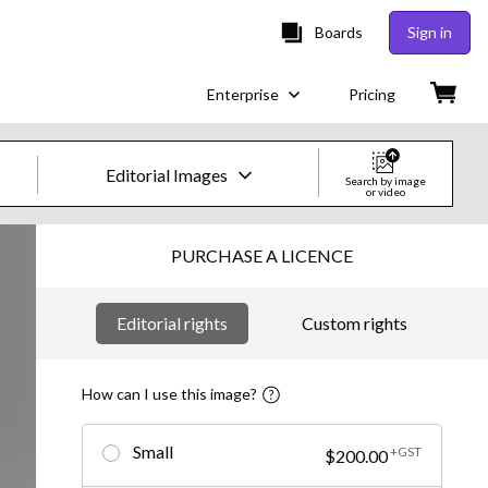
Boards
Sign in
Enterprise
Pricing
Editorial Images
Search by image
or video
Creative Images & Video
PURCHASE A LICENCE
Images
Editorial rights
Custom rights
Creative
Editorial
How can I use this image?
Video
Small
+GST
$200.00
Creative