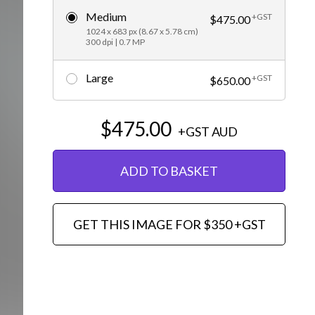
Medium
+GST
Editorial
$475.00
1024 x 683 px (8.67 x 5.78 cm)
300 dpi | 0.7 MP
Large
+GST
$650.00
$475.00
+GST
AUD
ADD TO BASKET
GET THIS IMAGE FOR $350 +GST