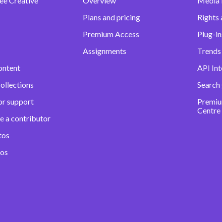
ee Creative
Overview
Media
Plans and pricing
Rights 
Premium Access
Plug-in
Assignments
Trends 
ontent
API Int
ollections
Search
or support
Premiu
Centre
e a contributor
tos
eos