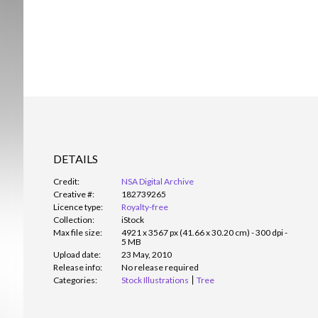
DETAILS
Credit:
NSA Digital Archive
Creative #:
182739265
Licence type:
Royalty-free
Collection:
iStock
Max file size:
4921 x 3567 px (41.66 x 30.20 cm) - 300 dpi -
5 MB
Upload date:
23 May, 2010
Release info:
No release required
Categories:
Stock Illustrations
Tree