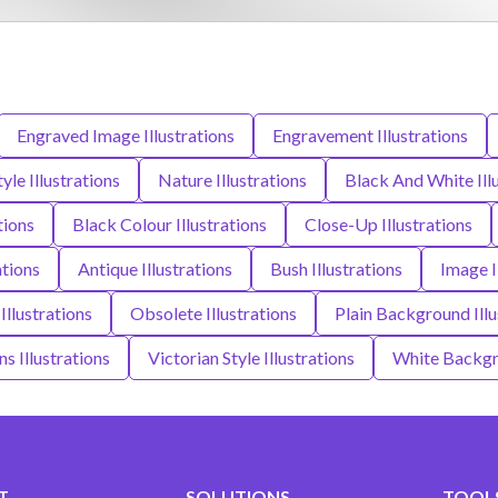
Engraved Image Illustrations
Engravement Illustrations
yle Illustrations
Nature Illustrations
Black And White Ill
tions
Black Colour Illustrations
Close-Up Illustrations
ations
Antique Illustrations
Bush Illustrations
Image I
Illustrations
Obsolete Illustrations
Plain Background Illu
s Illustrations
Victorian Style Illustrations
White Backgro
T
SOLUTIONS
TOOLS