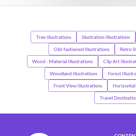
Tree Illustrations
Illustration Illustrations
Old-fashioned Illustrations
Retro St
Wood - Material Illustrations
Clip Art Illustra
Woodland Illustrations
Forest Illustr
Front View Illustrations
Horizontal 
Travel Destination
CONTEN