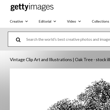
Creative
Editorial
Video
Collections
Vintage Clip Art and Illustrations | Oak Tree - stock il