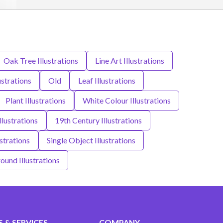
Oak Tree Illustrations
Line Art Illustrations
ustrations
Old
Leaf Illustrations
Plant Illustrations
White Colour Illustrations
llustrations
19th Century Illustrations
strations
Single Object Illustrations
und Illustrations
 & SERVICES
COMPANY