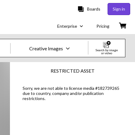
Boards
Sign in
Enterprise
Pricing
Creative Images
Search by image
or video
Creative Images & Video
RESTRICTED ASSET
Images
Sorry, we are not able to license media #182739265
due to country, company and/or publication
Creative
restrictions.
Editorial
Video
Creative