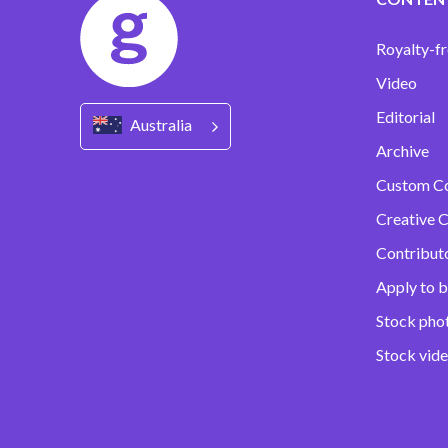
Royalty-fr
Video
Editorial
Australia
Archive
Custom C
Creative C
Contribut
Apply to b
Stock pho
Stock vid