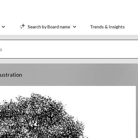
Search by Board name
Trends & Insights
lustration