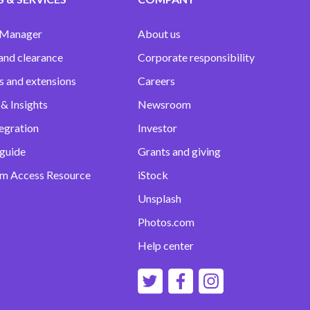
 Manager
About us
and clearance
Corporate responsibility
s and extensions
Careers
& Insights
Newsroom
egration
Investor
 guide
Grants and giving
m Access Resource
iStock
Unsplash
Photos.com
Help center