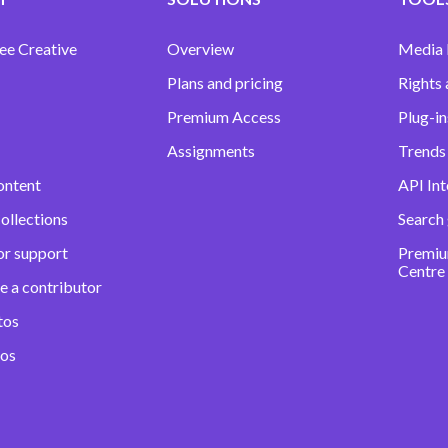
ee Creative
Overview
Media
Plans and pricing
Rights 
Premium Access
Plug-in
Assignments
Trends 
ontent
API Int
ollections
Search
or support
Premiu
Centre
e a contributor
tos
eos