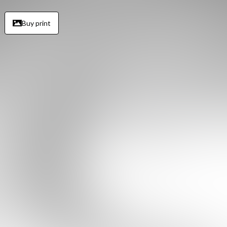
Buy print