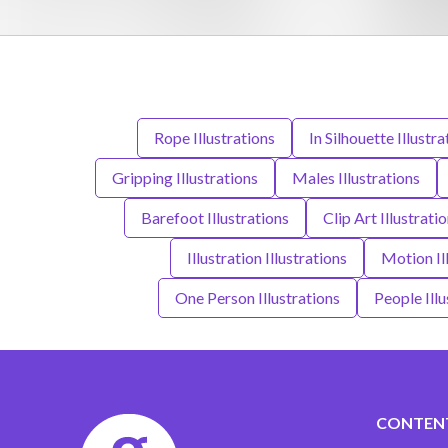
Rope Illustrations
In Silhouette Illustra
Gripping Illustrations
Males Illustrations
Barefoot Illustrations
Clip Art Illustrati
Illustration Illustrations
Motion Il
One Person Illustrations
People Illu
CONTEN