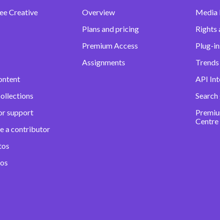
ee Creative
Overview
Media
Plans and pricing
Rights 
Premium Access
Plug-in
Assignments
Trends 
ontent
API Int
ollections
Search
or support
Premiu
Centre
e a contributor
tos
eos