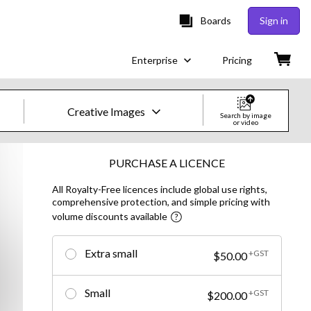
Boards
Sign in
Enterprise
Pricing
Creative Images
Search by image
or video
Creative Images & Video
PURCHASE A LICENCE
All Royalty-Free licences include global use rights,
Images
comprehensive protection, and simple pricing with
volume discounts available
Creative
Editorial
Extra small
+GST
$50.00
Video
Small
+GST
$200.00
Creative