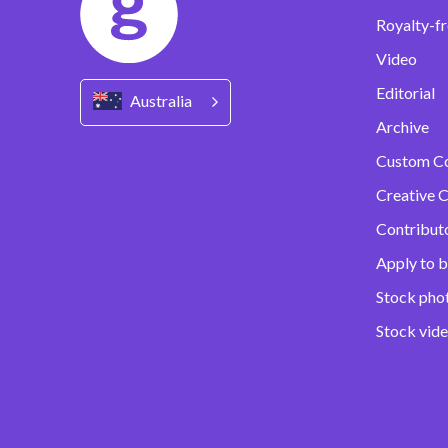
Royalty-fr
Video
Editorial
Australia
Archive
Custom C
Creative C
Contribut
Apply to b
Stock pho
Stock vid