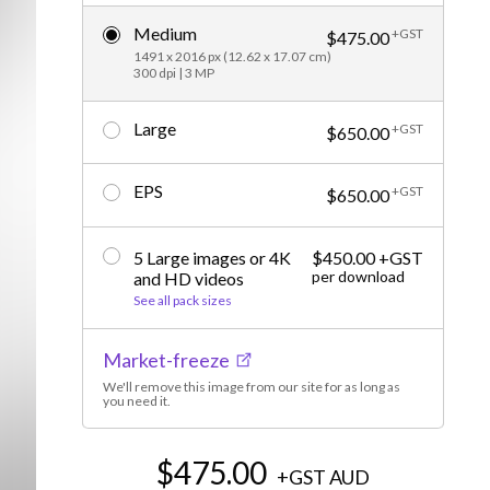
Editorial
Medium
+GST
$475.00
1491 x 2016 px (12.62 x 17.07 cm)
300 dpi | 3 MP
Large
+GST
$650.00
EPS
+GST
$650.00
5 Large images or 4K
$450.00 +GST
per download
and HD videos
See all pack sizes
Market-freeze
We'll remove this image from our site for as long as
you need it.
$475.00
+GST
AUD