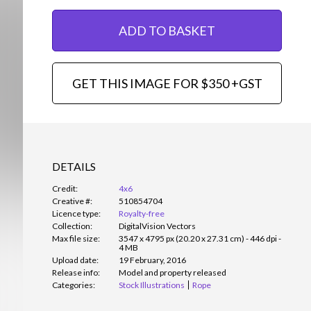
ADD TO BASKET
GET THIS IMAGE FOR $350 +GST
DETAILS
Credit:
4x6
Creative #:
510854704
Licence type:
Royalty-free
Collection:
DigitalVision Vectors
Max file size:
3547 x 4795 px (20.20 x 27.31 cm) - 446 dpi -
4 MB
Upload date:
19 February, 2016
Release info:
Model and property released
Categories:
Stock Illustrations
Rope