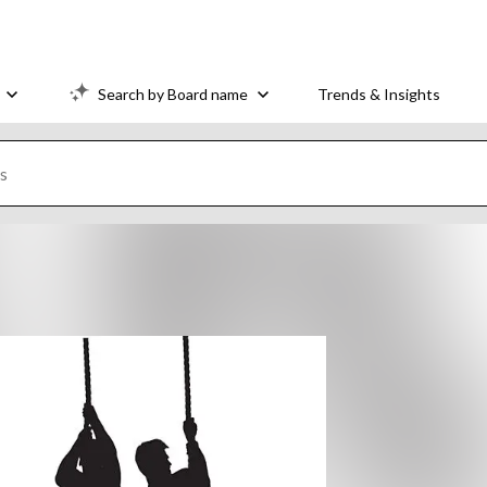
Search by Board name
Trends & Insights