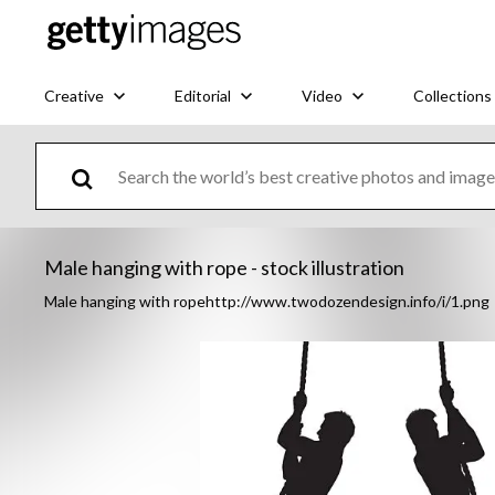
Creative
Editorial
Video
Collections
Male hanging with rope - stock illustration
Male hanging with ropehttp://www.twodozendesign.info/i/1.png