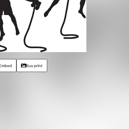
Embed
Buy print