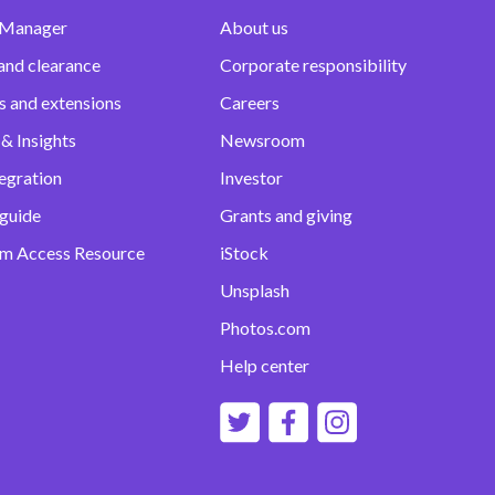
 Manager
About us
and clearance
Corporate responsibility
s and extensions
Careers
& Insights
Newsroom
egration
Investor
 guide
Grants and giving
m Access Resource
iStock
Unsplash
Photos.com
Help center