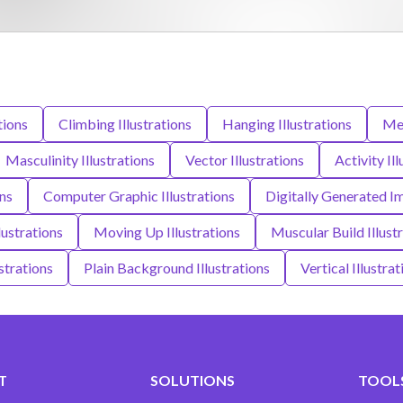
tions
Climbing Illustrations
Hanging Illustrations
Men
Masculinity Illustrations
Vector Illustrations
Activity Il
ons
Computer Graphic Illustrations
Digitally Generated Im
lustrations
Moving Up Illustrations
Muscular Build Illust
strations
Plain Background Illustrations
Vertical Illustrat
T
SOLUTIONS
TOOLS