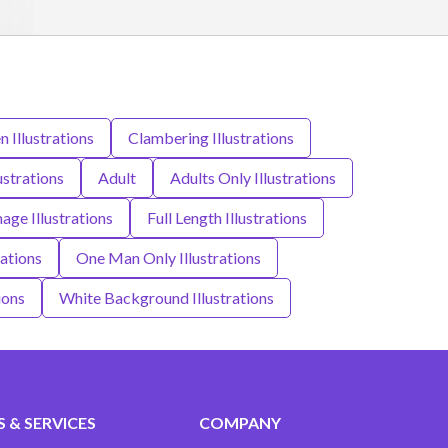
 Illustrations
Clambering Illustrations
lustrations
Adult
Adults Only Illustrations
age Illustrations
Full Length Illustrations
rations
One Man Only Illustrations
ions
White Background Illustrations
 & SERVICES
COMPANY