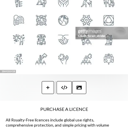
PURCHASE A LICENCE
All Royalty-Free licences include global use rights,
comprehensive protection, and simple pricing with volume