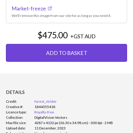
Market-freeze
We'll remove this image from our site for as long as you need it.
$475.00
+GST
AUD
ADD TO BASKET
DETAILS
Credit:
forest_strider
Creative #:
1844355418
Licence type:
Royalty-free
Collection:
DigitalVision Vectors
Max file size:
4287 x 4132 px (36.30 x 34.98 cm) - 300 dpi - 2 MB
Upload date:
11 December, 2023