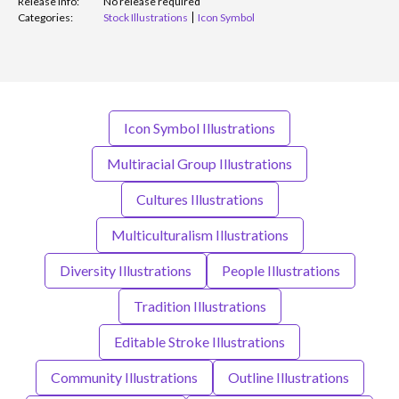
Release info:
No release required
Categories:
Stock Illustrations
Icon Symbol
Icon Symbol Illustrations
Multiracial Group Illustrations
Cultures Illustrations
Multiculturalism Illustrations
Diversity Illustrations
People Illustrations
Tradition Illustrations
Editable Stroke Illustrations
Community Illustrations
Outline Illustrations