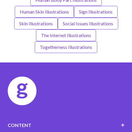
Human Skin Illustrations
Sign Illustrations
Skin Illustrations
Social Issues Illustrations
The Internet Illustrations
Togetherness Illustrations
CONTENT