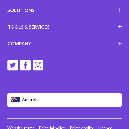
SOLUTIONS
TOOLS & SERVICES
COMPANY
Australia
Website terms
Editorial policy
Privacy policy
Licence