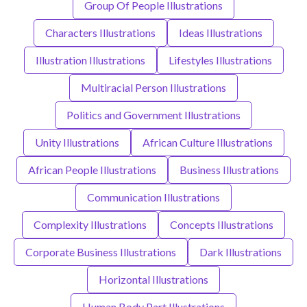
Group Of People Illustrations
Characters Illustrations
Ideas Illustrations
Illustration Illustrations
Lifestyles Illustrations
Multiracial Person Illustrations
Politics and Government Illustrations
Unity Illustrations
African Culture Illustrations
African People Illustrations
Business Illustrations
Communication Illustrations
Complexity Illustrations
Concepts Illustrations
Corporate Business Illustrations
Dark Illustrations
Horizontal Illustrations
Human Body Part Illustrations