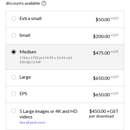
discounts available
Extra small
+GST
$50.00
Small
+GST
$200.00
Medium
+GST
$475.00
1766 x 1702 px (14.95 x 14.41 cm)
300 dpi | 3 MP
Large
+GST
$650.00
EPS
+GST
$650.00
5 Large images or 4K and HD
$450.00 +GST
per download
videos
See all pack sizes