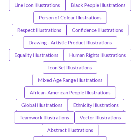
Line Icon Illustrations
Black People Illustrations
Person of Colour Illustrations
Respect Illustrations
Confidence Illustrations
Drawing - Artistic Product Illustrations
Equality Illustrations
Human Rights Illustrations
Icon Set Illustrations
Mixed Age Range Illustrations
African-American People Illustrations
Global Illustrations
Ethnicity Illustrations
Teamwork Illustrations
Vector Illustrations
Abstract Illustrations