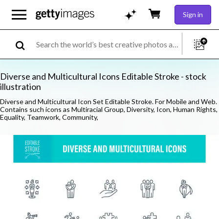
Sign in
Diverse and Multicultural Icons Editable Stroke - stock
illustration
Diverse and Multicultural Icon Set Editable Stroke. For Mobile and Web.
Contains such icons as Multiracial Group, Diversity, Icon, Human Rights,
Equality, Teamwork, Community,