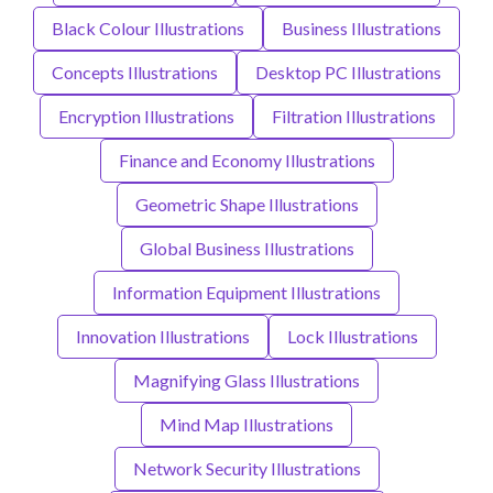
Black Colour Illustrations
Business Illustrations
Concepts Illustrations
Desktop PC Illustrations
Encryption Illustrations
Filtration Illustrations
Finance and Economy Illustrations
Geometric Shape Illustrations
Global Business Illustrations
Information Equipment Illustrations
Innovation Illustrations
Lock Illustrations
Magnifying Glass Illustrations
Mind Map Illustrations
Network Security Illustrations