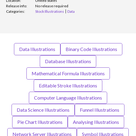
Location:
United States
Release info:
No release required
Categories:
Stock Illustrations
Data
Data Illustrations
Binary Code Illustrations
Database Illustrations
Mathematical Formula Illustrations
Editable Stroke Illustrations
Computer Language Illustrations
Data Science Illustrations
Funnel Illustrations
Pie Chart Illustrations
Analysing Illustrations
Network Server Illustrations
Symbol Illustrations