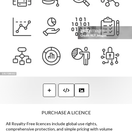
PURCHASE A LICENCE
All Royalty-Free licences include global use rights,
comprehensive protection, and simple pricing with volume