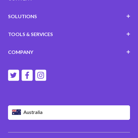
SOLUTIONS
TOOLS & SERVICES
COMPANY
Australia