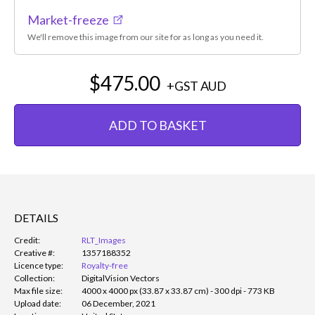
Market-freeze
We'll remove this image from our site for as long as you need it.
$475.00
+GST
AUD
ADD TO BASKET
DETAILS
Credit:
RLT_Images
Creative #:
1357188352
Licence type:
Royalty-free
Collection:
DigitalVision Vectors
Max file size:
4000 x 4000 px (33.87 x 33.87 cm) - 300 dpi - 773 KB
Upload date:
06 December, 2021