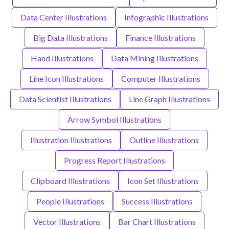
Data Center Illustrations
Infographic Illustrations
Big Data Illustrations
Finance Illustrations
Hand Illustrations
Data Mining Illustrations
Line Icon Illustrations
Computer Illustrations
Data Scientist Illustrations
Line Graph Illustrations
Arrow Symbol Illustrations
Illustration Illustrations
Outline Illustrations
Progress Report Illustrations
Clipboard Illustrations
Icon Set Illustrations
People Illustrations
Success Illustrations
Vector Illustrations
Bar Chart Illustrations