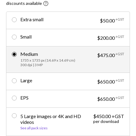
discounts available
Extra small
+GST
$50.00
Small
+GST
$200.00
Medium
+GST
$475.00
1735 x 1735 px (14.69 x 14.69 cm)
300 dpi | 3 MP
Large
+GST
$650.00
EPS
+GST
$650.00
5 Large images or 4K and HD
$450.00 +GST
per download
videos
See all pack sizes