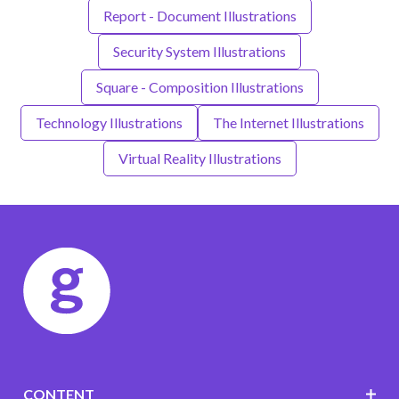
Report - Document Illustrations
Security System Illustrations
Square - Composition Illustrations
Technology Illustrations
The Internet Illustrations
Virtual Reality Illustrations
CONTENT