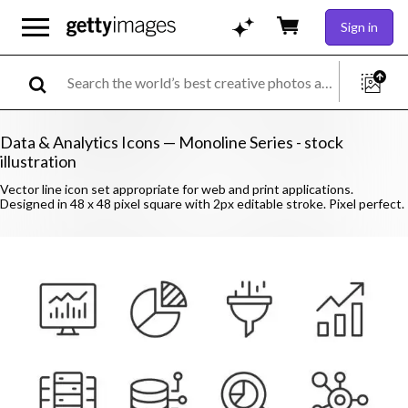
Sign in
Data & Analytics Icons — Monoline Series - stock
illustration
Vector line icon set appropriate for web and print applications.
Designed in 48 x 48 pixel square with 2px editable stroke. Pixel perfect.